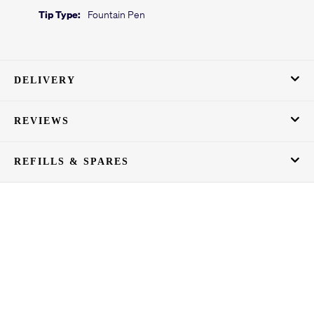
Tip Type:
Fountain Pen
DELIVERY
REVIEWS
REFILLS & SPARES