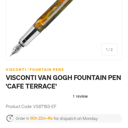
of
1
/
2
/
VISCONTI
FOUNTAIN PENS
VISCONTI VAN GOGH FOUNTAIN PEN
'CAFE TERRACE'
Product Code:
VS87183-EF
for dispatch on Monday
60h 22m 41s
Order in