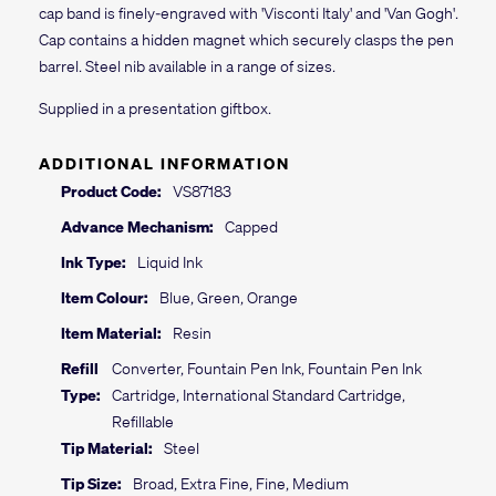
cap band is finely-engraved with 'Visconti Italy' and 'Van Gogh'.
Cap contains a hidden magnet which securely clasps the pen
barrel. Steel nib available in a range of sizes.
Supplied in a presentation giftbox.
ADDITIONAL INFORMATION
Product Code:
VS87183
Advance Mechanism:
Capped
Ink Type:
Liquid Ink
Item Colour:
Blue, Green, Orange
Item Material:
Resin
Refill
Converter, Fountain Pen Ink, Fountain Pen Ink
Type:
Cartridge, International Standard Cartridge,
Refillable
Tip Material:
Steel
Tip Size:
Broad, Extra Fine, Fine, Medium