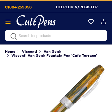
01884 259856
HELP
LOGIN/REGISTER
Skip to content
Menu
Bask
Search
Search
Home
Visconti
Van Gogh
Visconti Van Gogh Fountain Pen 'Cafe Terrace'