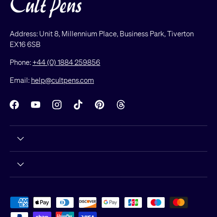
Address: Unit 8, Millennium Place, Business Park, Tiverton
EX16 6SB
Phone:
+44 (0) 1884 259856
Email:
help@cultpens.com
Facebook
YouTube
Instagram
TikTok
Pinterest
Threads
Payment methods accepted