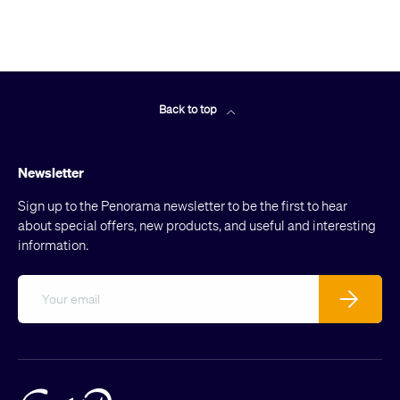
Back to top
Newsletter
Sign up to the Penorama newsletter to be the first to hear
about special offers, new products, and useful and interesting
information.
Email
Subscribe