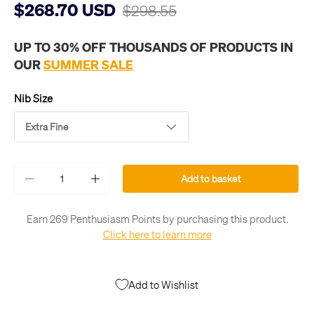
$268.70 USD
$298.55
UP TO 30% OFF THOUSANDS OF PRODUCTS IN
OUR
SUMMER SALE
Nib Size
Extra Fine
Qty
Add to basket
-
+
Earn 269 Penthusiasm Points by purchasing this product.
Click here to learn more
Add to Wishlist