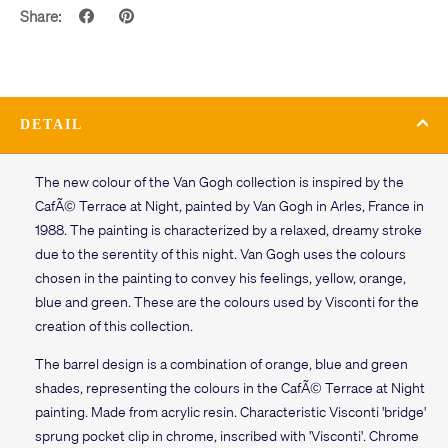
Share:
DETAIL
The new colour of the Van Gogh collection is inspired by the
CafÃ© Terrace at Night, painted by Van Gogh in Arles, France in
1988. The painting is characterized by a relaxed, dreamy stroke
due to the serentity of this night. Van Gogh uses the colours
chosen in the painting to convey his feelings, yellow, orange,
blue and green. These are the colours used by Visconti for the
creation of this collection.
The barrel design is a combination of orange, blue and green
shades, representing the colours in the CafÃ© Terrace at Night
painting. Made from acrylic resin. Characteristic Visconti 'bridge'
sprung pocket clip in chrome, inscribed with 'Visconti'. Chrome