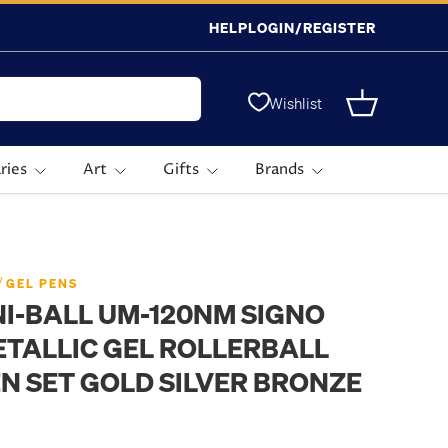
HELP
LOGIN/REGISTER
Wishlist
Basket
ries
Art
Gifts
Brands
/
GEL PENS
I-BALL UM-120NM SIGNO
TALLIC GEL ROLLERBALL
N SET GOLD SILVER BRONZE