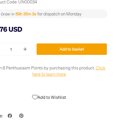
uct Code:
UN00034
for dispatch on Monday
69h 35m 2s
Order in
.76 USD
Add to basket
+
n 8 Penthusiasm Points by purchasing this product.
Click
here to learn more
Add to Wishlist
e: