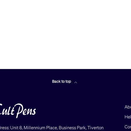
Back to top
Ab
He
Con
ress: Unit 8, Millennium Place, Business Park, Tiverton