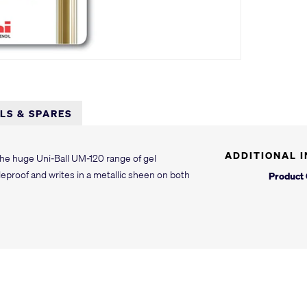
LLS & SPARES
ADDITIONAL 
 the huge Uni-Ball UM-120 range of gel
deproof and writes in a metallic sheen on both
Product