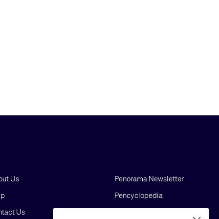
out Us
Penorama Newsletter
lp
Pencyclopedia
tact Us
Blog