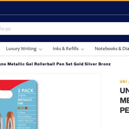
Luxury Writing
Inks & Refills
Notebooks & Dia
no Metallic Gel Rollerball Pen Set Gold Silver Bronze
UNI
UN
ME
PE