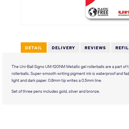
DETAIL
DELIVERY
REVIEWS
REFI
The Uni-Ball Signo UM-120NM Metallic gel rollerballs are a part of
rollerballs. Super-smooth writing pigment ink is waterproof and fa
light and dark paper. 0.8mm tip writes a 0.5mm line.
Set of three pens includes gold, silver and bronze.