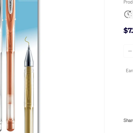
Prod
$7
Qty
-
Ear
Shar