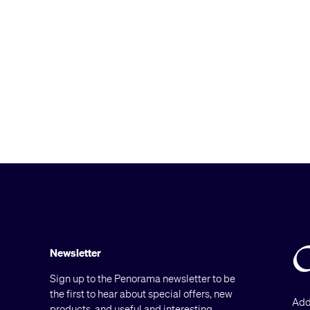
Newsletter
Sign up to the Penorama newsletter to be
the first to hear about special offers, new
Add
products, and useful and interesting