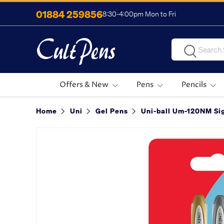
01884 259856
8:30-4:00pm Mon to Fri
Skip to content
Search
Search
Offers & New
Pens
Pencils
Home
Uni
Gel Pens
Uni-ball Um-120NM Sig