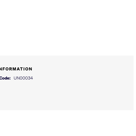
INFORMATION
 Code:
UN00034