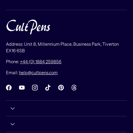
Address: Unit 8, Millennium Place, Business Park, Tiverton
EX16 6SB
Phone:
+44 (0) 1884 259856
Email:
help@cultpens.com
Facebook
YouTube
Instagram
TikTok
Pinterest
Threads