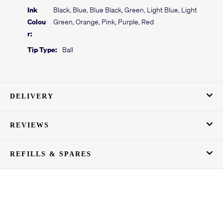
Ink
Black, Blue, Blue Black, Green, Light Blue, Light
Colou
Green, Orange, Pink, Purple, Red
r:
Tip Type:
Ball
DELIVERY
REVIEWS
REFILLS & SPARES