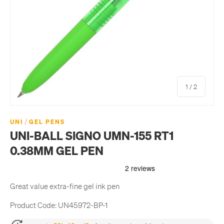
of
1
/
2
/
UNI
GEL PENS
UNI-BALL SIGNO UMN-155 RT1
0.38MM GEL PEN
Great value extra-fine gel ink pen
Product Code:
UN45972-BP-1