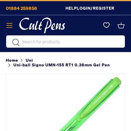
01884 259856
HELP
LOGIN/REGISTER
Skip to content
Menu
Bask
Search
Search
Home
Uni
Uni-ball Signo UMN-155 RT1 0.38mm Gel Pen