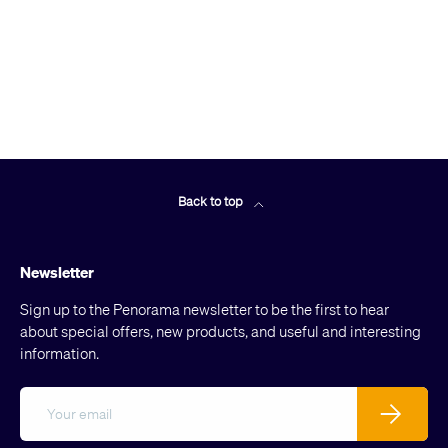
Back to top
Newsletter
Sign up to the Penorama newsletter to be the first to hear
about special offers, new products, and useful and interesting
information.
Email
Subscribe