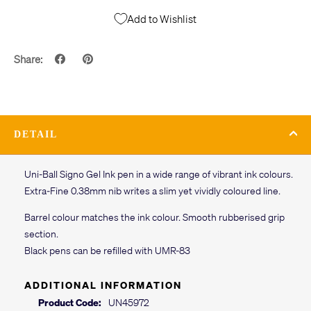
Add to Wishlist
Share:
DETAIL
Uni-Ball Signo Gel Ink pen in a wide range of vibrant ink colours.
Extra-Fine 0.38mm nib writes a slim yet vividly coloured line.
Barrel colour matches the ink colour. Smooth rubberised grip
section.
Black pens can be refilled with UMR-83
ADDITIONAL INFORMATION
Product Code:
UN45972