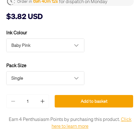
for dispatch on Monday
69h 40m 12s
Order in
$3.82 USD
Ink Colour
Baby Pink
Pack Size
Single
Qty
Add to basket
-
+
Earn 4 Penthusiasm Points by purchasing this product.
Click
here to learn more