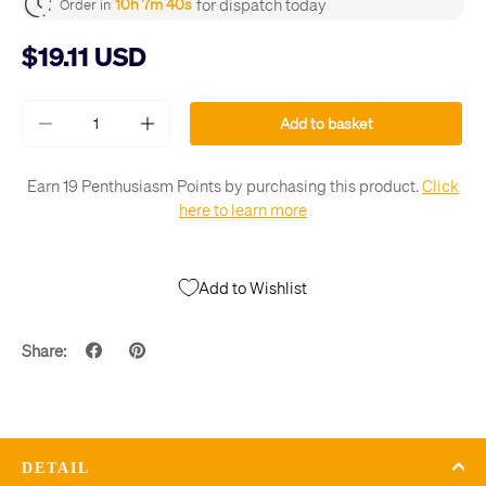
for dispatch today
10h 7m 39s
Order in
$19.11 USD
Qty
Add to basket
-
+
Earn 19 Penthusiasm Points by purchasing this product.
Click
here to learn more
Add to Wishlist
Share:
DETAIL