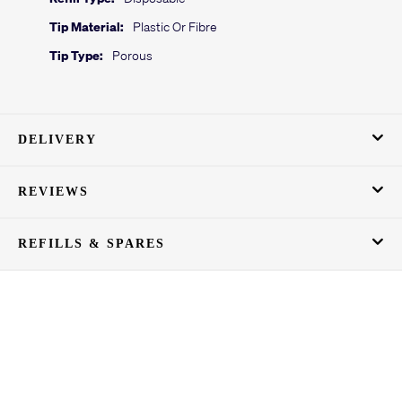
Tip Material:
Plastic Or Fibre
Tip Type:
Porous
DELIVERY
REVIEWS
REFILLS & SPARES