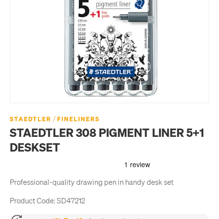
/
STAEDTLER
FINELINERS
STAEDTLER 308 PIGMENT LINER 5+1
DESKSET
Professional-quality drawing pen in handy desk set
Product Code:
SD47212