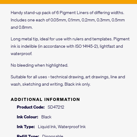
Handy stand-up pack of 6 Pigment Liners of differing widths.
Includes one each of 0.05mm, 0.1mm, 0.2mm, 0.3mm, 0.5mm
and 0.8mm.
Long metal tip, ideal for use with rulers and templates. Pigment
ink is indelible (in accordance with ISO 14145-2), lightfast and
waterproof.
No bleeding when highlighted.
Suitable for all uses - technical drawing, art drawings, line and
wash, sketching and writing. Black ink only.
ADDITIONAL INFORMATION
Product Code:
SD47212
Ink Colour:
Black
Ink Type:
Liquid Ink, Waterproof Ink
Refill Type:
Disposable