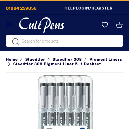
01884 259856
HELP
LOGIN/REGISTER
Skip to content
Menu
Bask
Search
Search
Home
Staedtler
Staedtler 308
Pigment Liners
Staedtler 308 Pigment Liner 5+1 Deskset