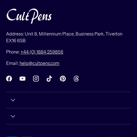
Address: Unit 8, Millennium Place, Business Park, Tiverton
EX16 6SB
Phone:
+44 (0) 1884 259856
Email:
help@cultpens.com
Facebook
YouTube
Instagram
TikTok
Pinterest
Threads