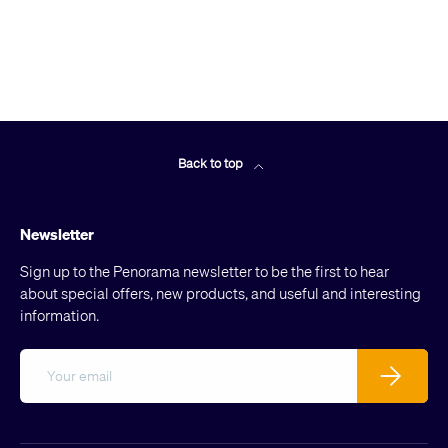
Back to top
Newsletter
Sign up to the Penorama newsletter to be the first to hear
about special offers, new products, and useful and interesting
information.
Email
Subscribe