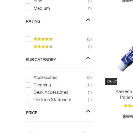
$5.7
Fine
1
Medium
1
RATING
5
1
SUB CATEGORY
Accessories
3
10% off
Cleaning
11
Kaweco 
Desk Accessories
1
Polish
Desktop Stationery
1
PRICE
$7.1