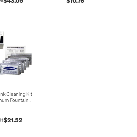
$43.05
$10.76
83
Ink Cleaning Kit
tinum Fountain
Pens
$21.52
91