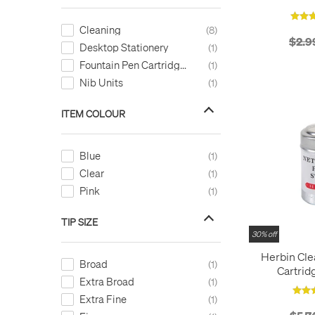
Cleaning
8
$2.9
Desktop Stationery
1
Fountain Pen Cartridges
1
Nib Units
1
ITEM COLOUR
Blue
1
Clear
1
Pink
1
TIP SIZE
30% off
Herbin Cle
Broad
1
Cartrid
Extra Broad
1
Extra Fine
1