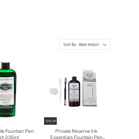
Well, you could
tell
them.
Sort By : Best Match
10% off
e Fountain Pen
Private Reserve Ink
sh 235ml
Essentials Fountain Pen