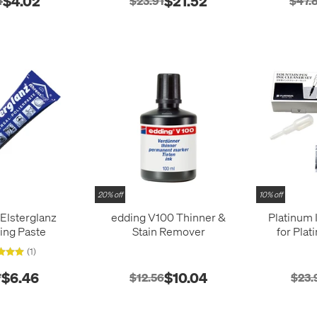
$4.02
$21.52
4
$23.91
$47.
20% off
10% off
Elsterglanz
edding V100 Thinner &
Platinum 
ing Paste
Stain Remover
for Pla
(1)
$6.46
$10.04
7
$12.56
$23.