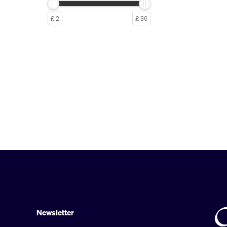
£ 2
£ 36
Newsletter