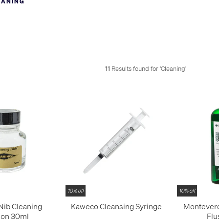
EANING
little less permanent.
stained fingers, how will people know of your love for fountain pens? 
e the stains - it’s ok, we have ink stains on our fingers too.
11
Results found for '
Cleaning
'
10% off
10% off
Nib Cleaning
Kaweco Cleansing Syringe
Monteverd
ion 30ml
Flu