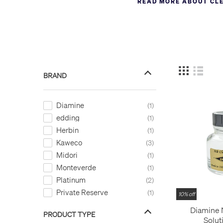
READ MORE ABOUT CL
permanent marker stains a 
But if you don’t have ink-
But you could also just leav
BRAND
Diamine
1
edding
1
Herbin
1
Kaweco
3
Midori
1
Monteverde
1
Platinum
2
Private Reserve
1
10% off
Diamine 
PRODUCT TYPE
Solut