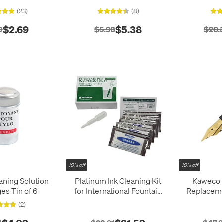
(23)
(8)
$2.69
$5.38
9
$5.98
$20.
10% off
10% off
aning Solution
Platinum Ink Cleaning Kit
Kaweco
ges Tin of 6
for International Fountain
Replaceme
Pens
Steel N
(2)