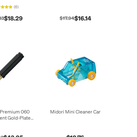
Flush Kit
(6)
$18.29
$16.14
33
$17.94
 Premium 060
Midori Mini Cleaner Car
nt Gold-Plated
ib with Thread