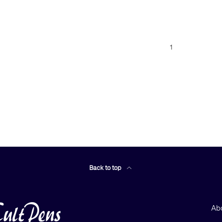
1
Back to top
Ab