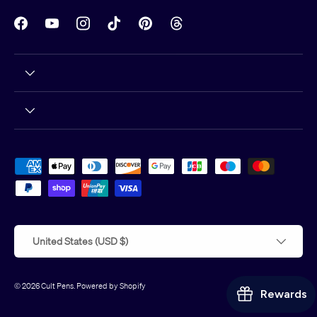
Facebook
YouTube
Instagram
TikTok
Pinterest
Threads
Payment methods accepted
Country/Region
United States (USD $)
© 2026
Cult Pens
.
Powered by Shopify