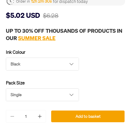
for dispatch today
12h 2m 30s
Order in
$5.02 USD
$6.28
UP TO 30% OFF THOUSANDS OF PRODUCTS IN
OUR
SUMMER SALE
Ink Colour
Black
Pack Size
Single
Qty
Add to basket
-
+