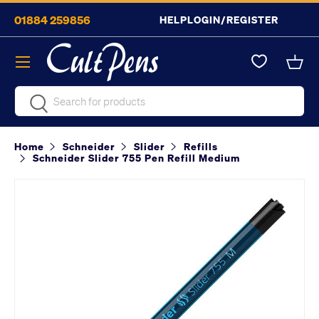
01884 259856
HELP
LOGIN/REGISTER
Skip to content
Menu
Bask
Search
Search
Home
Schneider
Slider
Refills
Schneider Slider 755 Pen Refill Medium