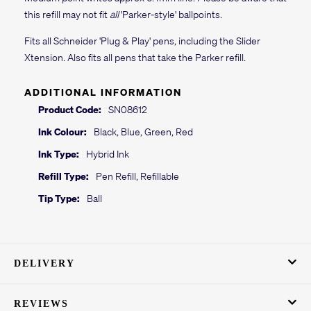
this refill may not fit
all
'Parker-style' ballpoints.
Fits all Schneider 'Plug & Play' pens, including the Slider
Xtension. Also fits all pens that take the Parker refill.
ADDITIONAL INFORMATION
Product Code:
SN08612
Ink Colour:
Black, Blue, Green, Red
Ink Type:
Hybrid Ink
Refill Type:
Pen Refill, Refillable
Tip Type:
Ball
DELIVERY
REVIEWS