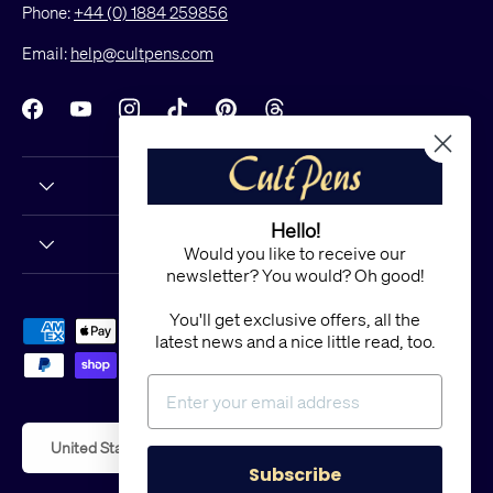
Phone:
+44 (0) 1884 259856
Email:
help@cultpens.com
Facebook
YouTube
Instagram
TikTok
Pinterest
Threads
Hello!
Would you like to receive our
newsletter? You would? Oh good!
You'll get exclusive offers, all the
Payment methods accepted
latest news and a nice little read, too.
Country/Region
United States (USD $)
Subscribe