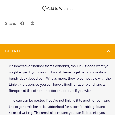
Add to Wishlist
Share:
DETAIL
An innovative fineliner from Schneider, the Link-It does what you
might expect: you can join two of these together and create a
handy dual-tipped pen! What's more, they're compatible with the
Link-It Fibrepen, so you can have a fineliner at one end, and a
fibrepen at the other - in different colours if you wish!
The cap can be posted if you're not linking it to another pen, and
the ergonomic barrel is rubberised for a comfortable grip and
relaxed writing. The small size means you can fit lots into your