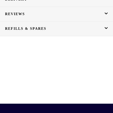
REVIEWS
REFILLS & SPARES