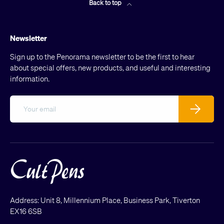
Back to top
Newsletter
Sign up to the Penorama newsletter to be the first to hear
about special offers, new products, and useful and interesting
information.
Email
Subscribe
Address: Unit 8, Millennium Place, Business Park, Tiverton
EX16 6SB