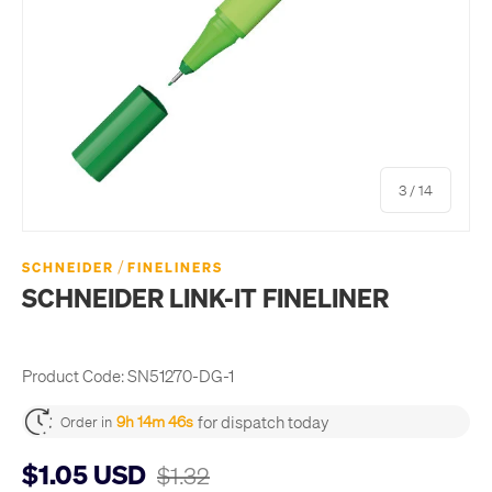
of
3
/
14
/
SCHNEIDER
FINELINERS
SCHNEIDER LINK-IT FINELINER
Product Code:
SN51270-DG-1
for dispatch today
9h 14m 45s
Order in
$1.05 USD
$1.32