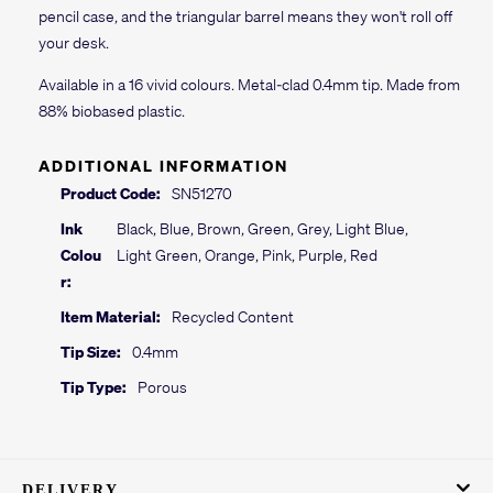
pencil case, and the triangular barrel means they won't roll off
your desk.
Available in a 16 vivid colours. Metal-clad 0.4mm tip. Made from
88% biobased plastic.
ADDITIONAL INFORMATION
Product Code:
SN51270
Ink
Black, Blue, Brown, Green, Grey, Light Blue,
Colou
Light Green, Orange, Pink, Purple, Red
r:
Item Material:
Recycled Content
Tip Size:
0.4mm
Tip Type:
Porous
DELIVERY