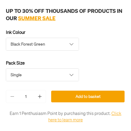
UP TO 30% OFF THOUSANDS OF PRODUCTS IN
OUR
SUMMER SALE
Ink Colour
Black Forest Green
Pack Size
Single
Qty
Add to basket
-
+
Earn 1 Penthusiasm Point by purchasing this product.
Click
here to learn more