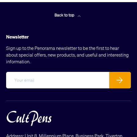
Back to top
Newsletter
Sign up to the Penorama newsletter to be the first to hear
about special offers, new products, and useful and interesting
information.
Email
Subscribe
Address: Unit 8, Millennium Place, Business Park, Tiverton