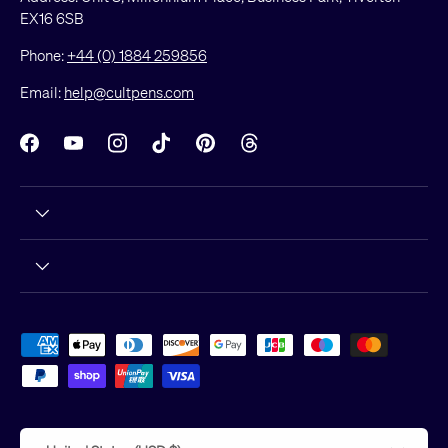
EX16 6SB
Phone:
+44 (0) 1884 259856
Email:
help@cultpens.com
Facebook
YouTube
Instagram
TikTok
Pinterest
Threads
Payment methods accepted
Country/Region