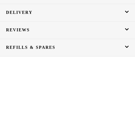
DELIVERY
REVIEWS
REFILLS & SPARES