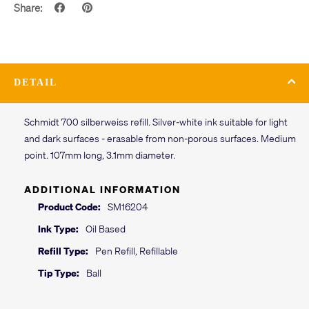
Share:
DETAIL
Schmidt 700 silberweiss refill. Silver-white ink suitable for light
and dark surfaces - erasable from non-porous surfaces. Medium
point. 107mm long, 3.1mm diameter.
ADDITIONAL INFORMATION
Product Code:
SM16204
Ink Type:
Oil Based
Refill Type:
Pen Refill, Refillable
Tip Type:
Ball