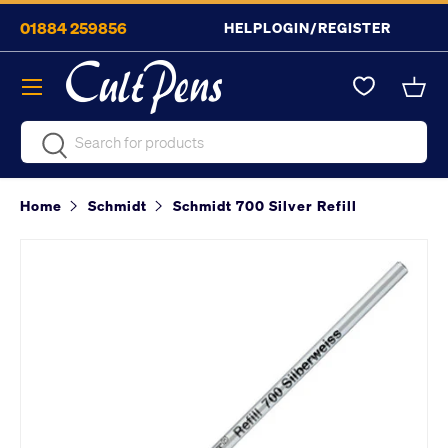
01884 259856
HELP
LOGIN/REGISTER
Skip to content
Menu
Bask
Search
Search
Home
Schmidt
Schmidt 700 Silver Refill