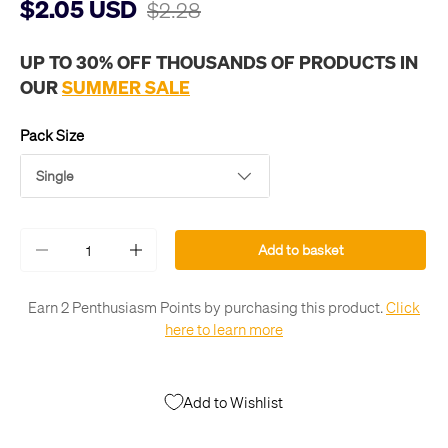
$2.05 USD
$2.28
UP TO 30% OFF THOUSANDS OF PRODUCTS IN
OUR
SUMMER SALE
Pack Size
Single
Qty
Add to basket
-
+
Earn 2 Penthusiasm Points by purchasing this product.
Click
here to learn more
Add to Wishlist