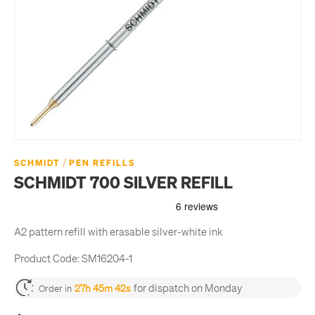
/
SCHMIDT
PEN REFILLS
SCHMIDT 700 SILVER REFILL
A2 pattern refill with erasable silver-white ink
Product Code:
SM16204-1
for dispatch on Monday
27h 45m 42s
Order in