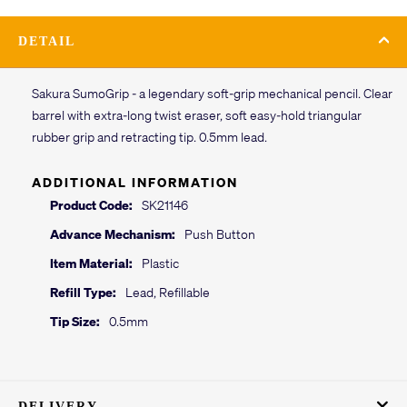
DETAIL
Sakura SumoGrip - a legendary soft-grip mechanical pencil. Clear
barrel with extra-long twist eraser, soft easy-hold triangular
rubber grip and retracting tip. 0.5mm lead.
ADDITIONAL INFORMATION
Product Code:
SK21146
Advance Mechanism:
Push Button
Item Material:
Plastic
Refill Type:
Lead, Refillable
Tip Size:
0.5mm
DELIVERY