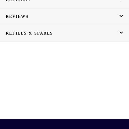
REVIEWS
REFILLS & SPARES