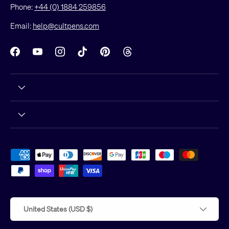
Phone:
+44 (0) 1884 259856
Email:
help@cultpens.com
Facebook
YouTube
Instagram
TikTok
Pinterest
Threads
Payment methods accepted
Country/Region
United States (USD $)