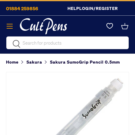
01884 259856
HELP
LOGIN/REGISTER
Skip to content
Menu
Bask
Search
Search
Home
Sakura
Sakura SumoGrip Pencil 0.5mm