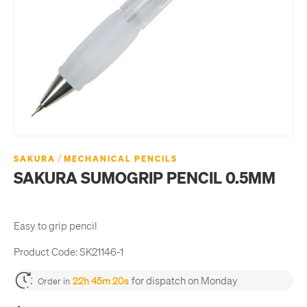
/
SAKURA
MECHANICAL PENCILS
SAKURA SUMOGRIP PENCIL 0.5MM
Easy to grip pencil
Product Code:
SK21146-1
for dispatch on Monday
22h 45m 20s
Order in