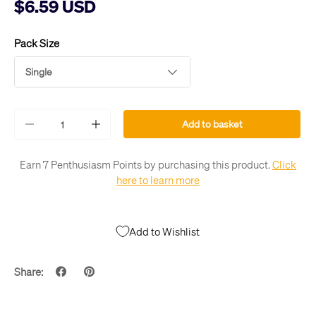
$6.59 USD
Pack Size
Single
Qty
Add to basket
-
+
Earn 7 Penthusiasm Points by purchasing this product.
Click
here to learn more
Add to Wishlist
Share: