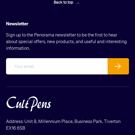
Back to top
Newsletter
Sign up to the Penorama newsletter to be the first to hear
about special offers, new products, and useful and interesting
information.
Email
Subscribe
Address: Unit 8, Millennium Place, Business Park, Tiverton
EX16 6SB