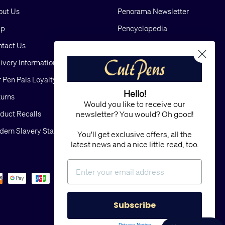
out Us
Penorama Newsletter
lp
Pencyclopedia
tact Us
Blog
ivery Information
Cookies
 Pen Pals Loyalty Scheme
Privacy
Hello!
urns
FAQs
Would you like to receive our
duct Recalls
Terms and Conditions
newsletter? You would? Oh good!
ern Slavery Statement
Sitemap
You'll get exclusive offers, all the
latest news and a nice little read, too.
Subscribe
Privacy Notice