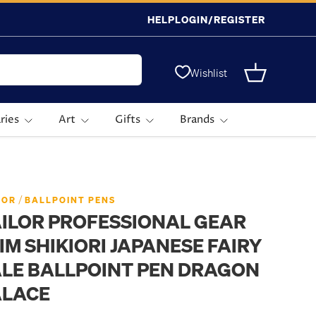
HELP
LOGIN/REGISTER
Wishlist
Basket
ries
Art
Gifts
Brands
 Ballpoint Pen Dragon Palace
/
LOR
BALLPOINT PENS
ILOR PROFESSIONAL GEAR
IM SHIKIORI JAPANESE FAIRY
LE BALLPOINT PEN DRAGON
ALACE