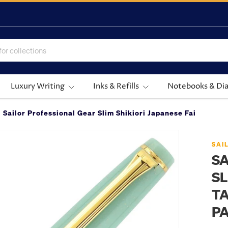
Luxury Writing
Inks & Refills
Notebooks & Dia
Sailor Professional Gear Slim Shikiori Japanese Fairy Tale
SAI
SA
SL
TA
P