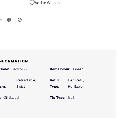
Add to Wishlist
e:
INFORMATION
 Code:
SR73933
Item Colour:
Green
e
Retractable,
Refill
Pen Refill,
sm:
Twist
Type:
Refillable
:
Oil Based
Tip Type:
Ball