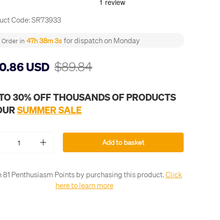
uct Code:
SR73933
for dispatch on Monday
47h 38m 3s
Order in
$89.84
0.86 USD
 TO 30% OFF THOUSANDS OF PRODUCTS
 OUR
SUMMER SALE
Add to basket
+
 81 Penthusiasm Points by purchasing this product.
Click
here to learn more