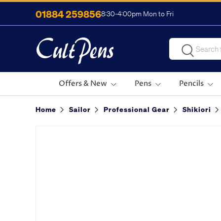
01884 259856
8:30-4:00pm Mon to Fri
Skip to content
Search
Search
Offers & New
Pens
Pencils
Home
Sailor
Professional Gear
Shikiori