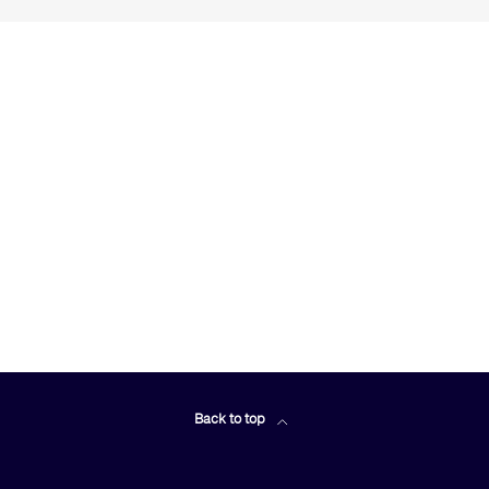
Back to top