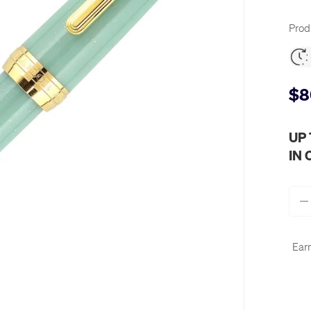
Prod
$8
UP
IN
Qty
-
Earn