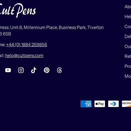
Ab
He
Con
ress: Unit 8, Millennium Place, Business Park, Tiverton
6 6SB
Del
ne:
+44 (0) 1884 259856
Our
il:
help@cultpens.com
Ret
Pro
acebook
YouTube
Instagram
TikTok
Pinterest
Threads
Mod
Payment methods accepted