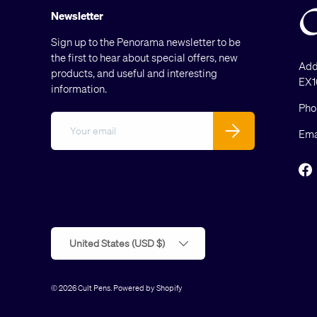
Newsletter
Sign up to the Penorama newsletter to be
the first to hear about special offers, new
Add
products, and useful and interesting
EX1
information.
Pho
Email
Subscribe
Ema
F
Country/Region
United States (USD $)
© 2026
Cult Pens
.
Powered by Shopify