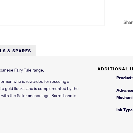
Shar
LLS & SPARES
ADDITIONAL 
Japanese Fairy Tale range.
Product
sherman who is rewarded for rescuing a
ute gold flecks, and is complemented by the
Advanc
with the Sailor anchor logo. Barrel band is
Mechani
Ink Type