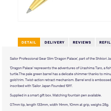
DETAIL
DELIVERY
REVIEWS
REFI
Sailor Professional Gear Slim 'Dragon Palace', part of the Shikiori 
'Dragon Palace' represents the adventures of Urashima Taro, a fi
turtle.The pale green barrel has a delicate shimmer thanks to min
gold trim. Twist-action retract mechanism. Barrel end is embossed 
inscribed with 'Sailor Japan Founded 1911'.
Supplied in a smart gift box. Matching fountain pen available.
0.7mm tip, length 133mm, width 14mm, 10mm at grip, weighs 28g.