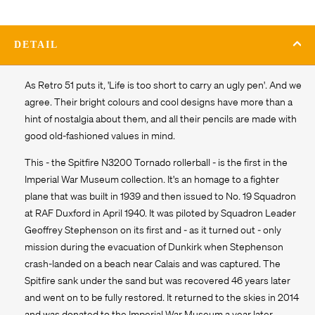
DETAIL
As Retro 51 puts it, 'Life is too short to carry an ugly pen'. And we
agree. Their bright colours and cool designs have more than a
hint of nostalgia about them, and all their pencils are made with
good old-fashioned values in mind.
This - the Spitfire N3200 Tornado rollerball - is the first in the
Imperial War Museum collection. It's an homage to a fighter
plane that was built in 1939 and then issued to No. 19 Squadron
at RAF Duxford in April 1940. It was piloted by Squadron Leader
Geoffrey Stephenson on its first and - as it turned out - only
mission during the evacuation of Dunkirk when Stephenson
crash-landed on a beach near Calais and was captured. The
Spitfire sank under the sand but was recovered 46 years later
and went on to be fully restored. It returned to the skies in 2014
and was donated to the Imperial War Museum a year later.