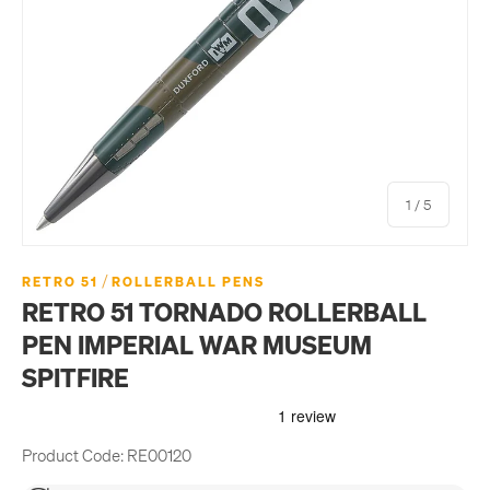
of
1
/
5
/
RETRO 51
ROLLERBALL PENS
RETRO 51 TORNADO ROLLERBALL
PEN IMPERIAL WAR MUSEUM
SPITFIRE
Product Code:
RE00120