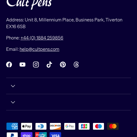
Address: Unit 8, Millennium Place, Business Park, Tiverton
EX16 6SB
Phone:
+44 (0) 1884 259856
Email:
help@cultpens.com
Facebook
YouTube
Instagram
TikTok
Pinterest
Threads
Payment methods accepted