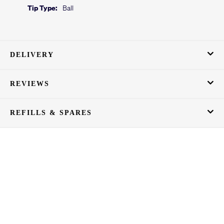
Tip Type:
Ball
DELIVERY
REVIEWS
REFILLS & SPARES