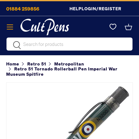
01884 259856
HELP
LOGIN/REGISTER
Skip to content
Menu
Bask
Search
Search
Home
Retro 51
Metropolitan
Retro 51 Tornado Rollerball Pen Imperial War
Museum Spitfire