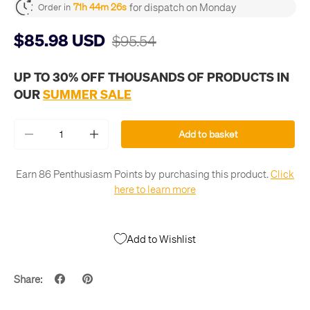
for dispatch on Monday
71h 44m 26s
Order in
$85.98 USD
$95.54
UP TO 30% OFF THOUSANDS OF PRODUCTS IN
OUR
SUMMER SALE
Qty
Add to basket
-
+
Earn 86 Penthusiasm Points by purchasing this product.
Click
here to learn more
Add to Wishlist
Share: