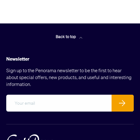
Back to top
Newsletter
Sign up to the Penorama newsletter to be the first to hear
about special offers, new products, and useful and interesting
information.
Email
Subscribe