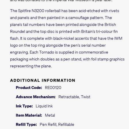
The Spitfire N3200 rollerball has been acid-etched with rivets
and panels and then painted in a camouflage pattern. The
plane’s tail numbers have been printed alongside the British
Roundel and the top disc is printed with Britain’s tri-colour fin
flash. It is complete with black-nickel accents that have the IWM
logo on the top ring alongside the pen’s serial number
engraving. Each Tornado is supplied in commemorative
packaging which doubles as a pen stand, with foil stamp graphics
representing the plane.
ADDITIONAL INFORMATION
Product Code:
RE00120
Advance Mechanism:
Retractable, Twist
Ink Type:
Liquid Ink
Item Material:
Metal
Refill Type:
Pen Refill, Refillable