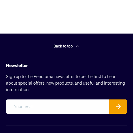
Back to top
Newsletter
Sign up to the Penorama newsletter to be the first to hear
about special offers, new products, and useful and interesting
information.
Email
Subscribe