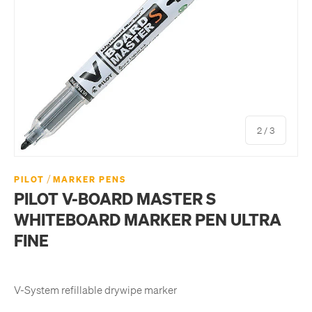
of
2
/
3
/
PILOT
MARKER PENS
PILOT V-BOARD MASTER S
WHITEBOARD MARKER PEN ULTRA
FINE
V-System refillable drywipe marker