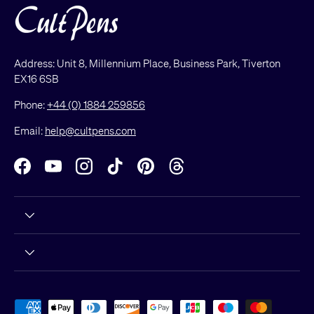
Address: Unit 8, Millennium Place, Business Park, Tiverton
EX16 6SB
Phone:
+44 (0) 1884 259856
Email:
help@cultpens.com
Facebook
YouTube
Instagram
TikTok
Pinterest
Threads
Payment methods accepted