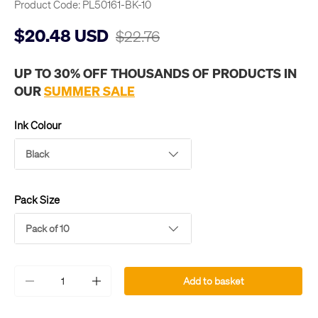
Product Code:
PL50161-BK-10
$20.48 USD
$22.76
UP TO 30% OFF THOUSANDS OF PRODUCTS IN
OUR
SUMMER SALE
Ink Colour
Black
Pack Size
Pack of 10
Qty
Add to basket
-
+