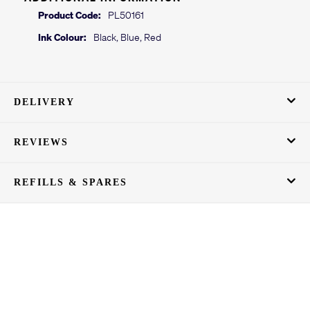
Product Code:
PL50161
Ink Colour:
Black, Blue, Red
DELIVERY
REVIEWS
REFILLS & SPARES