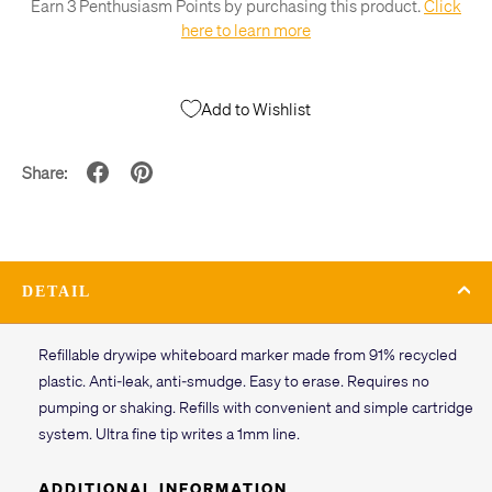
Earn 3 Penthusiasm Points by purchasing this product.
Click
here to learn more
Add to Wishlist
Share:
DETAIL
Refillable drywipe whiteboard marker made from 91% recycled
plastic. Anti-leak, anti-smudge. Easy to erase. Requires no
pumping or shaking. Refills with convenient and simple cartridge
system. Ultra fine tip writes a 1mm line.
ADDITIONAL INFORMATION