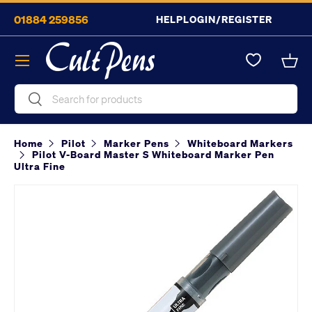
01884 259856
HELP
LOGIN/REGISTER
Skip to content
Menu
Bask
Search
Search
Home
Pilot
Marker Pens
Whiteboard Markers
Pilot V-Board Master S Whiteboard Marker Pen
Ultra Fine
Image 2 is now available in gallery view