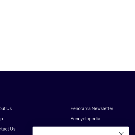
out Us
Penorama Newsletter
lp
Pencyclopedia
tact Us
Blog