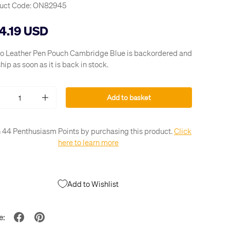
uct Code:
ON82945
4.19 USD
o Leather Pen Pouch Cambridge Blue
is backordered and
ship as soon as it is back in stock.
Add to basket
+
 44 Penthusiasm Points by purchasing this product.
Click
here to learn more
Add to Wishlist
e: