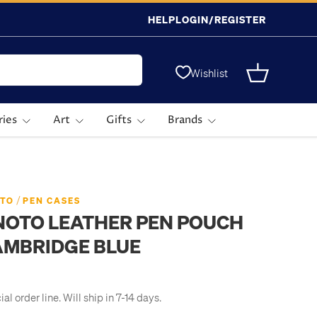
HELP
LOGIN/REGISTER
Wishlist
Basket
ries
Art
Gifts
Brands
/
TO
PEN CASES
NOTO LEATHER PEN POUCH
AMBRIDGE BLUE
al order line. Will ship in 7-14 days.