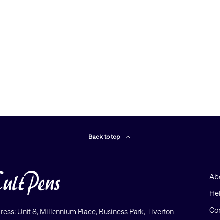
Back to top
Ab
He
Con
ress: Unit 8, Millennium Place, Business Park, Tiverton