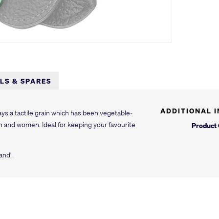
LLS & SPARES
ADDITIONAL 
ys a tactile grain which has been vegetable-
n and women. Ideal for keeping your favourite
Product
and'.