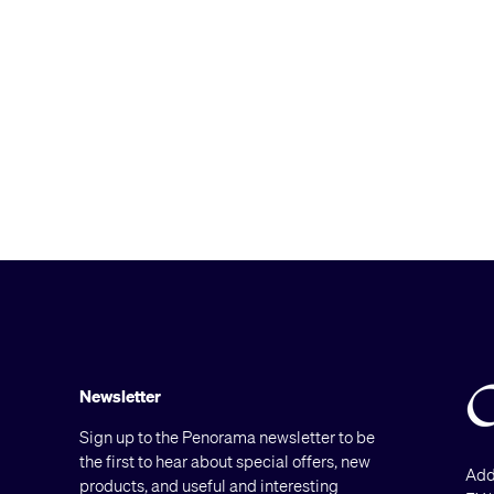
Newsletter
Sign up to the Penorama newsletter to be
the first to hear about special offers, new
Add
products, and useful and interesting