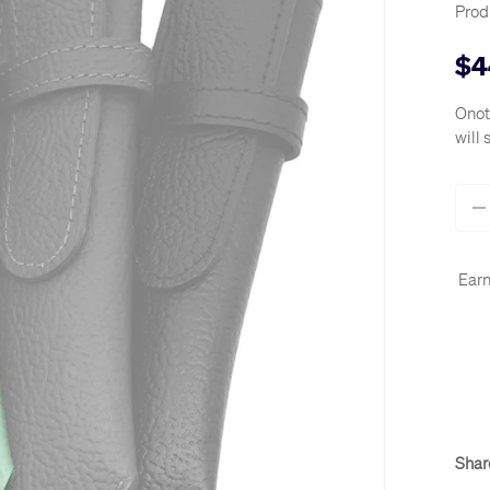
Prod
$4
Onot
will 
Qty
-
Earn
Shar