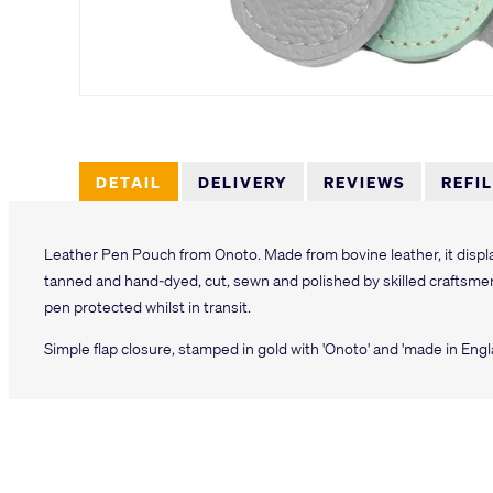
DETAIL
DELIVERY
REVIEWS
REFI
Leather Pen Pouch from Onoto. Made from bovine leather, it displa
tanned and hand-dyed, cut, sewn and polished by skilled craftsme
pen protected whilst in transit.
Simple flap closure, stamped in gold with 'Onoto' and 'made in Engl