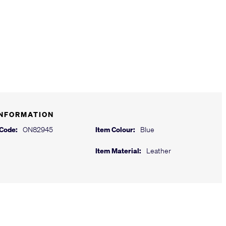
INFORMATION
 Code:
ON82945
Item Colour:
Blue
Item Material:
Leather