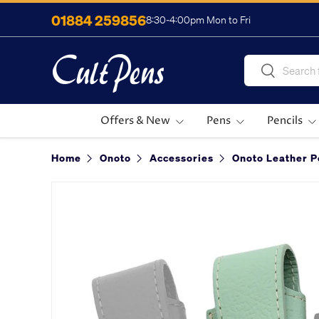
01884 259856
8:30-4:00pm Mon to Fri
Skip to content
Search
Search
Offers & New
Pens
Pencils
Home
Onoto
Accessories
Onoto Leather 