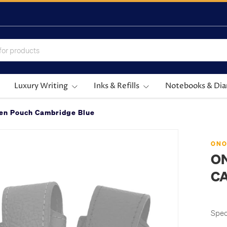
Luxury Writing
Inks & Refills
Notebooks & Dia
Pen Pouch Cambridge Blue
ONO
O
C
Speci