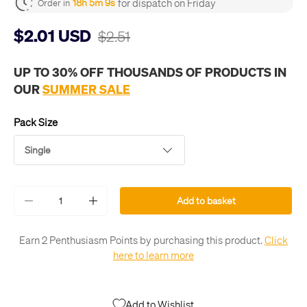
for dispatch on Friday
18h 5m 9s
Order in
$2.01 USD
$2.51
UP TO 30% OFF THOUSANDS OF PRODUCTS IN
OUR
SUMMER SALE
Pack Size
Single
Qty
Add to basket
-
+
Earn 2 Penthusiasm Points by purchasing this product.
Click
here to learn more
Add to Wishlist