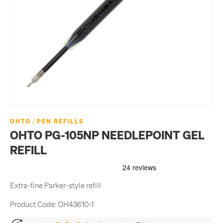
/
OHTO
PEN REFILLS
OHTO PG-105NP NEEDLEPOINT GEL
REFILL
Extra-fine Parker-style refill
Product Code:
OH43610-1