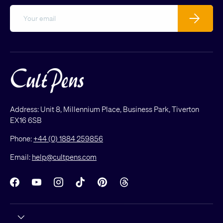
Email
Subscribe
Address: Unit 8, Millennium Place, Business Park, Tiverton
EX16 6SB
Phone:
+44 (0) 1884 259856
Email:
help@cultpens.com
Facebook
YouTube
Instagram
TikTok
Pinterest
Threads