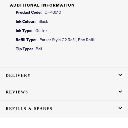
ADDITIONAL INFORMATION
Product Code:
OH43610
Ink Colour:
Black
Ink Type:
Gel Ink
Refill Type:
Parker Style G2 Refill, Pen Refill
Tip Type:
Ball
DELIVERY
REVIEWS
REFILLS & SPARES