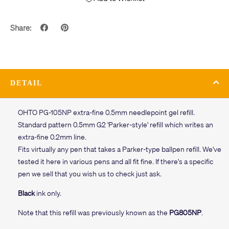
Share:
DETAIL
OHTO PG-105NP extra-fine 0.5mm needlepoint gel refill.
Standard pattern 0.5mm G2 'Parker-style' refill which writes an
extra-fine 0.2mm line.
Fits virtually any pen that takes a Parker-type ballpen refill. We've
tested it here in various pens and all fit fine. If there's a specific
pen we sell that you wish us to check just ask.
Black
ink only.
Note that this refill was previously known as the
PG805NP
.