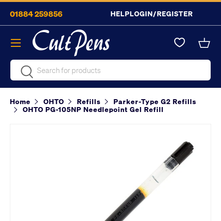
01884 259856
HELP
LOGIN/REGISTER
Skip to content
Menu
Bask
Search
Search
Home
OHTO
Refills
Parker-Type G2 Refills
OHTO PG-105NP Needlepoint Gel Refill