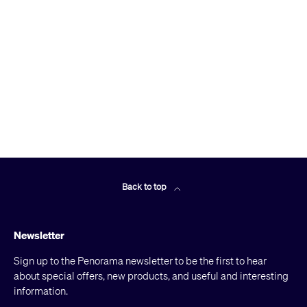
Back to top
Newsletter
Sign up to the Penorama newsletter to be the first to hear
about special offers, new products, and useful and interesting
information.