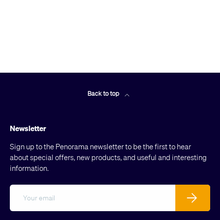
Back to top
Newsletter
Sign up to the Penorama newsletter to be the first to hear
about special offers, new products, and useful and interesting
information.
Email
Subscribe