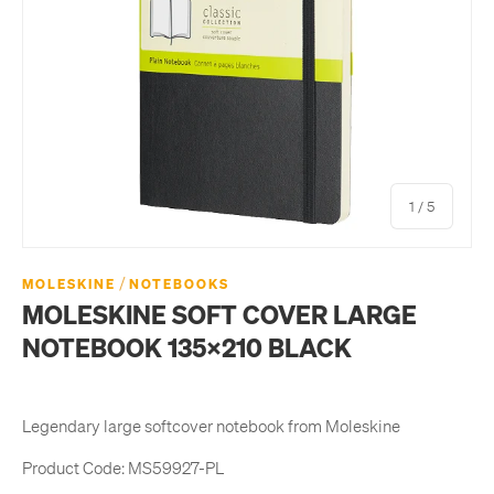
of
1
/
5
/
MOLESKINE
NOTEBOOKS
MOLESKINE SOFT COVER LARGE
NOTEBOOK 135X210 BLACK
Legendary large softcover notebook from Moleskine
Product Code:
MS59927-PL