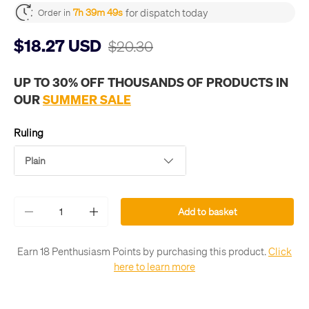
for dispatch today
7h 39m 49s
Order in
$18.27 USD
$20.30
UP TO 30% OFF THOUSANDS OF PRODUCTS IN
OUR
SUMMER SALE
Ruling
Plain
Qty
Add to basket
-
+
Earn 18 Penthusiasm Points by purchasing this product.
Click
here to learn more