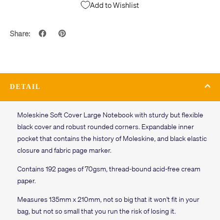
Add to Wishlist
Share:
DETAIL
Moleskine Soft Cover Large Notebook with sturdy but flexible
black cover and robust rounded corners. Expandable inner
pocket that contains the history of Moleskine, and black elastic
closure and fabric page marker.
Contains 192 pages of 70gsm, thread-bound acid-free cream
paper.
Measures 135mm x 210mm, not so big that it won't fit in your
bag, but not so small that you run the risk of losing it.