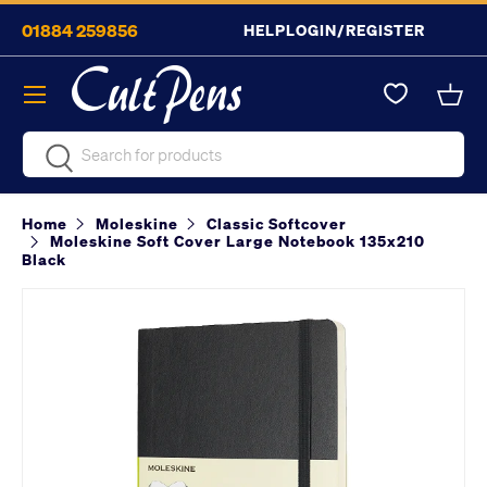
01884 259856
HELP
LOGIN/REGISTER
Skip to content
Menu
Bask
Search
Search
Home
Moleskine
Classic Softcover
Moleskine Soft Cover Large Notebook 135x210
Black