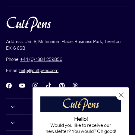
Address: Unit 8, Millennium Place, Business Park, Tiverton
EX16 6SB
Phone:
+44 (0) 1884 259856
Email:
help@cultpens.com
Facebook
YouTube
Instagram
TikTok
Pinterest
Threads
Hello!
Would you like to receive our
newsletter? You would? Oh good!