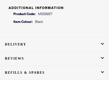
ADDITIONAL INFORMATION
Product Code:
MS59927
Item Colour:
Black
DELIVERY
REVIEWS
REFILLS & SPARES