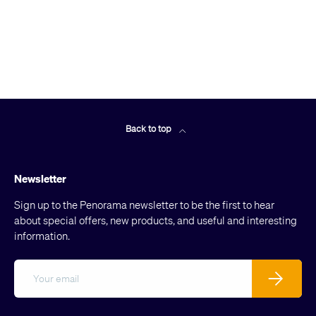
Back to top
Newsletter
Sign up to the Penorama newsletter to be the first to hear
about special offers, new products, and useful and interesting
information.
Email
Subscribe