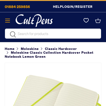
01884 259856
HELP
LOGIN/REGISTER
Skip to content
Menu
Bask
Search
Search
Home
Moleskine
Classic Hardcover
Moleskine Classic Collection Hardcover Pocket
Notebook Lemon Green