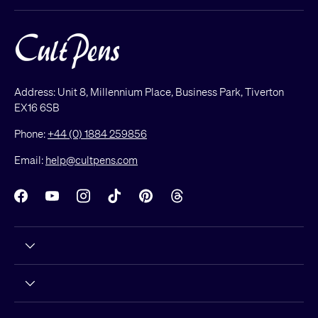
Address: Unit 8, Millennium Place, Business Park, Tiverton
EX16 6SB
Phone:
+44 (0) 1884 259856
Email:
help@cultpens.com
Facebook
YouTube
Instagram
TikTok
Pinterest
Threads