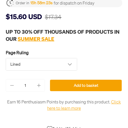
for dispatch on Friday
15h 58m 22s
Order in
$15.60 USD
$17.34
UP TO 30% OFF THOUSANDS OF PRODUCTS IN
OUR
SUMMER SALE
Page Ruling
Lined
Qty
Add to basket
-
+
Earn 16 Penthusiasm Points by purchasing this product.
Click
here to learn more