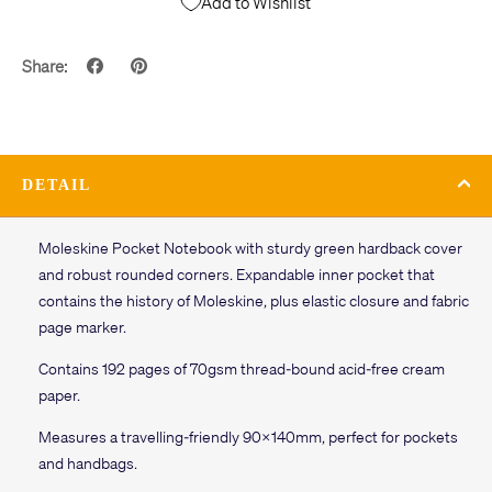
Add to Wishlist
Share:
DETAIL
Moleskine Pocket Notebook with sturdy green hardback cover
and robust rounded corners. Expandable inner pocket that
contains the history of Moleskine, plus elastic closure and fabric
page marker.
Contains 192 pages of 70gsm thread-bound acid-free cream
paper.
Measures a travelling-friendly 90x140mm, perfect for pockets
and handbags.