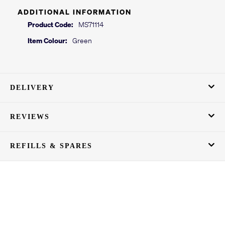
ADDITIONAL INFORMATION
Product Code:
MS71114
Item Colour:
Green
DELIVERY
REVIEWS
REFILLS & SPARES