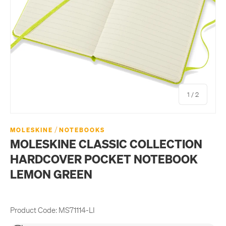
of
1
/
2
/
MOLESKINE
NOTEBOOKS
MOLESKINE CLASSIC COLLECTION
HARDCOVER POCKET NOTEBOOK
LEMON GREEN
Product Code:
MS71114-LI