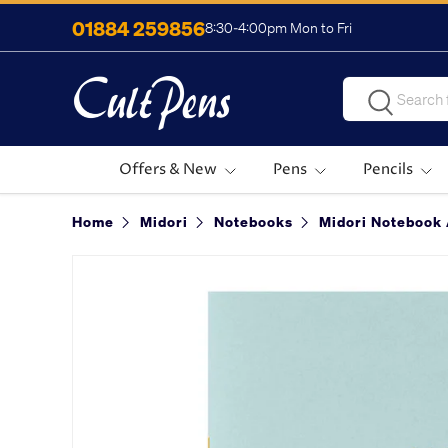
01884 259856
8:30-4:00pm Mon to Fri
Skip to content
Search
Search
Offers & New
Pens
Pencils
Home
Midori
Notebooks
Midori Notebook 