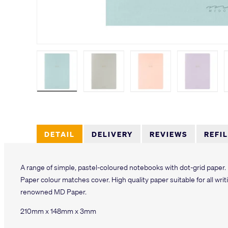
Load image 1 in gallery view
Load image 2 in gallery view
Load image 3 in galler
Load imag
DETAIL
DELIVERY
REVIEWS
REFI
A range of simple, pastel-coloured notebooks with dot-grid paper.
Paper colour matches cover. High quality paper suitable for all writi
renowned MD Paper.
210mm x 148mm x 3mm