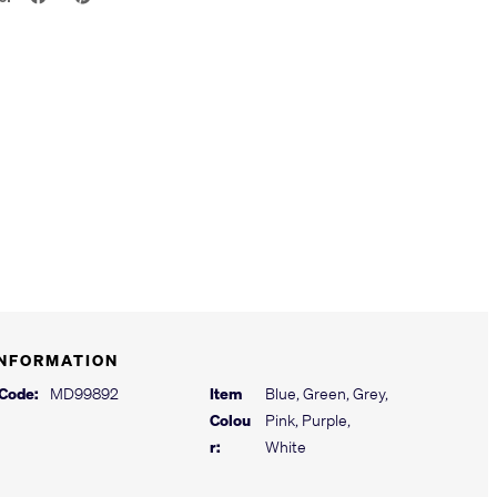
INFORMATION
 Code:
MD99892
Item
Blue, Green, Grey,
Colou
Pink, Purple,
r:
White