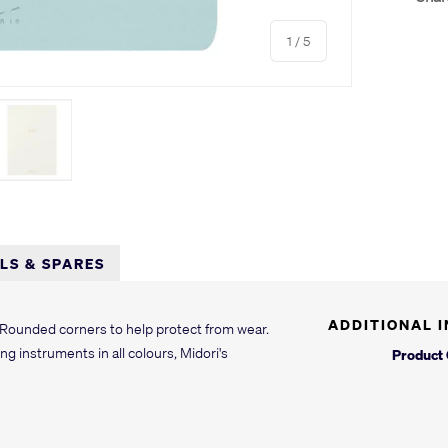
of
1
/
5
y view
e 4 in gallery view
Load image 5 in gallery view
LLS & SPARES
ADDITIONAL 
 Rounded corners to help protect from wear.
ng instruments in all colours, Midori's
Product