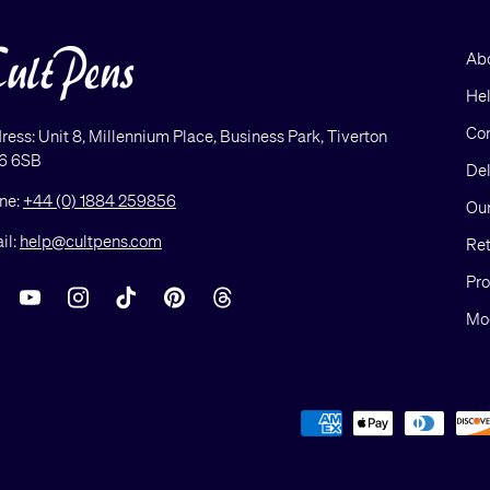
Ab
He
Con
ress: Unit 8, Millennium Place, Business Park, Tiverton
6 6SB
Del
ne:
+44 (0) 1884 259856
Our
il:
help@cultpens.com
Ret
Pro
acebook
YouTube
Instagram
TikTok
Pinterest
Threads
Mod
Payment methods accepted