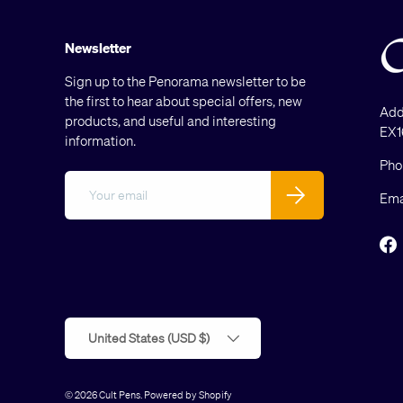
Newsletter
Sign up to the Penorama newsletter to be
the first to hear about special offers, new
Add
products, and useful and interesting
EX1
information.
Pho
Email
Subscribe
Ema
F
Country/Region
United States (USD $)
© 2026
Cult Pens
.
Powered by Shopify