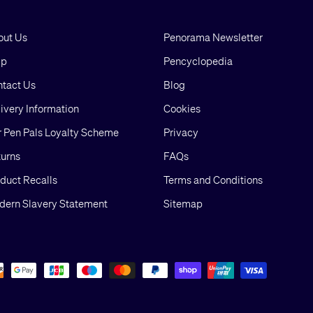
out Us
Penorama Newsletter
lp
Pencyclopedia
tact Us
Blog
ivery Information
Cookies
 Pen Pals Loyalty Scheme
Privacy
urns
FAQs
duct Recalls
Terms and Conditions
ern Slavery Statement
Sitemap