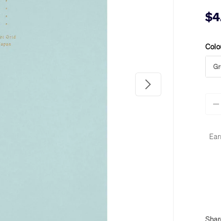
$4
Colo
Gr
Next
Qty
-
Ear
Shar