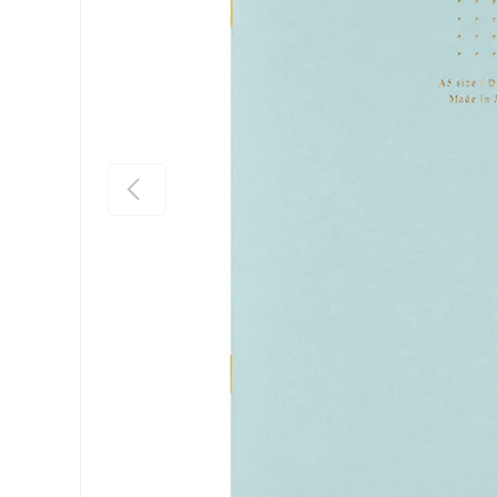
Previous