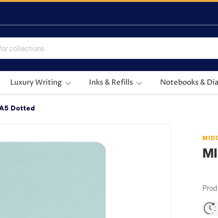
Luxury Writing
Inks & Refills
Notebooks & Dia
A5 Dotted
MID
M
Prod