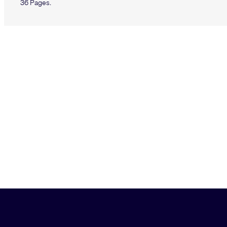
36 Pages.