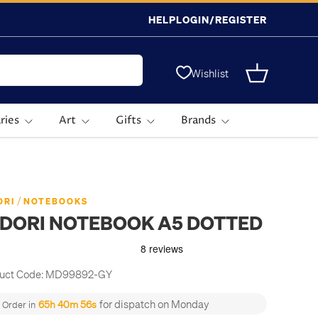
HELP
LOGIN/REGISTER
Wishlist
Basket
ries
Art
Gifts
Brands
/
ORI
NOTEBOOKS
IDORI NOTEBOOK A5 DOTTED
uct Code:
MD99892-GY
for dispatch on Monday
65h 40m 56s
Order in