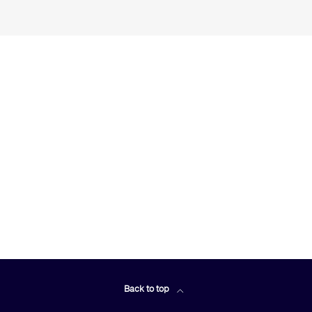
Back to top