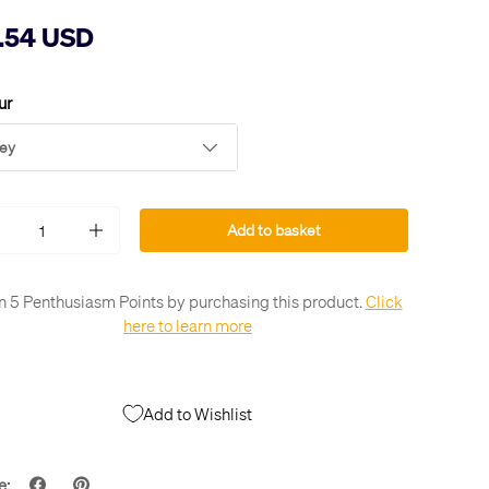
.54 USD
ur
ey
Add to basket
+
n 5 Penthusiasm Points by purchasing this product.
Click
here to learn more
Add to Wishlist
e: