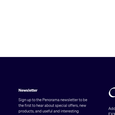
Newsletter
Sign up to the Penorama newsletter to be
the first to hear about special offers, new
Add
products, and useful and interesting
EX1