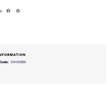
e:
INFORMATION
 Code:
MA40889