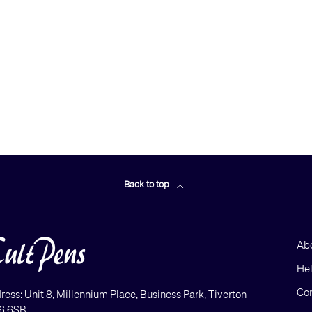
Back to top
Ab
He
Con
ress: Unit 8, Millennium Place, Business Park, Tiverton
6 6SB