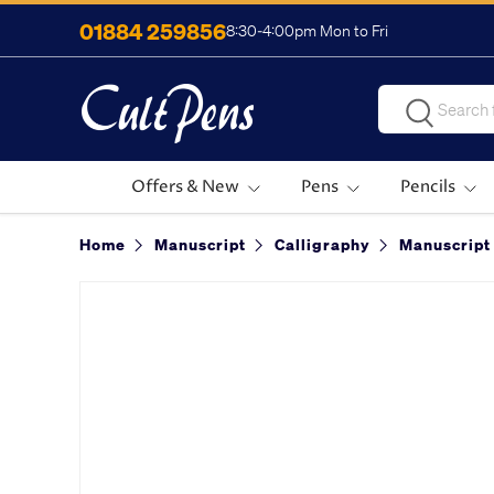
01884 259856
8:30-4:00pm Mon to Fri
Skip to content
Search
Search
Offers & New
Pens
Pencils
Home
Manuscript
Calligraphy
Manuscript 