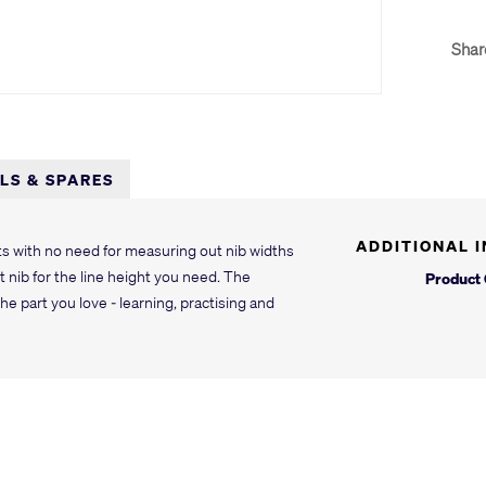
Shar
LLS & SPARES
ADDITIONAL 
lts with no need for measuring out nib widths
 nib for the line height you need. The
Product
he part you love - learning, practising and