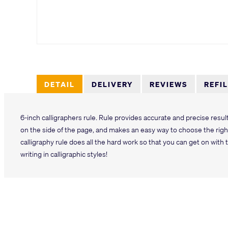
DETAIL
DELIVERY
REVIEWS
REFI
6-inch calligraphers rule. Rule provides accurate and precise resu
on the side of the page, and makes an easy way to choose the right
calligraphy rule does all the hard work so that you can get on with t
writing in calligraphic styles!