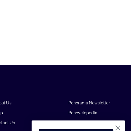
out Us
Penorama Newsletter
lp
Pencyclopedia
tact Us
Blog