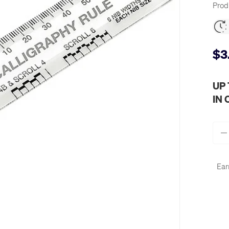
Prod
$3
UP
IN
Qty
-
Ear