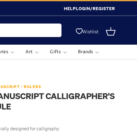
HELP
LOGIN/REGISTER
Wishlist
Basket
ries
Art
Gifts
Brands
/
USCRIPT
RULERS
ANUSCRIPT CALLIGRAPHER'S
ULE
ially designed for calligraphy