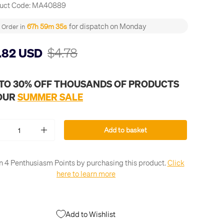
uct Code:
MA40889
for dispatch on Monday
67h 59m 34s
Order in
$4.78
.82 USD
 TO 30% OFF THOUSANDS OF PRODUCTS
 OUR
SUMMER SALE
Add to basket
+
n 4 Penthusiasm Points by purchasing this product.
Click
here to learn more
Add to Wishlist