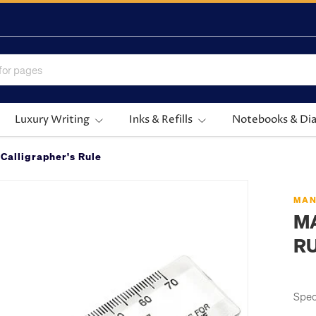
Luxury Writing
Inks & Refills
Notebooks & Dia
Calligrapher's Rule
MAN
M
R
Spec