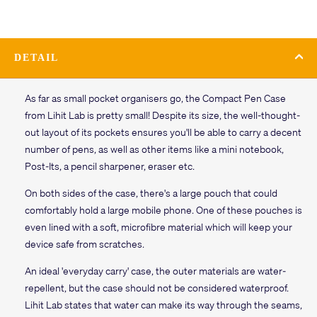
DETAIL
As far as small pocket organisers go, the Compact Pen Case
from Lihit Lab is pretty small! Despite its size, the well-thought-
out layout of its pockets ensures you'll be able to carry a decent
number of pens, as well as other items like a mini notebook,
Post-Its, a pencil sharpener, eraser etc.
On both sides of the case, there's a large pouch that could
comfortably hold a large mobile phone. One of these pouches is
even lined with a soft, microfibre material which will keep your
device safe from scratches.
An ideal 'everyday carry' case, the outer materials are water-
repellent, but the case should not be considered waterproof.
Lihit Lab states that water can make its way through the seams,