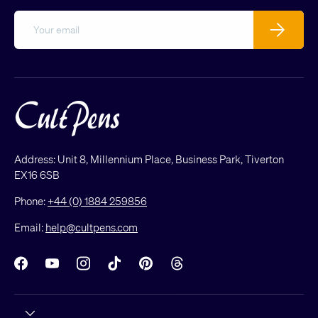
Email
Subscribe
Address: Unit 8, Millennium Place, Business Park, Tiverton
EX16 6SB
Phone:
+44 (0) 1884 259856
Email:
help@cultpens.com
Facebook
YouTube
Instagram
TikTok
Pinterest
Threads