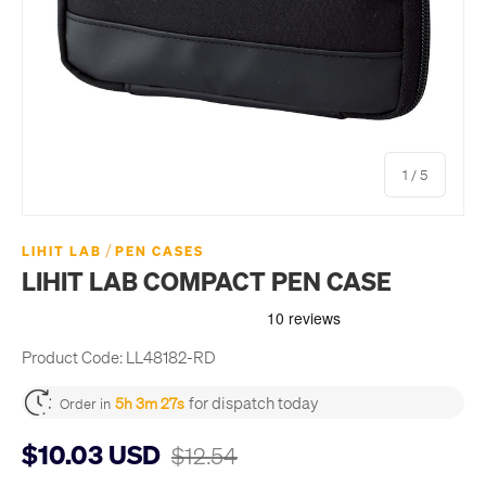
of
1
/
5
/
LIHIT LAB
PEN CASES
LIHIT LAB COMPACT PEN CASE
Product Code:
LL48182-RD
for dispatch today
5h 3m 26s
Order in
$10.03 USD
$12.54