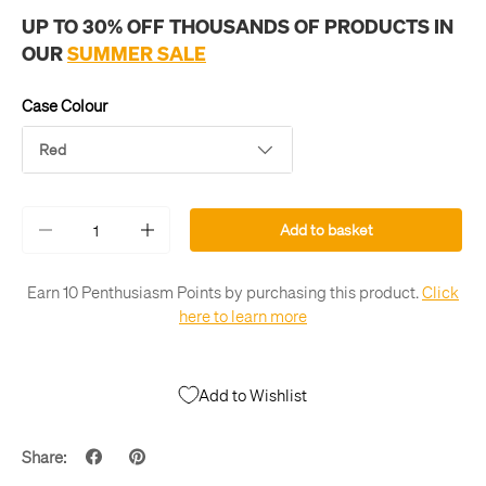
UP TO 30% OFF THOUSANDS OF PRODUCTS IN
OUR
SUMMER SALE
Case Colour
Red
Qty
Add to basket
-
+
Earn 10 Penthusiasm Points by purchasing this product.
Click
here to learn more
Add to Wishlist
Share: