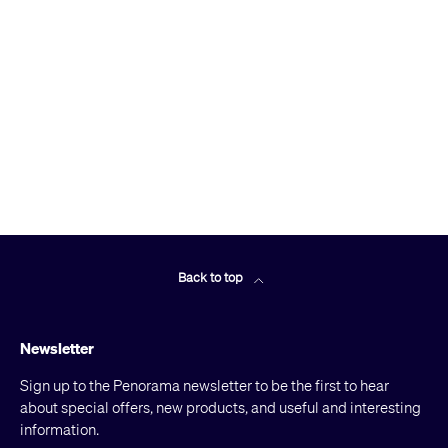
Back to top
Newsletter
Sign up to the Penorama newsletter to be the first to hear
about special offers, new products, and useful and interesting
information.