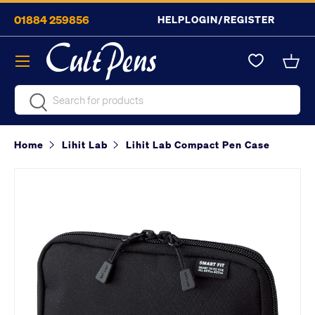
01884 259856
HELP
LOGIN/REGISTER
Skip to content
Menu
Bask
Search
Search
Home
Lihit Lab
Lihit Lab Compact Pen Case