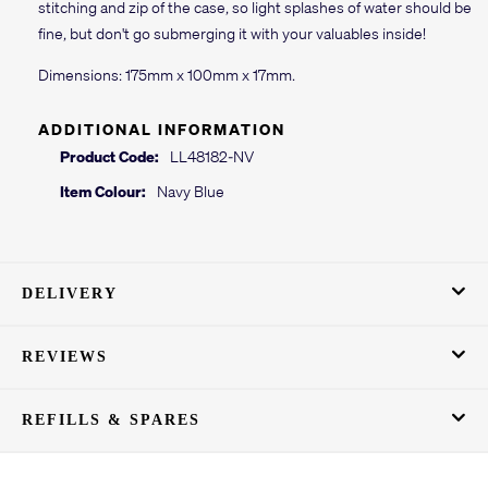
stitching and zip of the case, so light splashes of water should be
fine, but don't go submerging it with your valuables inside!
Dimensions: 175mm x 100mm x 17mm.
ADDITIONAL INFORMATION
Product Code:
LL48182-NV
Item Colour:
Navy Blue
DELIVERY
REVIEWS
REFILLS & SPARES