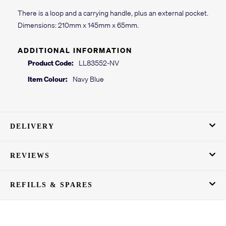
There is a loop and a carrying handle, plus an external pocket.
Dimensions: 210mm x 145mm x 65mm.
ADDITIONAL INFORMATION
Product Code:
LL83552-NV
Item Colour:
Navy Blue
DELIVERY
REVIEWS
REFILLS & SPARES