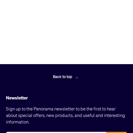
Back to top
Newsletter
Sign up to the Penorama newsletter to be the first to hear
about special offers, new products, and useful and interesting
information.