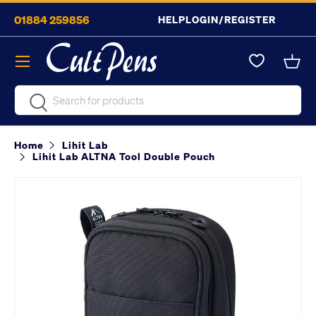
01884 259856
HELP
LOGIN/REGISTER
Skip to content
Menu
Bask
Search
Search
Home
Lihit Lab
Lihit Lab ALTNA Tool Double Pouch