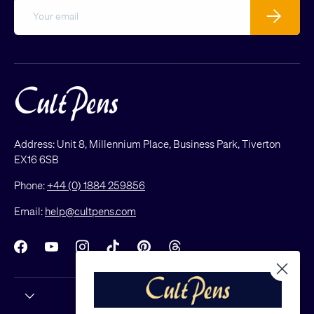
Email
Subscribe
Address: Unit 8, Millennium Place, Business Park, Tiverton
EX16 6SB
Phone:
+44 (0) 1884 259856
Email:
help@cultpens.com
Facebook
YouTube
Instagram
TikTok
Pinterest
Threads