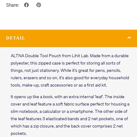
Share:
DETAIL
ALTNA Double Tool Pouch from Lihit Lab. Made from a durable
polyester, this zipped case is perfect for storing all sorts of
things, not just stationery. While it's great for pens, pencils,
rulers, erasers and so on, it's also good for everyday household
tools, make-up, craft accessories or as a first aid kit.
It opens up like a book, with an extra internal 'leaf'. The inside
cover and leaf feature a soft fabric surface perfect for housing a
slim notebook, a calculator or a smartphone. The other side of
the leaf features 3 elasticated bands and 2 net pockets, one of
which has a zip closure, and the back cover comprises 2 net
pockets.