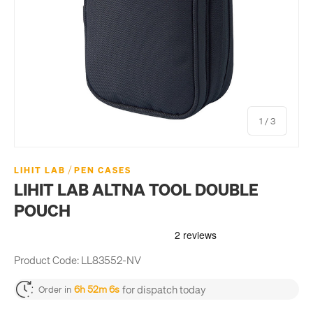
of
1
/
3
/
LIHIT LAB
PEN CASES
LIHIT LAB ALTNA TOOL DOUBLE
POUCH
Product Code:
LL83552-NV
for dispatch today
6h 52m 6s
Order in