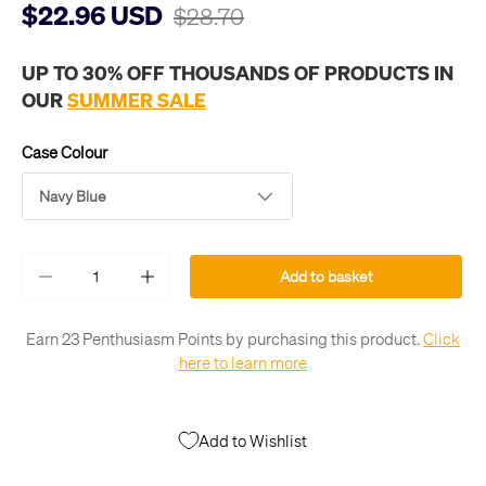
$22.96 USD
$28.70
UP TO 30% OFF THOUSANDS OF PRODUCTS IN
OUR
SUMMER SALE
Case Colour
Navy Blue
Qty
Add to basket
-
+
Earn 23 Penthusiasm Points by purchasing this product.
Click
here to learn more
Add to Wishlist