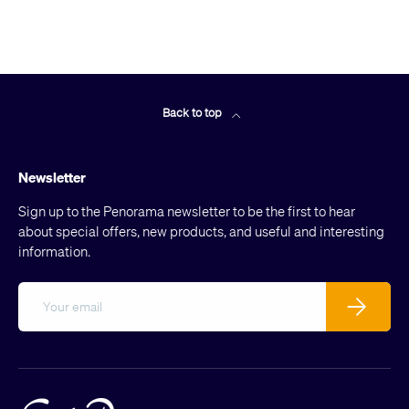
Back to top
Newsletter
Sign up to the Penorama newsletter to be the first to hear
about special offers, new products, and useful and interesting
information.
Email
Subscribe