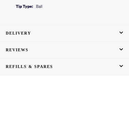
Tip Type:
Ball
DELIVERY
REVIEWS
REFILLS & SPARES