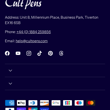
Address: Unit 8, Millennium Place, Business Park, Tiverton
EX16 6SB
Phone:
+44 (0) 1884 259856
Email:
help@cultpens.com
Facebook
YouTube
Instagram
TikTok
Pinterest
Threads
Payment methods accepted