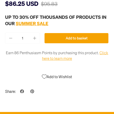
$86.25 USD
$95.83
UP TO 30% OFF THOUSANDS OF PRODUCTS IN
OUR
SUMMER SALE
Qty
Add to basket
-
+
Earn 86 Penthusiasm Points by purchasing this product.
Click
here to learn more
Add to Wishlist
Share: