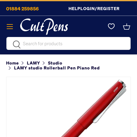
01884 259856
HELP
LOGIN/REGISTER
Skip to content
Menu
Bask
Search
Search
Home
LAMY
Studio
LAMY studio Rollerball Pen Piano Red