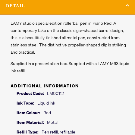
DETAIL
LAMY studio special edition rollerball pen in Piano Red. A
contemporary take on the classic cigar-shaped barrel design,
this is a beautifully-finished all metal pen, constructed from
stainless steel. The distinctive propeller-shaped clip is striking
and practical.
Supplied in a presentation box. Supplied with a LAMY M63 liquid
ink refill.
ADDITIONAL INFORMATION
Product Code:
LM00112
Ink Type:
Liquid ink
Item Colour:
Red
Item Material:
Metal
Refill Type:
Pen refill, refillable