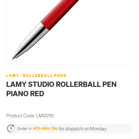
/
LAMY
ROLLERBALL PENS
LAMY STUDIO ROLLERBALL PEN
PIANO RED
Product Code:
LM00112
for dispatch on Monday
40h 44m 19s
Order in