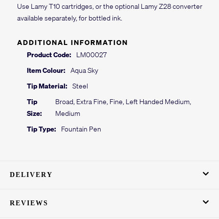
Use Lamy T10 cartridges, or the optional Lamy Z28 converter
available separately, for bottled ink.
ADDITIONAL INFORMATION
Product Code:
LM00027
Item Colour:
Aqua Sky
Tip Material:
Steel
Tip
Broad, Extra Fine, Fine, Left Handed Medium,
Size:
Medium
Tip Type:
Fountain Pen
DELIVERY
REVIEWS