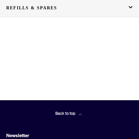
REFILLS & SPARES
Back to top
Newsletter