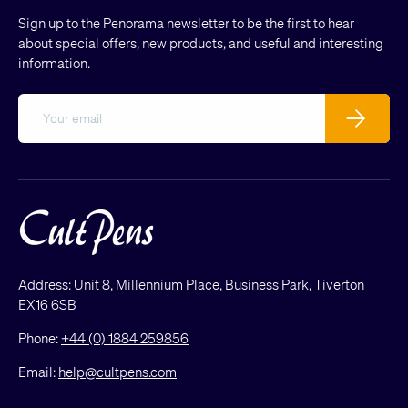
Sign up to the Penorama newsletter to be the first to hear
about special offers, new products, and useful and interesting
information.
Email
Subscribe
Address: Unit 8, Millennium Place, Business Park, Tiverton
EX16 6SB
Phone:
+44 (0) 1884 259856
Email:
help@cultpens.com