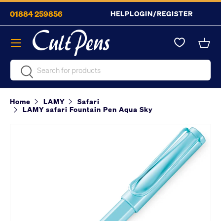
01884 259856
HELP
LOGIN/REGISTER
Skip to content
Menu
Bask
Search
Search
Home
LAMY
Safari
LAMY safari Fountain Pen Aqua Sky