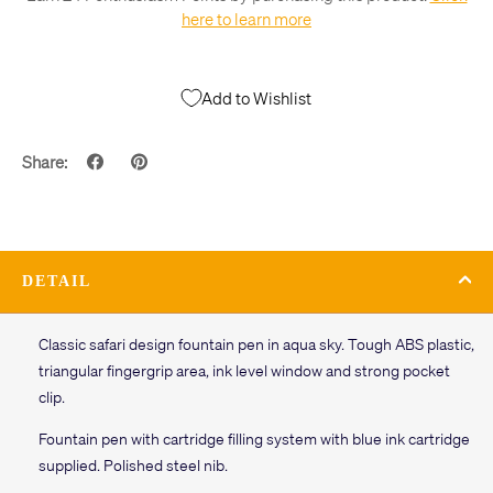
here to learn more
Add to Wishlist
Share:
DETAIL
Classic safari design fountain pen in aqua sky. Tough ABS plastic,
triangular fingergrip area, ink level window and strong pocket
clip.
Fountain pen with cartridge filling system with blue ink cartridge
supplied. Polished steel nib.