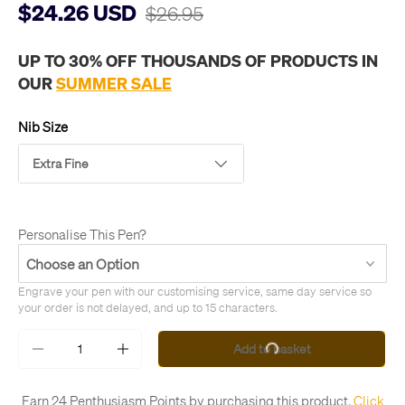
$24.26 USD
$26.95
UP TO 30% OFF THOUSANDS OF PRODUCTS IN
OUR
SUMMER SALE
Nib Size
Extra Fine
Personalise This Pen?
Engrave your pen with our customising service, same day service so 
your order is not delayed, and up to 15 characters.
Qty
Add to basket
-
+
Earn 24 Penthusiasm Points by purchasing this product.
Click