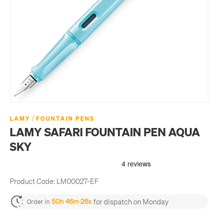
/
LAMY
FOUNTAIN PENS
LAMY SAFARI FOUNTAIN PEN AQUA
SKY
Product Code:
LM00027-EF
for dispatch on Monday
50h 46m 26s
Order in