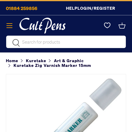
01884 259856
HELP
LOGIN/REGISTER
Skip to content
Menu
Bask
Search
Search
Home
Kuretake
Art & Graphic
Kuretake Zig Varnish Marker 15mm