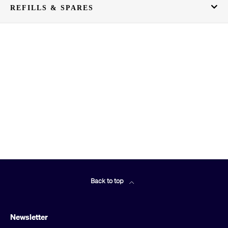
REFILLS & SPARES
Back to top
Newsletter