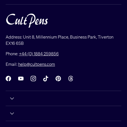
Address: Unit 8, Millennium Place, Business Park, Tiverton
EX16 6SB
Phone:
+44 (0) 1884 259856
Email:
help@cultpens.com
Facebook
YouTube
Instagram
TikTok
Pinterest
Threads