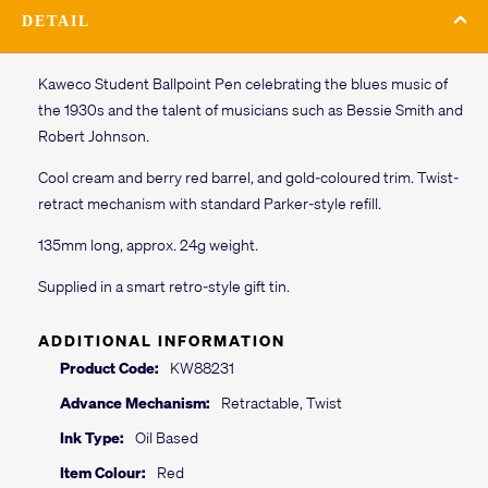
DETAIL
Kaweco Student Ballpoint Pen celebrating the blues music of
the 1930s and the talent of musicians such as Bessie Smith and
Robert Johnson.
Cool cream and berry red barrel, and gold-coloured trim. Twist-
retract mechanism with standard Parker-style refill.
135mm long, approx. 24g weight.
Supplied in a smart retro-style gift tin.
ADDITIONAL INFORMATION
Product Code:
KW88231
Advance Mechanism:
Retractable, Twist
Ink Type:
Oil Based
Item Colour:
Red