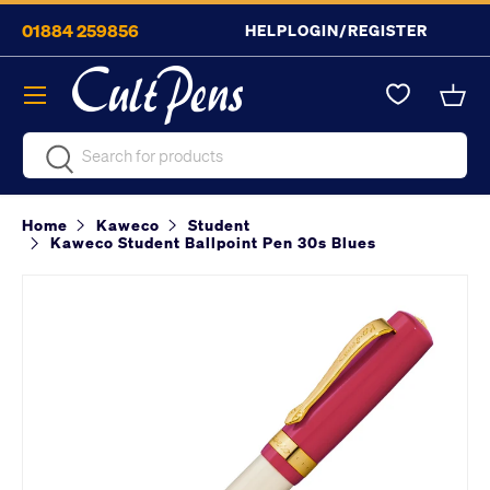
01884 259856
HELP
LOGIN/REGISTER
Skip to content
Menu
Bask
Search
Search
Home
Kaweco
Student
Kaweco Student Ballpoint Pen 30s Blues