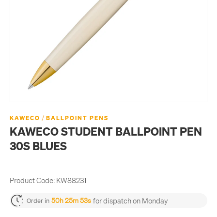
/
KAWECO
BALLPOINT PENS
KAWECO STUDENT BALLPOINT PEN
30S BLUES
Product Code:
KW88231
for dispatch on Monday
50h 25m 53s
Order in