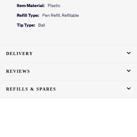
Item Material:
Plastic
Refill Type:
Pen Refill, Refillable
Tip Type:
Ball
DELIVERY
REVIEWS
REFILLS & SPARES