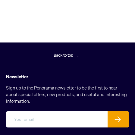
Back to top
Newsletter
Sign up to the Penorama newsletter to be the first to hear
about special offers, new products, and useful and interesting
information.
Email
Subscribe