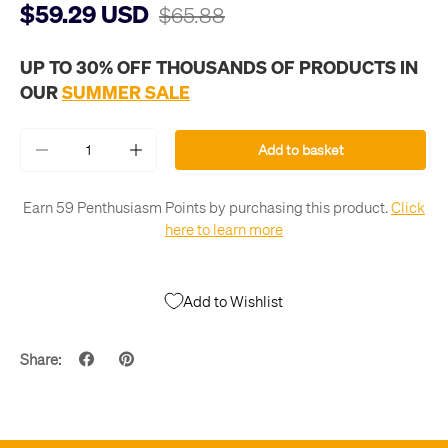
$59.29 USD
$65.88
UP TO 30% OFF THOUSANDS OF PRODUCTS IN
OUR
SUMMER SALE
Qty
Add to basket
-
+
Earn 59 Penthusiasm Points by purchasing this product.
Click
here to learn more
Add to Wishlist
Share: