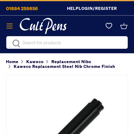
01884 259856
HELP
LOGIN/REGISTER
Skip to content
Menu
Bask
Search
Search
Home
Kaweco
Replacement Nibs
Kaweco Replacement Steel Nib Chrome Finish