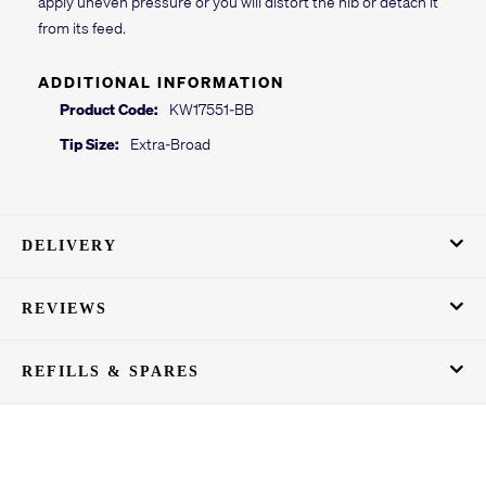
apply uneven pressure or you will distort the nib or detach it
from its feed.
ADDITIONAL INFORMATION
Product Code:
KW17551-BB
Tip Size:
Extra-Broad
DELIVERY
REVIEWS
REFILLS & SPARES