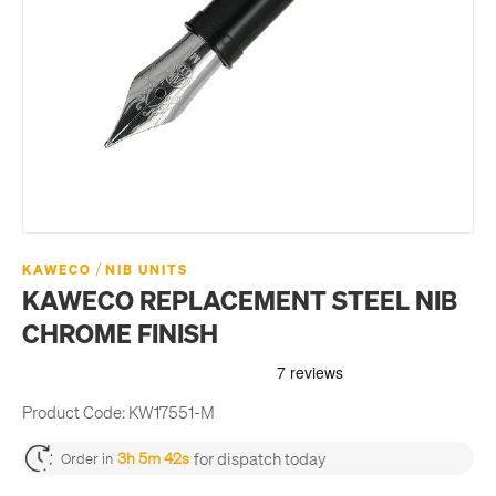
/
KAWECO
NIB UNITS
KAWECO REPLACEMENT STEEL NIB
CHROME FINISH
Product Code:
KW17551-M
for dispatch today
3h 5m 42s
Order in