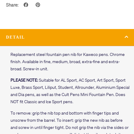
Share:
DETAIL
Replacement steel fountain pen nib for Kaweco pens. Chrome
finish. Available in fine, medium, broad, extra-fine and extra-
broad. Screw-in unit.
PLEASE NOTE:
Suitable for AL Sport, AC Sport, Art Sport, Sport
Luxe, Brass Sport, Liliput, Student, Allrounder, Aluminium Special
and Dia pens, as well as the Cult Pens Mini Fountain Pen. Does
NOT fit Classic and Ice Sport pens.
To remove: grip the nib top and bottom with finger tips and
unscrew from the barrel. To insert: grip the new nib as before
and screw in until finger tight. Do not grip the nib via the sides or