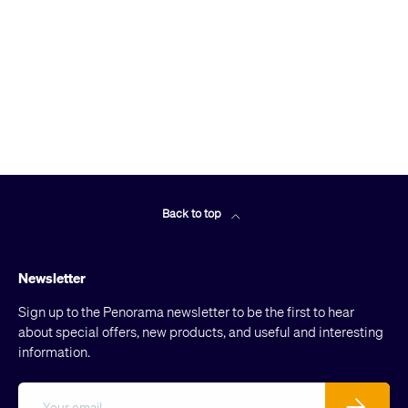
Back to top
Newsletter
Sign up to the Penorama newsletter to be the first to hear
about special offers, new products, and useful and interesting
information.
Email
Subscribe