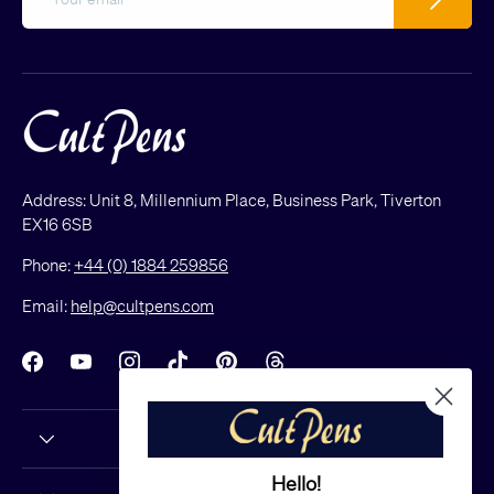
Address: Unit 8, Millennium Place, Business Park, Tiverton
EX16 6SB
Phone:
+44 (0) 1884 259856
Email:
help@cultpens.com
Facebook
YouTube
Instagram
TikTok
Pinterest
Threads
Hello!