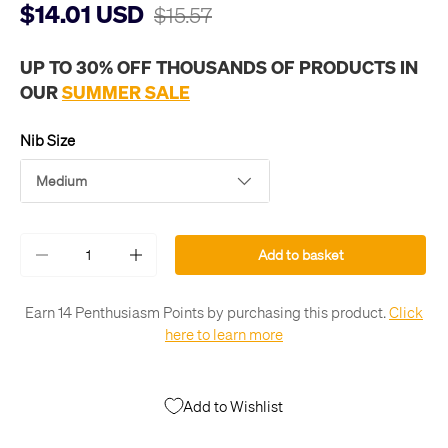
$14.01 USD
$15.57
UP TO 30% OFF THOUSANDS OF PRODUCTS IN
OUR
SUMMER SALE
Nib Size
Medium
Qty
Add to basket
-
+
Earn 14 Penthusiasm Points by purchasing this product.
Click
here to learn more
Add to Wishlist