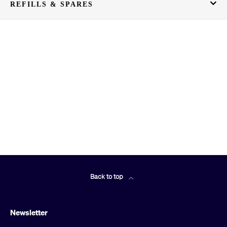
REFILLS & SPARES
Back to top
Newsletter