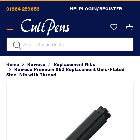
01884 259856
HELP
LOGIN/REGISTER
Skip to content
Menu
Bask
Search
Search
Home
Kaweco
Replacement Nibs
Kaweco Premium 060 Replacement Gold-Plated
Steel Nib with Thread