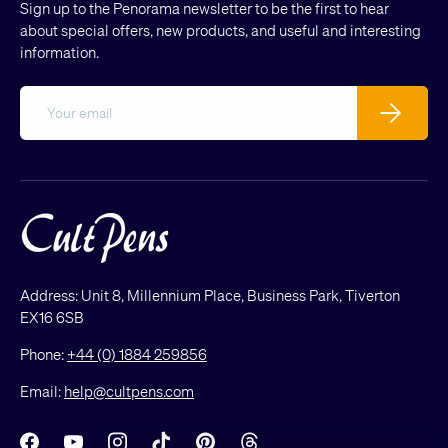
Sign up to the Penorama newsletter to be the first to hear
about special offers, new products, and useful and interesting
information.
Email
Subscribe
Address: Unit 8, Millennium Place, Business Park, Tiverton
EX16 6SB
Phone:
+44 (0) 1884 259856
Email:
help@cultpens.com