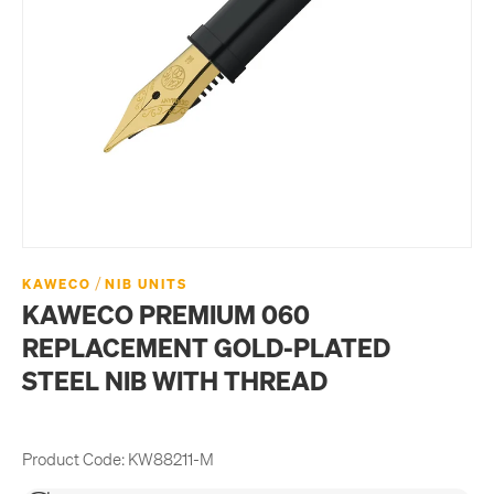
/
KAWECO
NIB UNITS
KAWECO PREMIUM 060
REPLACEMENT GOLD-PLATED
STEEL NIB WITH THREAD
Product Code:
KW88211-M