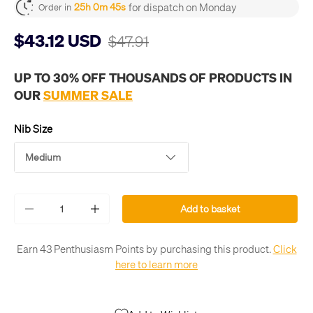
for dispatch on Monday
25h 0m 45s
Order in
$43.12 USD
$47.91
UP TO 30% OFF THOUSANDS OF PRODUCTS IN
OUR
SUMMER SALE
Nib Size
Medium
Qty
Add to basket
-
+
Earn 43 Penthusiasm Points by purchasing this product.
Click
here to learn more