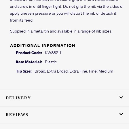
and screw in until finger tight. Do not grip the nib via the sides or
apply uneven pressure or you will distort the nib or detach it
from its feed.
Supplied in a metal tin and available in a range of nib sizes.
ADDITIONAL INFORMATION
Product Code:
KW88211
Item Material:
Plastic
Tip Size:
Broad, Extra Broad, Extra Fine, Fine, Medium
DELIVERY
REVIEWS