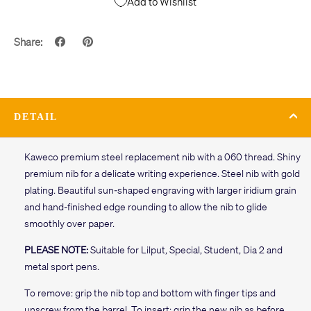
Add to Wishlist
Share:
DETAIL
Kaweco premium steel replacement nib with a 060 thread. Shiny
premium nib for a delicate writing experience. Steel nib with gold
plating. Beautiful sun-shaped engraving with larger iridium grain
and hand-finished edge rounding to allow the nib to glide
smoothly over paper.
PLEASE NOTE:
Suitable for Lilput, Special, Student, Dia 2 and
metal sport pens.
To remove: grip the nib top and bottom with finger tips and
unscrew from the barrel. To insert: grip the new nib as before