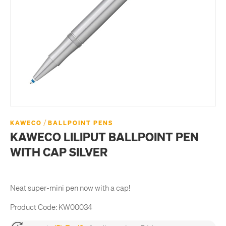
/
KAWECO
BALLPOINT PENS
KAWECO LILIPUT BALLPOINT PEN
WITH CAP SILVER
Neat super-mini pen now with a cap!
Product Code:
KW00034