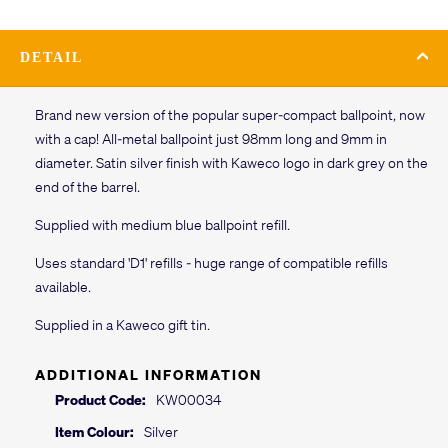
DETAIL
Brand new version of the popular super-compact ballpoint, now
with a cap! All-metal ballpoint just 98mm long and 9mm in
diameter. Satin silver finish with Kaweco logo in dark grey on the
end of the barrel.
Supplied with medium blue ballpoint refill.
Uses standard 'D1' refills - huge range of compatible refills
available.
Supplied in a Kaweco gift tin.
ADDITIONAL INFORMATION
Product Code:
KW00034
Item Colour:
Silver