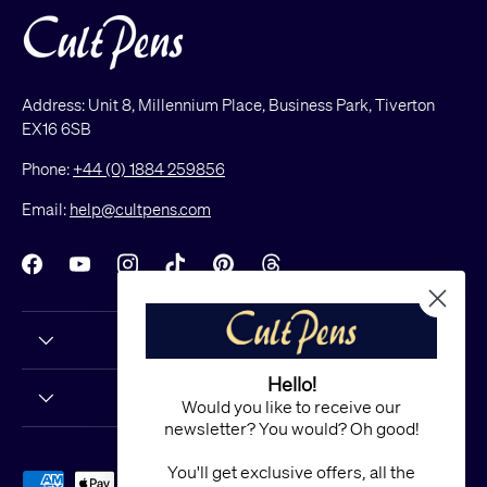
Address: Unit 8, Millennium Place, Business Park, Tiverton
EX16 6SB
Phone:
+44 (0) 1884 259856
Email:
help@cultpens.com
Facebook
YouTube
Instagram
TikTok
Pinterest
Threads
Hello!
Would you like to receive our
newsletter? You would? Oh good!
You'll get exclusive offers, all the
Payment methods accepted