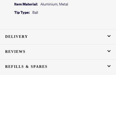
Item Material:
Aluminium, Metal
Tip Type:
Ball
DELIVERY
REVIEWS
REFILLS & SPARES