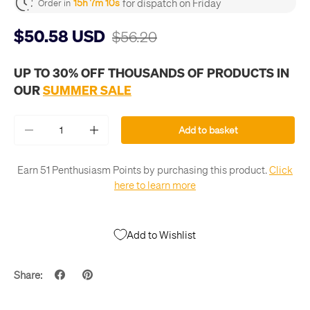
for dispatch on Friday
15h 7m 10s
Order in
$50.58 USD
$56.20
UP TO 30% OFF THOUSANDS OF PRODUCTS IN
OUR
SUMMER SALE
Qty
Add to basket
-
+
Earn 51 Penthusiasm Points by purchasing this product.
Click
here to learn more
Add to Wishlist
Share: