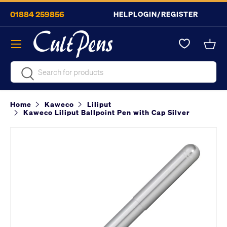
01884 259856
HELP
LOGIN/REGISTER
Skip to content
Menu
Bask
Search
Search
Home
Kaweco
Liliput
Kaweco Liliput Ballpoint Pen with Cap Silver