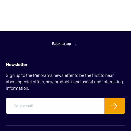
Back to top
Newsletter
Sign up to the Penorama newsletter to be the first to hear
about special offers, new products, and useful and interesting
information.
Email
Subscribe