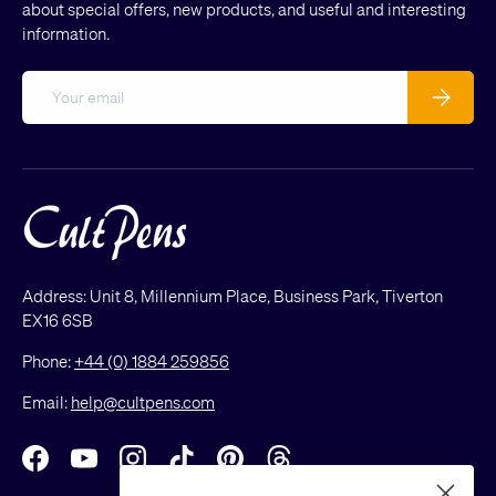
about special offers, new products, and useful and interesting
information.
Email
Subscribe
Address: Unit 8, Millennium Place, Business Park, Tiverton
EX16 6SB
Phone:
+44 (0) 1884 259856
Email:
help@cultpens.com
Facebook
YouTube
Instagram
TikTok
Pinterest
Threads