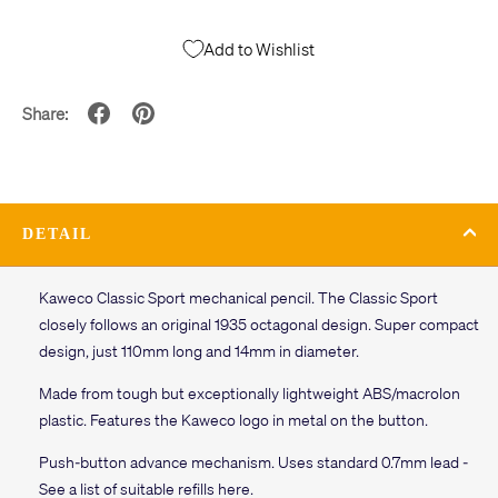
Add to Wishlist
Share:
DETAIL
Kaweco Classic Sport mechanical pencil. The Classic Sport
closely follows an original 1935 octagonal design. Super compact
design, just 110mm long and 14mm in diameter.
Made from tough but exceptionally lightweight ABS/macrolon
plastic. Features the Kaweco logo in metal on the button.
Push-button advance mechanism. Uses standard 0.7mm lead -
See a list of suitable refills here.