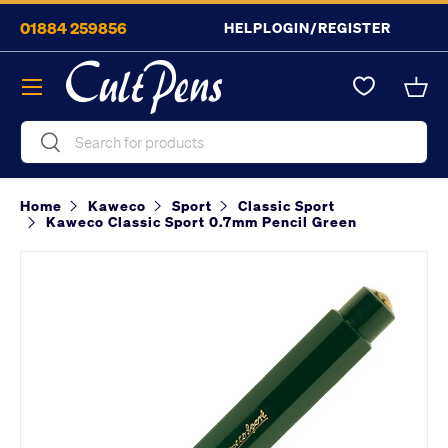
01884 259856
HELP
LOGIN/REGISTER
Skip to content
Menu
Bask
Search
Search
Home
Kaweco
Sport
Classic Sport
Kaweco Classic Sport 0.7mm Pencil Green