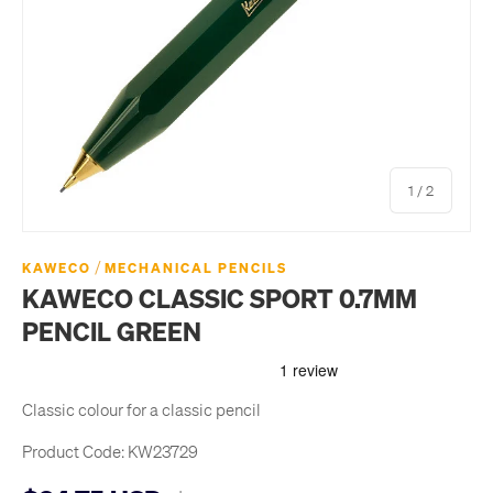
of
1
/
2
/
KAWECO
MECHANICAL PENCILS
KAWECO CLASSIC SPORT 0.7MM
PENCIL GREEN
Classic colour for a classic pencil
Product Code:
KW23729