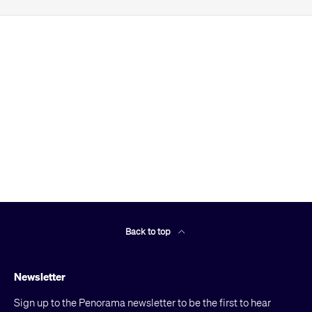
Back to top
Newsletter
Sign up to the Penorama newsletter to be the first to hear