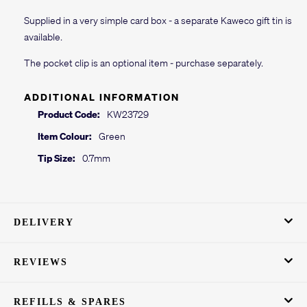
Supplied in a very simple card box - a separate Kaweco gift tin is
available.
The pocket clip is an optional item - purchase separately.
ADDITIONAL INFORMATION
Product Code:
KW23729
Item Colour:
Green
Tip Size:
0.7mm
DELIVERY
REVIEWS
REFILLS & SPARES