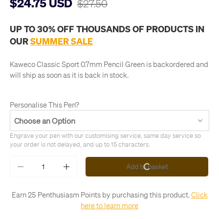
$24.75 USD
$27.50
UP TO 30% OFF THOUSANDS OF PRODUCTS IN
OUR
SUMMER SALE
Kaweco Classic Sport 0.7mm Pencil Green
is backordered and
will ship as soon as it is back in stock.
Personalise This Pen?
Engrave your pen with our customising service, same day service so 
your order is not delayed, and up to 15 characters.
Qty
Add to basket
-
+
Earn 25 Penthusiasm Points by purchasing this product.
Click
here to learn more