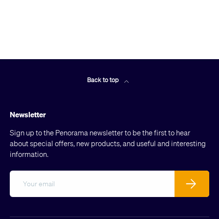
Back to top
Newsletter
Sign up to the Penorama newsletter to be the first to hear
about special offers, new products, and useful and interesting
information.
Email
Subscribe