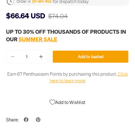
for dispatch today
5h 9m 45s
Order in
$66.64 USD
$74.04
UP TO 30% OFF THOUSANDS OF PRODUCTS IN
OUR
SUMMER SALE
Qty
Add to basket
-
+
Earn 67 Penthusiasm Points by purchasing this product.
Click
here to learn more
Add to Wishlist
Share: