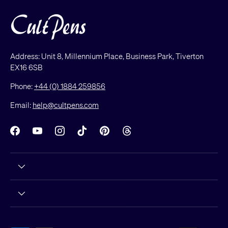
Address: Unit 8, Millennium Place, Business Park, Tiverton
EX16 6SB
Phone:
+44 (0) 1884 259856
Email:
help@cultpens.com
Facebook
YouTube
Instagram
TikTok
Pinterest
Threads