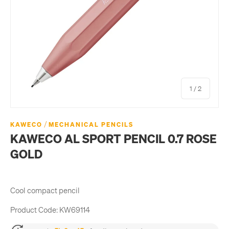
of
1
/
2
/
KAWECO
MECHANICAL PENCILS
KAWECO AL SPORT PENCIL 0.7 ROSE
GOLD
Cool compact pencil
Product Code:
KW69114