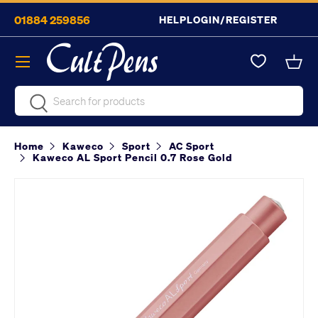
01884 259856
HELP
LOGIN/REGISTER
Skip to content
Menu
Bask
Search
Search
Home
Kaweco
Sport
AC Sport
Kaweco AL Sport Pencil 0.7 Rose Gold