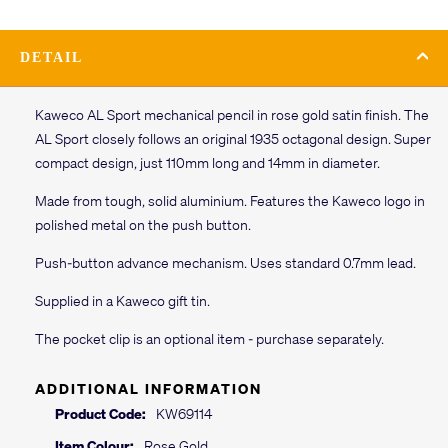
DETAIL
Kaweco AL Sport mechanical pencil in rose gold satin finish. The
AL Sport closely follows an original 1935 octagonal design. Super
compact design, just 110mm long and 14mm in diameter.
Made from tough, solid aluminium. Features the Kaweco logo in
polished metal on the push button.
Push-button advance mechanism. Uses standard 0.7mm lead.
Supplied in a Kaweco gift tin.
The pocket clip is an optional item - purchase separately.
ADDITIONAL INFORMATION
Product Code:
KW69114
Item Colour:
Rose Gold