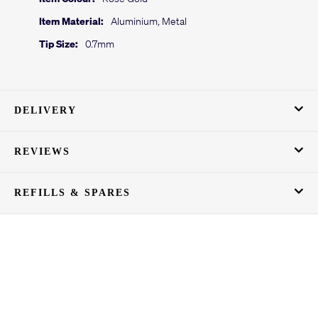
Item Material:
Aluminium, Metal
Tip Size:
0.7mm
DELIVERY
REVIEWS
REFILLS & SPARES