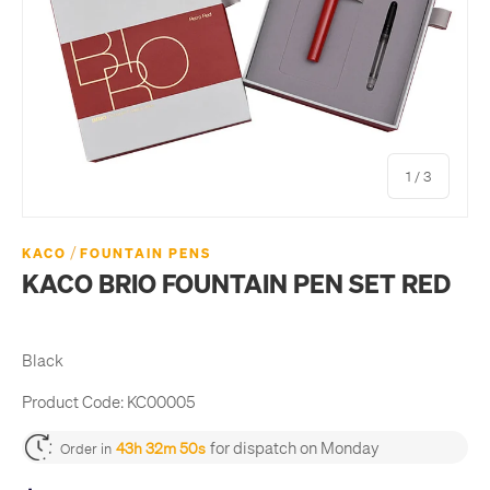
of
1
/
3
/
KACO
FOUNTAIN PENS
KACO BRIO FOUNTAIN PEN SET RED
Black
Product Code:
KC00005
for dispatch on Monday
43h 32m 49s
Order in