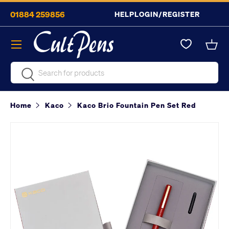
01884 259856
HELP
LOGIN/REGISTER
Skip to content
Menu
Bask
Search
Search
Home
Kaco
Kaco Brio Fountain Pen Set Red