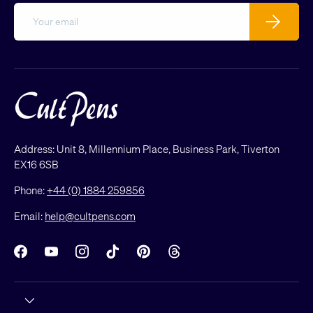
Email
Subscribe
Address: Unit 8, Millennium Place, Business Park, Tiverton
EX16 6SB
Phone:
+44 (0) 1884 259856
Email:
help@cultpens.com
Facebook
YouTube
Instagram
TikTok
Pinterest
Threads