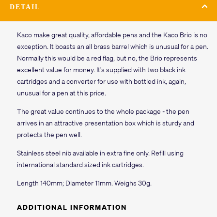
DETAIL
Kaco make great quality, affordable pens and the Kaco Brio is no
exception. It boasts an all brass barrel which is unusual for a pen.
Normally this would be a red flag, but no, the Brio represents
excellent value for money. It's supplied with two black ink
cartridges and a converter for use with bottled ink, again,
unusual for a pen at this price.
The great value continues to the whole package - the pen
arrives in an attractive presentation box which is sturdy and
protects the pen well.
Stainless steel nib available in extra fine only. Refill using
international standard sized ink cartridges.
Length 140mm; Diameter 11mm. Weighs 30g.
ADDITIONAL INFORMATION