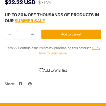
$22.22 USD
$31.74
UP TO 30% OFF THOUSANDS OF PRODUCTS IN
OUR
SUMMER SALE
Qty
Add to basket
-
+
Earn 22 Penthusiasm Points by purchasing this product.
Click
here to learn more
Add to Wishlist
Share: