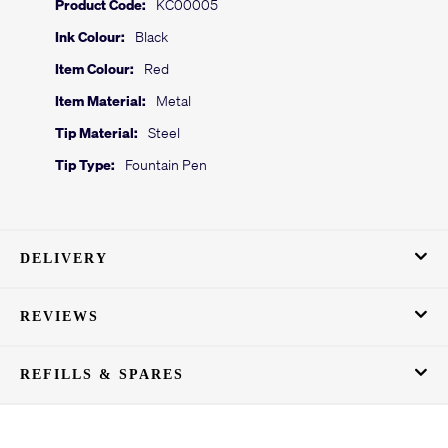
Product Code:
KC00005
Ink Colour:
Black
Item Colour:
Red
Item Material:
Metal
Tip Material:
Steel
Tip Type:
Fountain Pen
DELIVERY
REVIEWS
REFILLS & SPARES