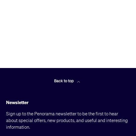
Back to top
Newsletter
Sign up to the Penorama newsletter to be the first to hear
about special offers, new products, and useful and interesting
information.