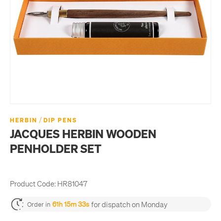
/
HERBIN
DIP PENS
JACQUES HERBIN WOODEN
PENHOLDER SET
Product Code:
HR81047
for dispatch on Monday
61h 15m 33s
Order in