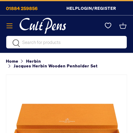
01884 259856
HELP
LOGIN/REGISTER
Skip to content
Menu
Bask
Search
Search
Home
Herbin
Jacques Herbin Wooden Penholder Set