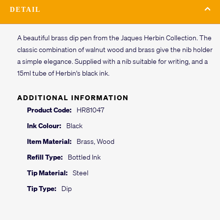
DETAIL
A beautiful brass dip pen from the Jaques Herbin Collection. The
classic combination of walnut wood and brass give the nib holder
a simple elegance. Supplied with a nib suitable for writing, and a
15ml tube of Herbin's black ink.
ADDITIONAL INFORMATION
Product Code:
HR81047
Ink Colour:
Black
Item Material:
Brass, Wood
Refill Type:
Bottled Ink
Tip Material:
Steel
Tip Type:
Dip