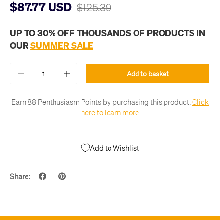
$87.77 USD
$125.39
UP TO 30% OFF THOUSANDS OF PRODUCTS IN
OUR
SUMMER SALE
Qty
Add to basket
-
+
Earn 88 Penthusiasm Points by purchasing this product.
Click
here to learn more
Add to Wishlist
Share: