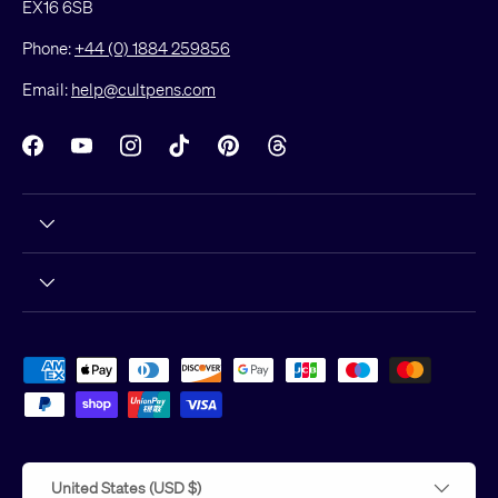
EX16 6SB
Phone:
+44 (0) 1884 259856
Email:
help@cultpens.com
Facebook
YouTube
Instagram
TikTok
Pinterest
Threads
Payment methods accepted
Country/Region
United States (USD $)