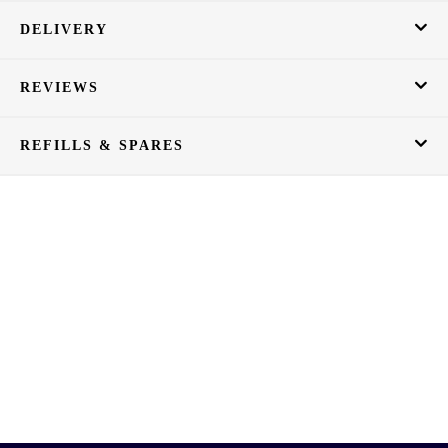
DELIVERY
REVIEWS
REFILLS & SPARES