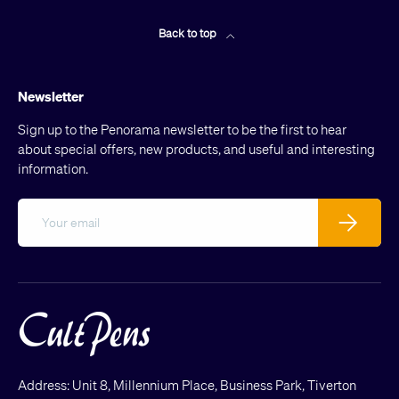
Back to top
Newsletter
Sign up to the Penorama newsletter to be the first to hear
about special offers, new products, and useful and interesting
information.
Email
Subscribe
Address: Unit 8, Millennium Place, Business Park, Tiverton