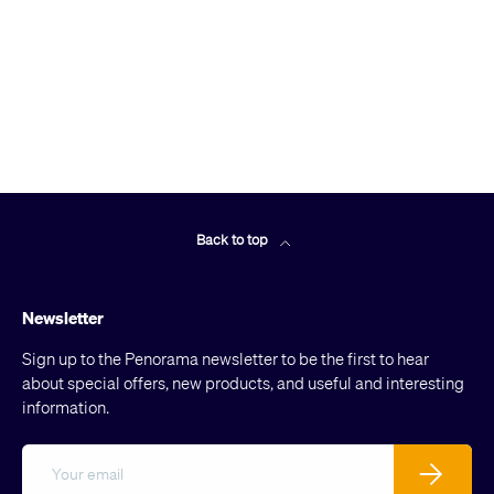
Back to top
Newsletter
Sign up to the Penorama newsletter to be the first to hear
about special offers, new products, and useful and interesting
information.
Email
Subscribe