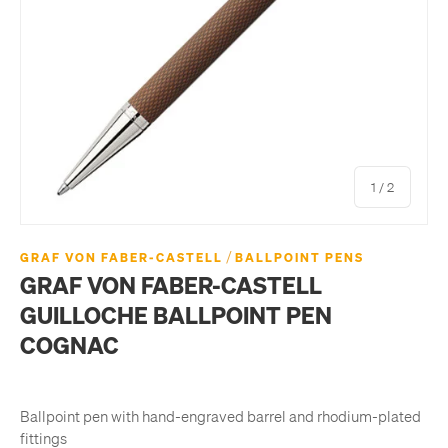
of
1
/
2
/
GRAF VON FABER-CASTELL
BALLPOINT PENS
GRAF VON FABER-CASTELL
GUILLOCHE BALLPOINT PEN
COGNAC
Ballpoint pen with hand-engraved barrel and rhodium-plated
fittings