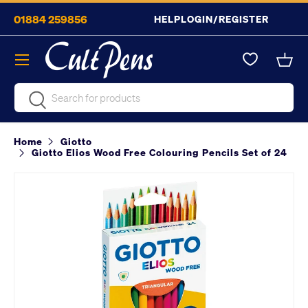
01884 259856
HELP
LOGIN/REGISTER
Skip to content
Menu
Bask
Search
Search
Home
Giotto
Giotto Elios Wood Free Colouring Pencils Set of 24