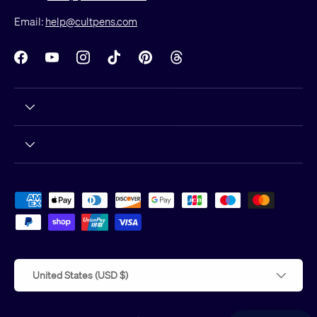
Email:
help@cultpens.com
Facebook
YouTube
Instagram
TikTok
Pinterest
Threads
Payment methods accepted
Country/Region
United States (USD $)