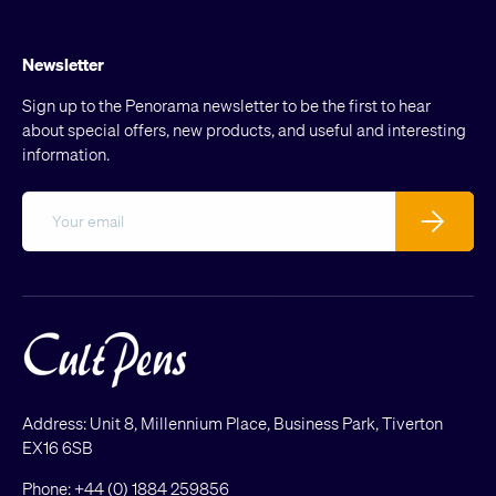
Newsletter
Sign up to the Penorama newsletter to be the first to hear
about special offers, new products, and useful and interesting
information.
Email
Subscribe
Address: Unit 8, Millennium Place, Business Park, Tiverton
EX16 6SB
Phone:
+44 (0) 1884 259856