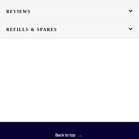
REVIEWS
REFILLS & SPARES
Back to top