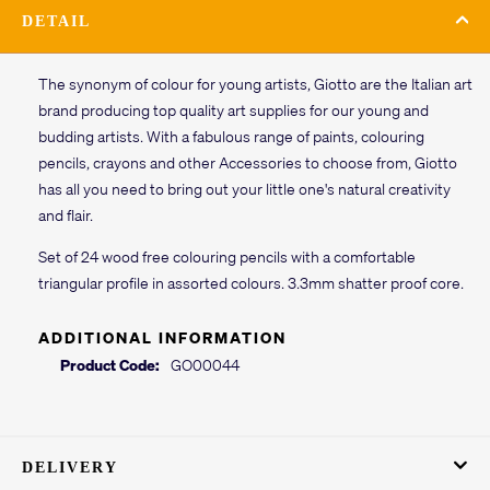
DETAIL
The synonym of colour for young artists, Giotto are the Italian art
brand producing top quality art supplies for our young and
budding artists. With a fabulous range of paints, colouring
pencils, crayons and other Accessories to choose from, Giotto
has all you need to bring out your little one's natural creativity
and flair.
Set of 24 wood free colouring pencils with a comfortable
triangular profile in assorted colours. 3.3mm shatter proof core.
ADDITIONAL INFORMATION
Product Code:
GO00044
DELIVERY