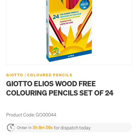
/
GIOTTO
COLOURED PENCILS
GIOTTO ELIOS WOOD FREE
COLOURING PENCILS SET OF 24
Product Code:
GO00044
for dispatch today
5h 8m 55s
Order in