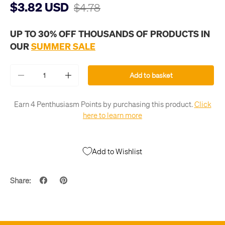
$3.82 USD
$4.78
UP TO 30% OFF THOUSANDS OF PRODUCTS IN
OUR
SUMMER SALE
Qty
Add to basket
-
+
Earn 4 Penthusiasm Points by purchasing this product.
Click
here to learn more
Add to Wishlist
Share: