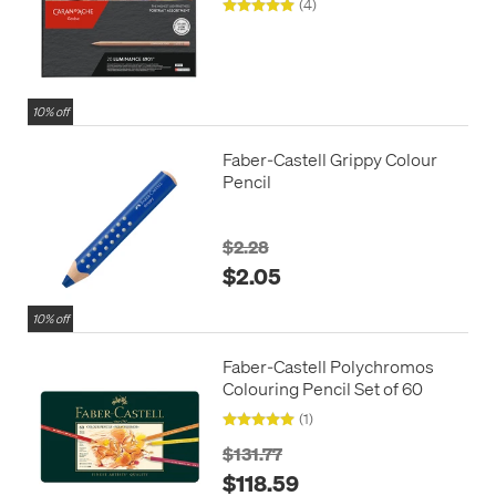
(4)
Portrait Colours
10% off
Faber-Castell Grippy Colour
Pencil
$2.28
$2.05
10% off
Faber-Castell Polychromos
Colouring Pencil Set of 60
(1)
$131.77
$118.59