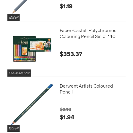
$1.19
10% off
Faber-Castell Polychromos
Colouring Pencil Set of 140
$353.37
Pre-order now!
Derwent Artists Coloured
Pencil
$2.16
$1.94
10% off