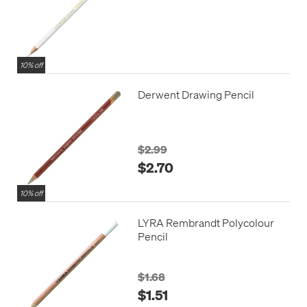
10% off
Derwent Drawing Pencil
$2.99
$2.70
10% off
LYRA Rembrandt Polycolour
Pencil
$1.68
$1.51