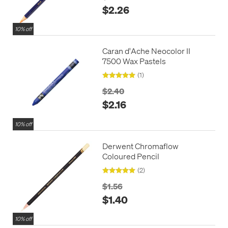
$2.26
10% off
Caran d'Ache Neocolor II
7500 Wax Pastels
(1)
$2.40
$2.16
10% off
Derwent Chromaflow
Coloured Pencil
(2)
$1.56
$1.40
10% off