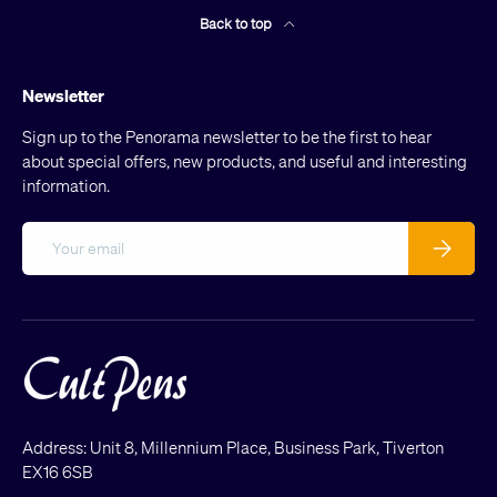
Back to top
Newsletter
Sign up to the Penorama newsletter to be the first to hear
about special offers, new products, and useful and interesting
information.
Email
Subscribe
Address: Unit 8, Millennium Place, Business Park, Tiverton
EX16 6SB