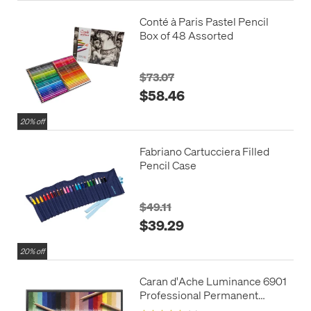
Conté à Paris Pastel Pencil
Box of 48 Assorted
$73.07
$58.46
20% off
Fabriano Cartucciera Filled
Pencil Case
$49.11
$39.29
20% off
Caran d'Ache Luminance 6901
Professional Permanent
Colour Pencil Box of 20