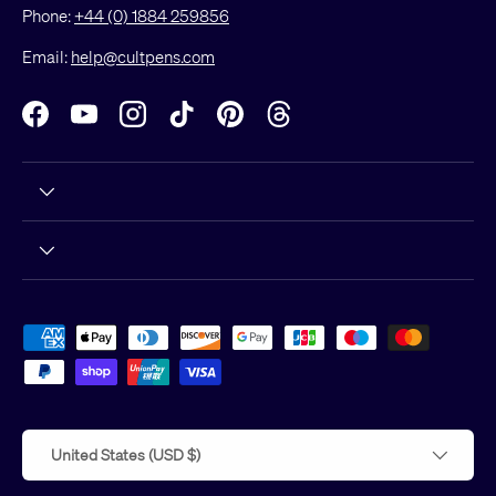
Phone:
+44 (0) 1884 259856
Email:
help@cultpens.com
Facebook
YouTube
Instagram
TikTok
Pinterest
Threads
Payment methods accepted
Country/Region
United States (USD $)