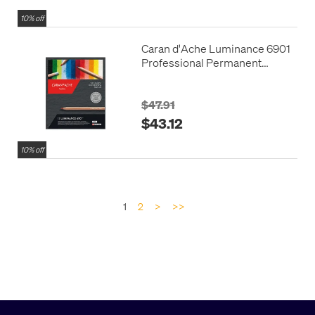
10% off
Caran d'Ache Luminance 6901
Professional Permanent
Colour Pencil Box of 12
Assorted
$47.91
$43.12
10% off
1
2
>
>>