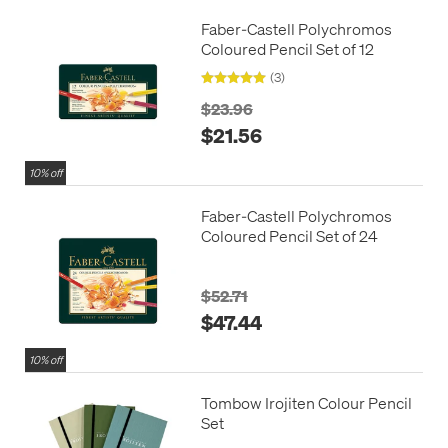
Faber-Castell Polychromos
Coloured Pencil Set of 12
(3)
$23.96
$21.56
10% off
Faber-Castell Polychromos
Coloured Pencil Set of 24
$52.71
$47.44
10% off
Tombow Irojiten Colour Pencil
Set