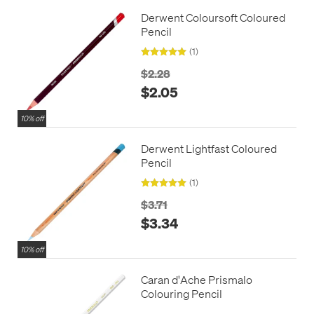
Derwent Coloursoft Coloured
Pencil
(1)
$2.28
$2.05
10% off
Derwent Lightfast Coloured
Pencil
(1)
$3.71
$3.34
10% off
Caran d'Ache Prismalo
Colouring Pencil