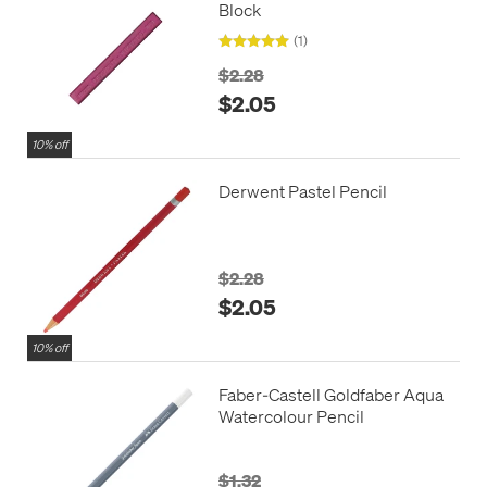
Block
(1)
$2.28
$2.05
10% off
Derwent Pastel Pencil
$2.28
$2.05
10% off
Faber-Castell Goldfaber Aqua
Watercolour Pencil
$1.32