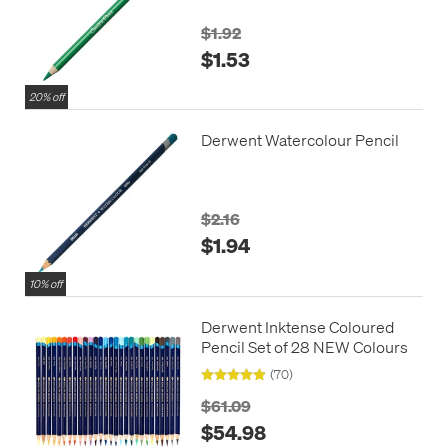
$1.92
$1.53
20% off
Derwent Watercolour Pencil
$2.16
$1.94
10% off
Derwent Inktense Coloured
Pencil Set of 28 NEW Colours
(70)
$61.09
$54.98