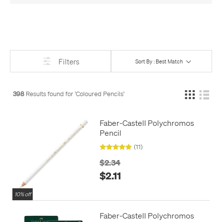
kids, they'll love the Koh-I-Noor Magic Lead Pencil, which
writes in a whole array of marbled colours at once - so will
many adults!
The Stabilo Woody crosses boundaries too, being crayon,
pencil, and watercolour, all in one. It’s perfect for young
Filters
Sort By : Best Match
children, but is also used by professional artists, and even has
uses in industry for marking up leather.
For something really unusual, Pilot have turned their popular
398
Results found for '
Coloured Pencils
'
Frixion pens into a set of coloured pencils, which, like the pens,
can be easily and cleanly erased, without leaving a mess
Faber-Castell Polychromos
behind.
Pencil
(11)
$2.34
$2.11
10% off
Faber-Castell Polychromos