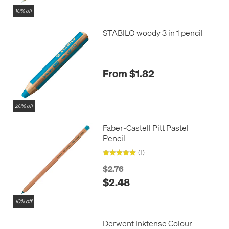
10% off
STABILO woody 3 in 1 pencil
From $1.82
20% off
Faber-Castell Pitt Pastel
Pencil
(1)
$2.76
$2.48
10% off
Derwent Inktense Colour