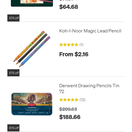
$64.68
10% off
Koh-I-Noor Magic Lead Pencil
(1)
From $2.16
10% off
Derwent Drawing Pencils Tin
72
(12)
$209.63
$188.66
10% off