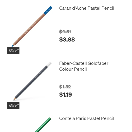
Caran d'Ache Pastel Pencil
$4.31
$3.88
10% off
Faber-Castell Goldfaber
Colour Pencil
$1.32
$1.19
10% off
Conté à Paris Pastel Pencil