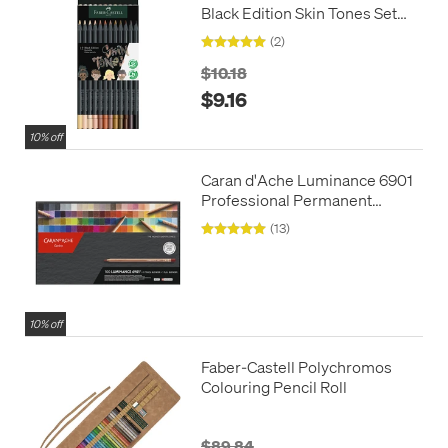
Black Edition Skin Tones Set
of 12
(2)
$10.18
$9.16
10% off
Caran d'Ache Luminance 6901
Professional Permanent
Colour Pencil Box of 100
(13)
Assorted Coloured Pencils, 1
Pencil Blender + 1 Full Blender
10% off
Faber-Castell Polychromos
Colouring Pencil Roll
$89.84