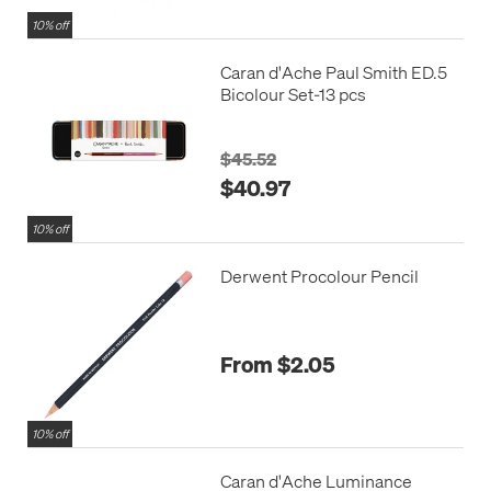
10% off
Caran d'Ache Paul Smith ED.5
Bicolour Set-13 pcs
$45.52
$40.97
10% off
Derwent Procolour Pencil
From $2.05
10% off
Caran d'Ache Luminance