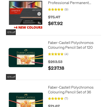
Professional Permanent
Colour Pencil Box of 20
(9)
Portrait Colours + 4 additional
$75.47
$67.92
10% off
Faber-Castell Polychromos
Colouring Pencil Set of 120
(4)
$263.53
$237.18
10% off
Faber-Castell Polychromos
Colouring Pencil Set of 36
(7)
$71.87