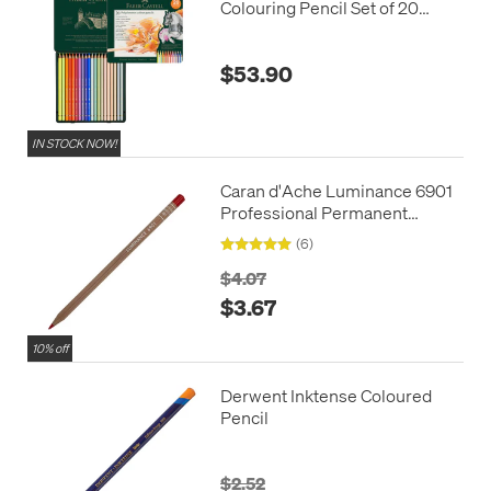
Colouring Pencil Set of 20
New Colours
$53.90
IN STOCK NOW!
Caran d'Ache Luminance 6901
Professional Permanent
Colour Pencil
(6)
$4.07
$3.67
10% off
Derwent Inktense Coloured
Pencil
$2.52