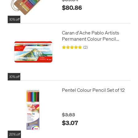
$80.86
10% off
Caran d'Ache Pablo Artists
Permanent Colour Pencil
Assorted Tin of 120
(2)
10% off
Pentel Colour Pencil Set of 12
$3.83
$3.07
20% off