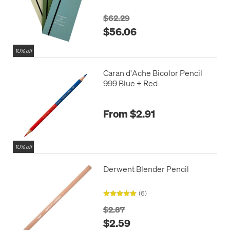
$62.29
$56.06
10% off
Caran d'Ache Bicolor Pencil
999 Blue + Red
From $2.91
10% off
Derwent Blender Pencil
(6)
$2.87
$2.59