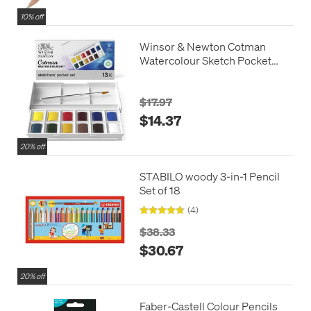
10% off
Winsor & Newton Cotman
Watercolour Sketch Pocket
Box
$17.97
$14.37
20% off
STABILO woody 3-in-1 Pencil
Set of 18
(4)
$38.33
$30.67
20% off
Faber-Castell Colour Pencils