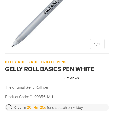
of
1
/
3
/
GELLY ROLL
ROLLERBALL PENS
GELLY ROLL BASICS PEN WHITE
The original Gelly Roll pen
Product Code:
GL20856-M-1
for dispatch on Friday
20h 4m 26s
Order in