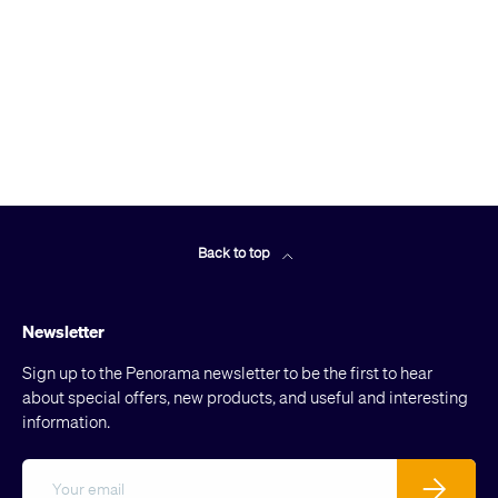
Back to top
Newsletter
Sign up to the Penorama newsletter to be the first to hear
about special offers, new products, and useful and interesting
information.
Email
Subscribe