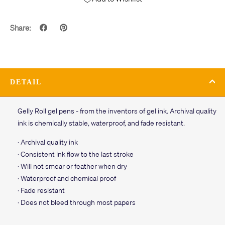
Share:
DETAIL
Gelly Roll gel pens - from the inventors of gel ink. Archival quality
ink is chemically stable, waterproof, and fade resistant.
· Archival quality ink
· Consistent ink flow to the last stroke
· Will not smear or feather when dry
· Waterproof and chemical proof
· Fade resistant
· Does not bleed through most papers