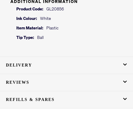
ADDITIONAL INFORMATION
Product Code:
GL20856
Ink Colour:
White
Item Material:
Plastic
Tip Type:
Ball
DELIVERY
REVIEWS
REFILLS & SPARES