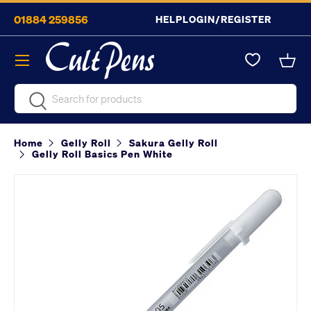
01884 259856
HELP
LOGIN/REGISTER
Skip to content
Menu
Bask
Search
Search
Home
Gelly Roll
Sakura Gelly Roll
Gelly Roll Basics Pen White