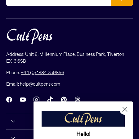
Address: Unit 8, Millennium Place, Business Park, Tiverton
EX16 6SB
Phone:
+44 (0) 1884 259856
Email:
help@cultpens.com
Facebook
YouTube
Instagram
TikTok
Pinterest
Threads
Hello!