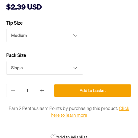
$2.39 USD
Tip Size
Medium
Pack Size
Single
Qty
Add to basket
-
+
Earn 2 Penthusiasm Points by purchasing this product.
Click
here to learn more
Add to Wishlist