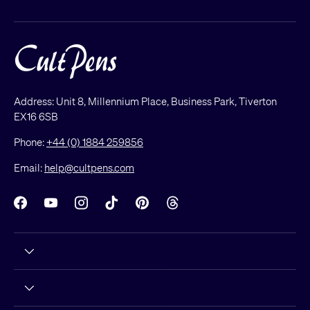
Address: Unit 8, Millennium Place, Business Park, Tiverton
EX16 6SB
Phone:
+44 (0) 1884 259856
Email:
help@cultpens.com
Facebook
YouTube
Instagram
TikTok
Pinterest
Threads