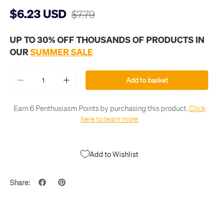
$6.23 USD
$7.79
UP TO 30% OFF THOUSANDS OF PRODUCTS IN
OUR
SUMMER SALE
Qty
Add to basket
-
+
Earn 6 Penthusiasm Points by purchasing this product.
Click
here to learn more
Add to Wishlist
Share: