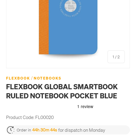
of
1
/
2
/
FLEXBOOK
NOTEBOOKS
FLEXBOOK GLOBAL SMARTBOOK
RULED NOTEBOOK POCKET BLUE
Product Code:
FL00020
for dispatch on Monday
44h 30m 44s
Order in