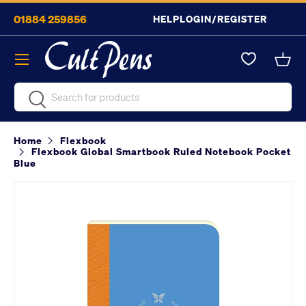
01884 259856
HELP
LOGIN/REGISTER
Skip to content
Menu
Bask
Search
Search
Home
Flexbook
Flexbook Global Smartbook Ruled Notebook Pocket
Blue