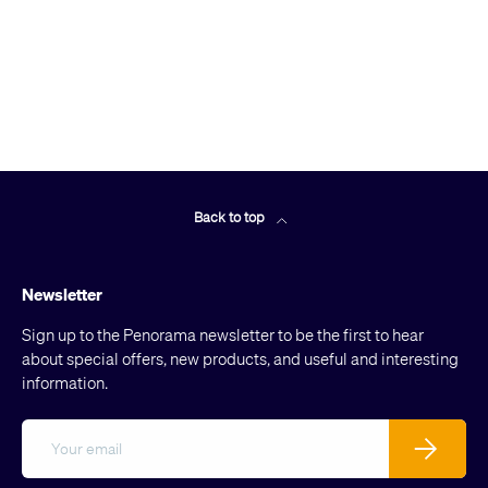
Back to top
Newsletter
Sign up to the Penorama newsletter to be the first to hear
about special offers, new products, and useful and interesting
information.
Email
Subscribe