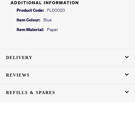
ADDITIONAL INFORMATION
Product Code:
FL00020
Item Colour:
Blue
Item Material:
Paper
DELIVERY
REVIEWS
REFILLS & SPARES