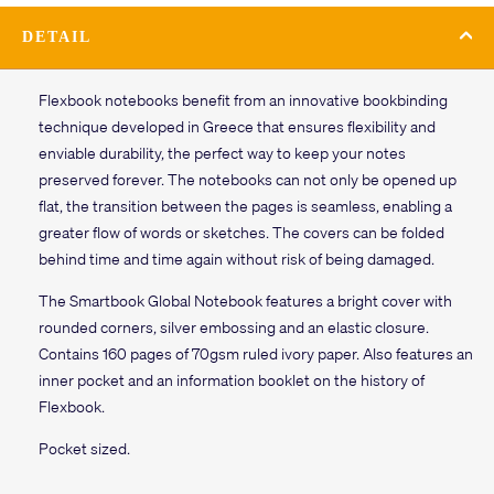
DETAIL
Flexbook notebooks benefit from an innovative bookbinding
technique developed in Greece that ensures flexibility and
enviable durability, the perfect way to keep your notes
preserved forever. The notebooks can not only be opened up
flat, the transition between the pages is seamless, enabling a
greater flow of words or sketches. The covers can be folded
behind time and time again without risk of being damaged.
The
Smartbook
Global Notebook features a
bright
cover with
rounded corners, silver embossing and an elastic closure.
Contains
160 pages of
70gsm ruled ivory paper. Also features an
inner pocket and an information booklet on the history of
Flexbook.
Pocket sized.