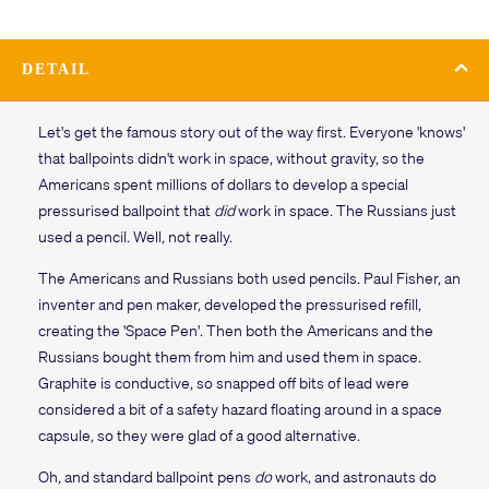
DETAIL
Let's get the famous story out of the way first. Everyone 'knows'
that ballpoints didn't work in space, without gravity, so the
Americans spent millions of dollars to develop a special
pressurised ballpoint that
did
work in space. The Russians just
used a pencil. Well, not really.
The Americans and Russians both used pencils. Paul Fisher, an
inventer and pen maker, developed the pressurised refill,
creating the 'Space Pen'. Then both the Americans and the
Russians bought them from him and used them in space.
Graphite is conductive, so snapped off bits of lead were
considered a bit of a safety hazard floating around in a space
capsule, so they were glad of a good alternative.
Oh, and standard ballpoint pens
do
work, and astronauts do