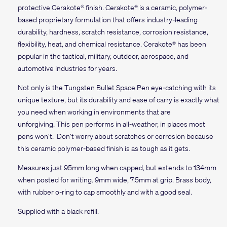
protective Cerakote® finish. Cerakote® is a ceramic, polymer-
based proprietary formulation that offers industry-leading
durability, hardness, scratch resistance, corrosion resistance,
flexibility, heat, and chemical resistance.
Cerakote®
has been
popular in the tactical, military, outdoor, aerospace, and
automotive industries for years.
Not only is the Tungsten Bullet Space Pen eye-catching with its
unique texture, but its durability and ease of carry is exactly what
you need when working in environments that are
unforgiving. This pen performs in all-weather, in places most
pens won’t. Don’t worry about scratches or corrosion because
this ceramic polymer-based finish is as tough as it gets.
Measures just 95mm long when capped, but extends to 134mm
when posted for writing. 9mm wide, 7.5mm at grip. Brass body,
with rubber o-ring to cap smoothly and with a good seal.
Supplied with a black refill.