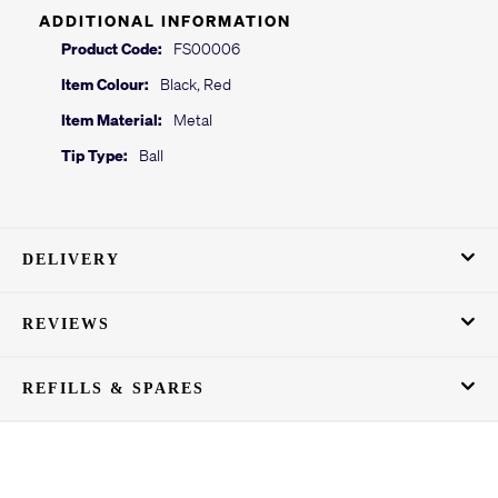
ADDITIONAL INFORMATION
Product Code:
FS00006
Item Colour:
Black, Red
Item Material:
Metal
Tip Type:
Ball
DELIVERY
REVIEWS
REFILLS & SPARES