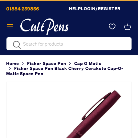
01884 259856
HELP
LOGIN/REGISTER
Skip to content
Menu
Bask
Search
Search
Home
Fisher Space Pen
Cap O Matic
Fisher Space Pen Black Cherry Cerakote Cap-O-
Matic Space Pen