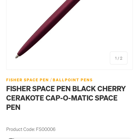
of
1
/
2
/
FISHER SPACE PEN
BALLPOINT PENS
FISHER SPACE PEN BLACK CHERRY
CERAKOTE CAP-O-MATIC SPACE
PEN
Product Code:
FS00006