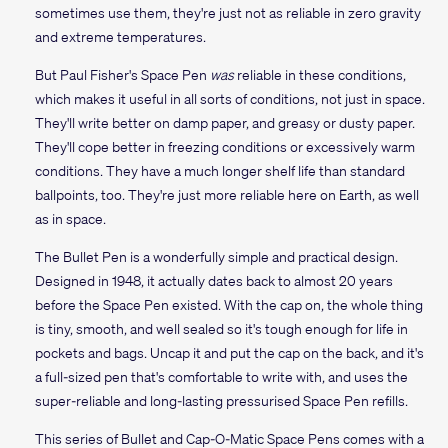
sometimes use them, they're just not as reliable in zero gravity
and extreme temperatures.
But Paul Fisher's Space Pen
was
reliable in these conditions,
which makes it useful in all sorts of conditions, not just in space.
They'll write better on damp paper, and greasy or dusty paper.
They'll cope better in freezing conditions or excessively warm
conditions. They have a much longer shelf life than standard
ballpoints, too. They're just more reliable here on Earth, as well
as in space.
The Bullet Pen is a wonderfully simple and practical design.
Designed in 1948, it actually dates back to almost 20 years
before the Space Pen existed. With the cap on, the whole thing
is tiny, smooth, and well sealed so it's tough enough for life in
pockets and bags. Uncap it and put the cap on the back, and it's
a full-sized pen that's comfortable to write with, and uses the
super-reliable and long-lasting pressurised Space Pen refills.
This series of Bullet and Cap-O-Matic Space Pens comes with a