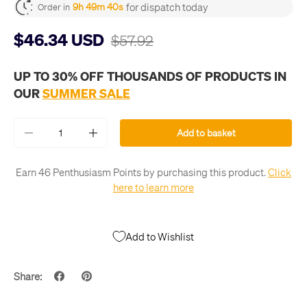
for dispatch today
9h 49m 40s
Order in
$46.34 USD
$57.92
UP TO 30% OFF THOUSANDS OF PRODUCTS IN
OUR
SUMMER SALE
Qty
Add to basket
-
+
Earn 46 Penthusiasm Points by purchasing this product.
Click
here to learn more
Add to Wishlist
Share: