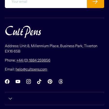
Address: Unit 8, Millennium Place, Business Park, Tiverton
EX16 6SB
Phone:
+44 (0) 1884 259856
Email:
help@cultpens.com
Facebook
YouTube
Instagram
TikTok
Pinterest
Threads