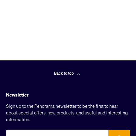
Back to top
Newsletter
Sign up to the Penorama newsletter to be the first to hear
about special offers, new products, and useful and interesting
information.
Email
Subscribe