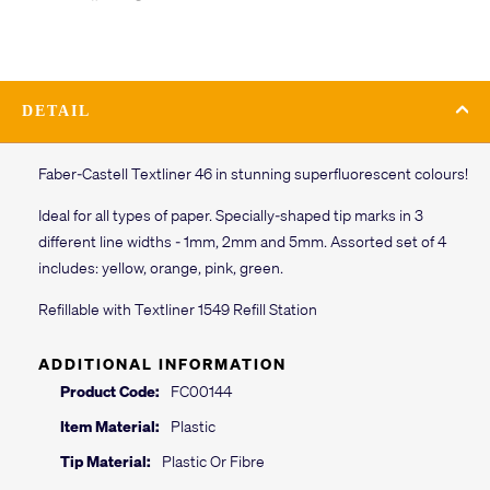
DETAIL
Faber-Castell Textliner 46 in stunning superfluorescent colours!
Ideal for all types of paper. Specially-shaped tip marks in 3
different line widths - 1mm, 2mm and 5mm. Assorted set of 4
includes: yellow, orange, pink, green.
Refillable with Textliner 1549 Refill Station
ADDITIONAL INFORMATION
Product Code:
FC00144
Item Material:
Plastic
Tip Material:
Plastic Or Fibre