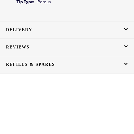
Tip Type:
Porous
DELIVERY
REVIEWS
REFILLS & SPARES