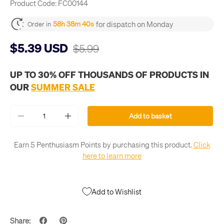
Product Code:
FC00144
for dispatch on Monday
58h 38m 40s
Order in
$5.39 USD
$5.99
UP TO 30% OFF THOUSANDS OF PRODUCTS IN
OUR
SUMMER SALE
Qty
Add to basket
-
+
Earn 5 Penthusiasm Points by purchasing this product.
Click
here to learn more
Add to Wishlist
Share: