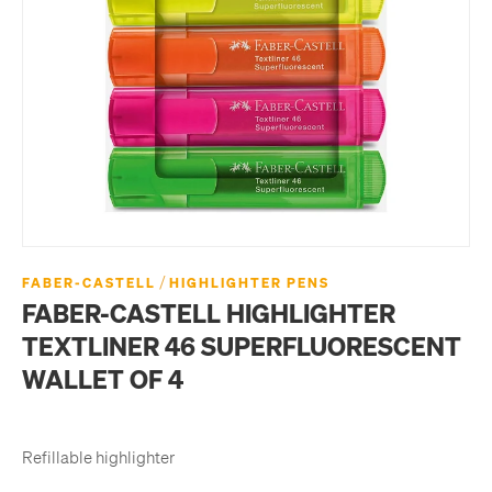
/
FABER-CASTELL
HIGHLIGHTER PENS
FABER-CASTELL HIGHLIGHTER
TEXTLINER 46 SUPERFLUORESCENT
WALLET OF 4
Refillable highlighter