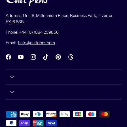
Address: Unit 8, Millennium Place, Business Park, Tiverton
EX16 6SB
Phone:
+44 (0) 1884 259856
Email:
help@cultpens.com
Facebook
YouTube
Instagram
TikTok
Pinterest
Threads
Payment methods accepted