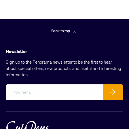
Back to top
Newsletter
Sign up to the Penorama newsletter to be the first to hear
about special offers, new products, and useful and interesting
information.
Email
Subscribe