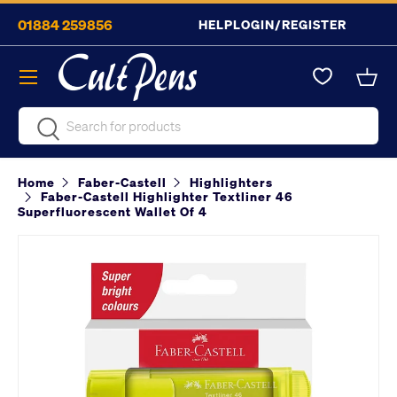
01884 259856
HELP
LOGIN/REGISTER
Skip to content
Menu
Bask
Search
Search
Home
Faber-Castell
Highlighters
Faber-Castell Highlighter Textliner 46
Superfluorescent Wallet Of 4