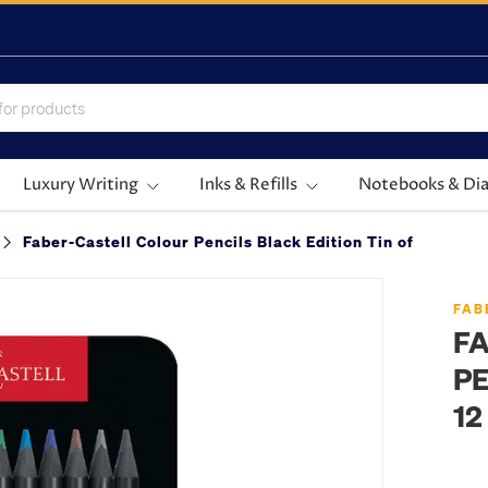
Luxury Writing
Inks & Refills
Notebooks & Dia
Faber-Castell Colour Pencils Black Edition Tin of 12
FAB
F
PE
12