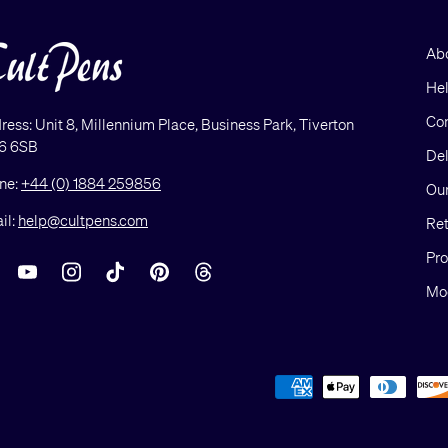
Ab
He
Con
ress: Unit 8, Millennium Place, Business Park, Tiverton
6 6SB
Del
ne:
+44 (0) 1884 259856
Our
il:
help@cultpens.com
Ret
Pro
acebook
YouTube
Instagram
TikTok
Pinterest
Threads
Mod
Payment methods accepted