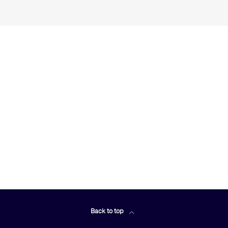
Back to top