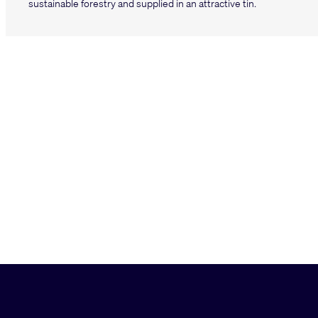
sustainable forestry and supplied in an attractive tin.