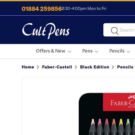
01884 259856
8:30-4:00pm Mon to Fri
Skip to content
Search
Search
Offers & New
Pens
Pencils
Home
Faber-Castell
Black Edition
Pencils