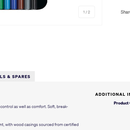
of
Shar
1
/
2
LLS & SPARES
ADDITIONAL 
Product
 control as well as comfort. Soft, break-
t, with wood casings sourced from certified