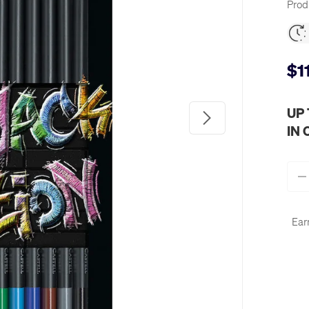
Prod
$1
UP
Next
IN
Qty
-
Ear