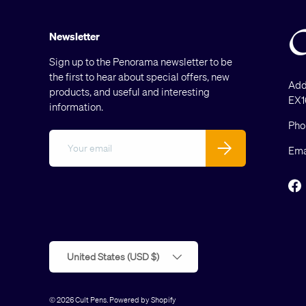
Newsletter
Sign up to the Penorama newsletter to be
the first to hear about special offers, new
Add
products, and useful and interesting
EX1
information.
Pho
Email
Subscribe
Ema
F
Country/Region
United States (USD $)
© 2026
Cult Pens
.
Powered by Shopify