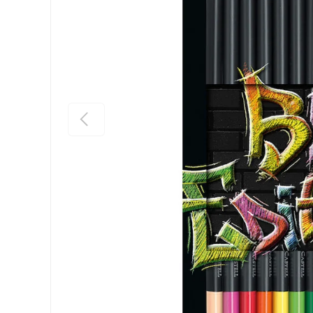
Previous