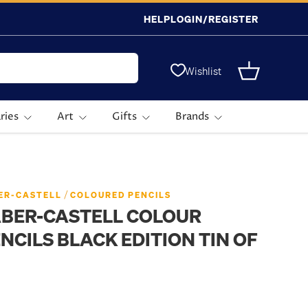
HELP
LOGIN/REGISTER
Wishlist
Basket
ries
Art
Gifts
Brands
/
ER-CASTELL
COLOURED PENCILS
ABER-CASTELL COLOUR
NCILS BLACK EDITION TIN OF