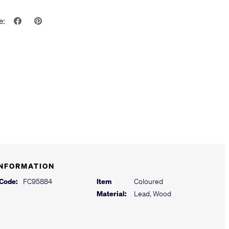
e:
INFORMATION
 Code:
FC95884
Item
Coloured
Material:
Lead, Wood