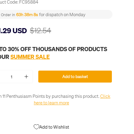
uct Code:
FC95884
for dispatch on Monday
63h 38m 8s
Order in
$12.54
1.29 USD
 TO 30% OFF THOUSANDS OF PRODUCTS
 OUR
SUMMER SALE
Add to basket
+
n 11 Penthusiasm Points by purchasing this product.
Click
here to learn more
Add to Wishlist