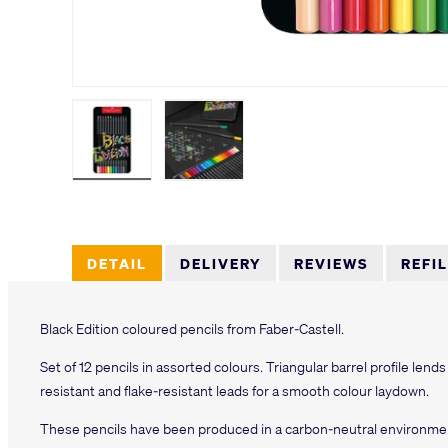
Load image 1 in gallery view
Load image 2 in gallery view
DETAIL
DELIVERY
REVIEWS
REFI
Black Edition coloured pencils from Faber-Castell.
Set of 12 pencils in assorted colours. Triangular barrel profile lends
resistant and flake-resistant leads for a smooth colour laydown.
These pencils have been produced in a carbon-neutral environmen