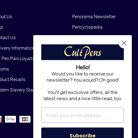
out Us
Penorama Newsletter
lp
Pencyclopedia
tact Us
Blog
ivery Information
Cookies
 Pen Pals Loyalty Scheme
Privacy
Hello!
urns
FAQs
Would you like to receive our
duct Recalls
Terms and Conditions
newsletter? You would? Oh good!
ern Slavery Statement
Sitemap
You'll get exclusive offers, all the
latest news and a nice little read, too.
Subscribe