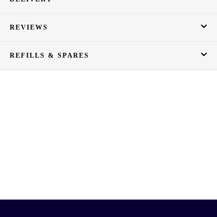
REVIEWS
REFILLS & SPARES