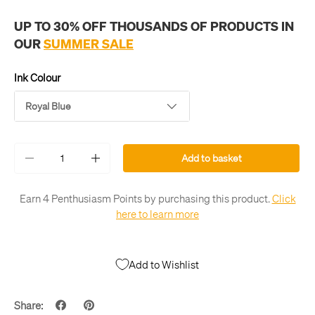
UP TO 30% OFF THOUSANDS OF PRODUCTS IN
OUR
SUMMER SALE
Ink Colour
Royal Blue
Qty
Add to basket
-
+
Earn 4 Penthusiasm Points by purchasing this product.
Click
here to learn more
Add to Wishlist
Share: