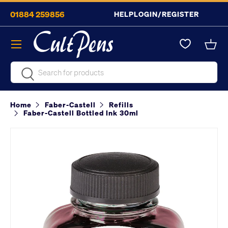
01884 259856
HELP
LOGIN/REGISTER
Skip to content
Menu
Bask
Search
Search
Home
Faber-Castell
Refills
Faber-Castell Bottled Ink 30ml