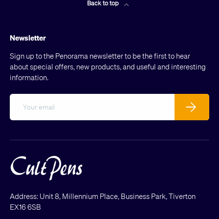
Back to top
Newsletter
Sign up to the Penorama newsletter to be the first to hear
about special offers, new products, and useful and interesting
information.
Email
Subscribe
Address: Unit 8, Millennium Place, Business Park, Tiverton
EX16 6SB