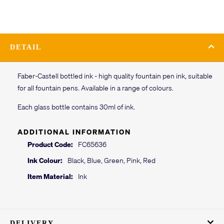
DETAIL
Faber-Castell bottled ink - high quality fountain pen ink, suitable
for all fountain pens. Available in a range of colours.
Each glass bottle contains 30ml of ink.
ADDITIONAL INFORMATION
Product Code:
FC65636
Ink Colour:
Black, Blue, Green, Pink, Red
Item Material:
Ink
DELIVERY