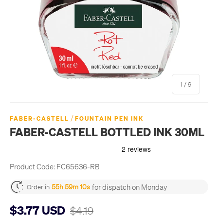
of
1
/
9
/
FABER-CASTELL
FOUNTAIN PEN INK
FABER-CASTELL BOTTLED INK 30ML
Product Code:
FC65636-RB
for dispatch on Monday
55h 59m 10s
Order in
$3.77 USD
$4.19