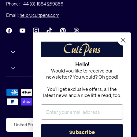
Phone:
+44 (0) 1884 259856
Email:
help@cultpens.com
Facebook
YouTube
Instagram
TikTok
Pinterest
Threads
Hello!
Would you like to receive our
newsletter? You would? Oh good!
You'll get exclusive offers, all the
Payment methods accepted
latest news and a nice little read, too.
Country/Region
United States (USD $)
Subscribe