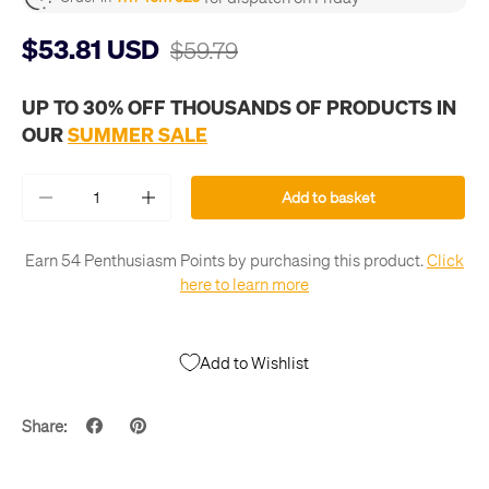
$53.81 USD
$59.79
UP TO 30% OFF THOUSANDS OF PRODUCTS IN
OUR
SUMMER SALE
Qty
Add to basket
-
+
Earn 54 Penthusiasm Points by purchasing this product.
Click
here to learn more
Add to Wishlist
Share: