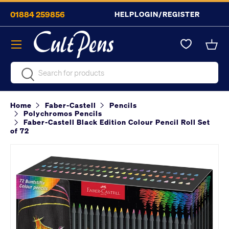
01884 259856
HELP
LOGIN/REGISTER
Skip to content
Menu
Bask
Search
Search
Home
Faber-Castell
Pencils
Polychromos Pencils
Faber-Castell Black Edition Colour Pencil Roll Set
of 72