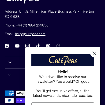
Address: Unit 8, Millennium Place, Business Park, Tiverton
EX16 6SB
Phone:
+44 (0) 1884 259856
Email:
help@cultpens.com
Facebook
YouTube
Instagram
TikTok
Pinterest
Threads
Hello!
Would you like to receive our
newsletter? You would? Oh good!
You'll get exclusive offers, all the
Payment methods accepted
latest news and a nice little read, too.