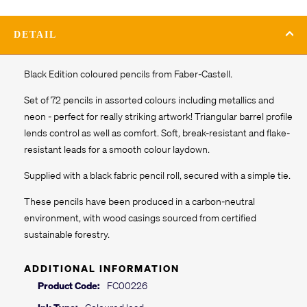
DETAIL
Black Edition coloured pencils from Faber-Castell.
Set of 72 pencils in assorted colours including metallics and
neon - perfect for really striking artwork! Triangular barrel profile
lends control as well as comfort. Soft, break-resistant and flake-
resistant leads for a smooth colour laydown.
Supplied with a black fabric pencil roll, secured with a simple tie.
These pencils have been produced in a carbon-neutral
environment, with wood casings sourced from certified
sustainable forestry.
ADDITIONAL INFORMATION
Product Code:
FC00226
Ink Type:
Coloured lead