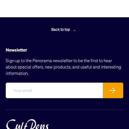
Back to top
Newsletter
Sign up to the Penorama newsletter to be the first to hear
about special offers, new products, and useful and interesting
information.
Email
Subscribe