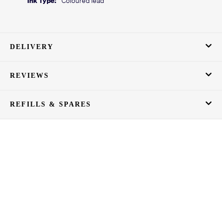
DELIVERY
REVIEWS
REFILLS & SPARES