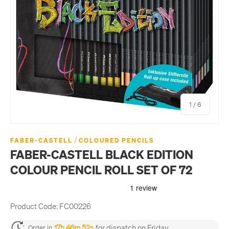
of
1
/
6
/
FABER-CASTELL
COLOURED PENCILS
FABER-CASTELL BLACK EDITION
COLOUR PENCIL ROLL SET OF 72
Product Code:
FC00226
for dispatch on Friday
17h 46m 52s
Order in