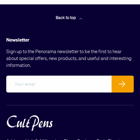
Back to top
Newsletter
Sign up to the Penorama newsletter to be the first to hear
about special offers, new products, and useful and interesting
information.
Email
Subscribe