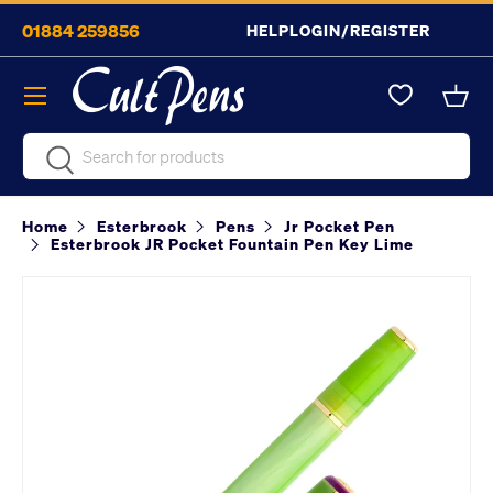
01884 259856
HELP
LOGIN/REGISTER
Skip to content
Menu
Bask
Search
Search
Home
Esterbrook
Pens
Jr Pocket Pen
Esterbrook JR Pocket Fountain Pen Key Lime