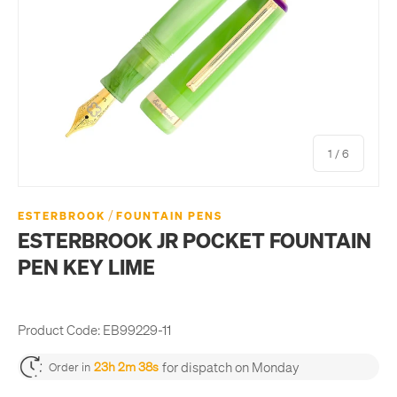
of
1
/
6
/
ESTERBROOK
FOUNTAIN PENS
ESTERBROOK JR POCKET FOUNTAIN
PEN KEY LIME
Product Code:
EB99229-11
for dispatch on Monday
23h 2m 37s
Order in