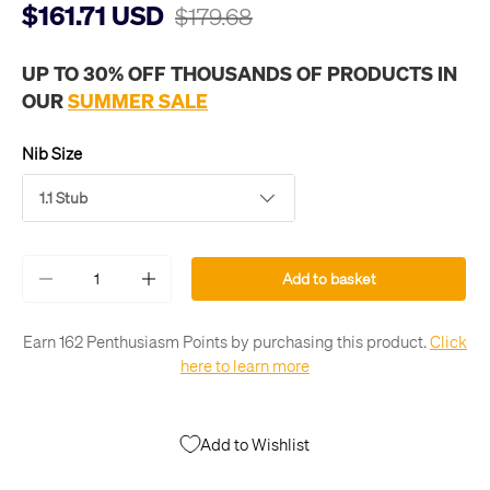
$161.71 USD
$179.68
UP TO 30% OFF THOUSANDS OF PRODUCTS IN
OUR
SUMMER SALE
Nib Size
1.1 Stub
Qty
Add to basket
-
+
Earn 162 Penthusiasm Points by purchasing this product.
Click
here to learn more
Add to Wishlist