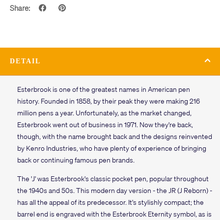
Share:
DETAIL
Esterbrook is one of the greatest names in American pen
history. Founded in 1858, by their peak they were making 216
million pens a year. Unfortunately, as the market changed,
Esterbrook went out of business in 1971. Now they're back,
though, with the name brought back and the designs reinvented
by Kenro Industries, who have plenty of experience of bringing
back or continuing famous pen brands.
The 'J' was Esterbrook's classic pocket pen, popular throughout
the 1940s and 50s. This modern day version - the JR (J Reborn) -
has all the appeal of its predecessor. It's stylishly compact; the
barrel end is engraved with the Esterbrook Eternity symbol, as is