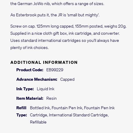
the German JoWo nib, which offers a range of sizes.
As Esterbrook puts it, the JR is 'small but mighty'.
Screw on cap. 125mm long capped, 155mm posted, weighs 20g.
Supplied in a nice cloth gift box, ink cartridge, and converter.
Uses standard international cartridges so you'll always have
plenty of ink choices.
ADDITIONAL INFORMATION
Product Code:
EB99229
Advance Mechanism:
Capped
Ink Type:
Liquid Ink
Item Material:
Resin
Refill
Bottled Ink, Fountain Pen Ink, Fountain Pen Ink
Type:
Cartridge, International Standard Cartridge,
Refillable