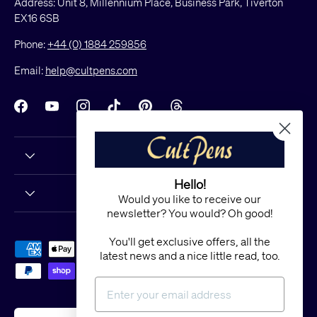
Address: Unit 8, Millennium Place, Business Park, Tiverton
EX16 6SB
Phone:
+44 (0) 1884 259856
Email:
help@cultpens.com
Facebook
YouTube
Instagram
TikTok
Pinterest
Threads
Hello!
Would you like to receive our
newsletter? You would? Oh good!
You'll get exclusive offers, all the
Payment methods accepted
latest news and a nice little read, too.
Country/Region