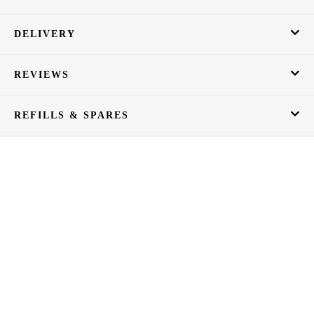
DELIVERY
REVIEWS
REFILLS & SPARES