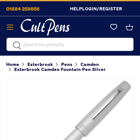
01884 259856
HELP
LOGIN/REGISTER
Skip to content
Menu
Bask
Search
Search
Home
Esterbrook
Pens
Camden
Esterbrook Camden Fountain Pen Silver