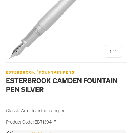
of
1
/
4
/
ESTERBROOK
FOUNTAIN PENS
ESTERBROOK CAMDEN FOUNTAIN
PEN SILVER
Classic American fountain pen
Product Code:
EB71394-F