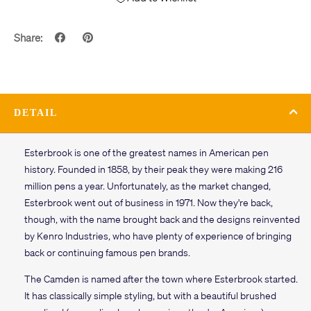
Share:
DETAIL
Esterbrook is one of the greatest names in American pen
history. Founded in 1858, by their peak they were making 216
million pens a year. Unfortunately, as the market changed,
Esterbrook went out of business in 1971. Now they're back,
though, with the name brought back and the designs reinvented
by Kenro Industries, who have plenty of experience of bringing
back or continuing famous pen brands.
The Camden is named after the town where Esterbrook started.
It has classically simple styling, but with a beautiful brushed