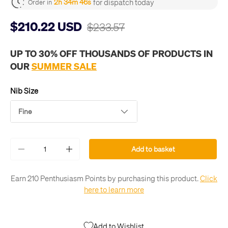
for dispatch today
2h 34m 45s
Order in
$210.22 USD
$233.57
UP TO 30% OFF THOUSANDS OF PRODUCTS IN
OUR
SUMMER SALE
Nib Size
Fine
Qty
Add to basket
-
+
Earn 210 Penthusiasm Points by purchasing this product.
Click
here to learn more
Add to Wishlist