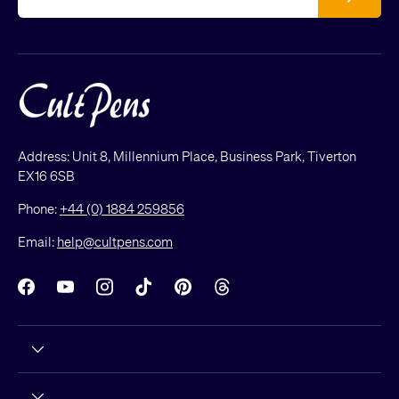
Address: Unit 8, Millennium Place, Business Park, Tiverton
EX16 6SB
Phone:
+44 (0) 1884 259856
Email:
help@cultpens.com
Facebook
YouTube
Instagram
TikTok
Pinterest
Threads