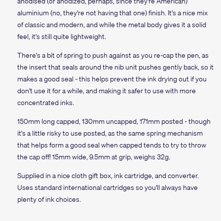
anodised (or anodized, perhaps, since they're American)
aluminium (no, they're not having that one) finish. It's a nice mix
of classic and modern, and while the metal body gives it a solid
feel, it's still quite lightweight.
There's a bit of spring to push against as you re-cap the pen, as
the insert that seals around the nib unit pushes gently back, so it
makes a good seal - this helps prevent the ink drying out if you
don't use it for a while, and making it safer to use with more
concentrated inks.
150mm long capped, 130mm uncapped, 171mm posted - though
it's a little risky to use posted, as the same spring mechanism
that helps form a good seal when capped tends to try to throw
the cap off! 15mm wide, 9.5mm at grip, weighs 32g.
Supplied in a nice cloth gift box, ink cartridge, and converter.
Uses standard international cartridges so you'll always have
plenty of ink choices.