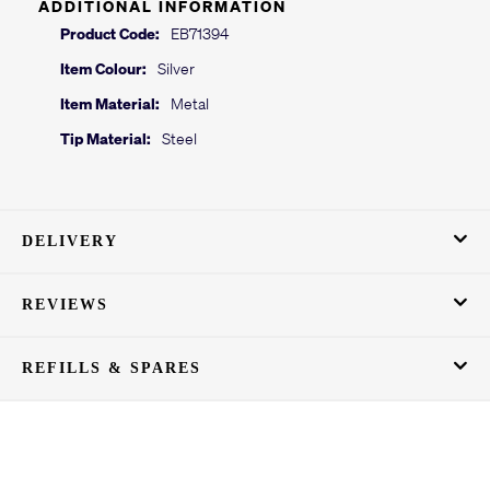
ADDITIONAL INFORMATION
Product Code:
EB71394
Item Colour:
Silver
Item Material:
Metal
Tip Material:
Steel
DELIVERY
REVIEWS
REFILLS & SPARES