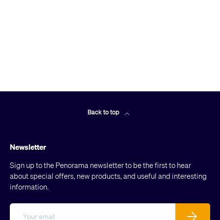
Back to top
Newsletter
Sign up to the Penorama newsletter to be the first to hear
about special offers, new products, and useful and interesting
information.
Email
Subscribe