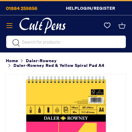
01884 259856
HELP
LOGIN/REGISTER
Skip to content
Menu
Bask
Search
Search
Home
Daler-Rowney
Daler-Rowney Red & Yellow Spiral Pad A4