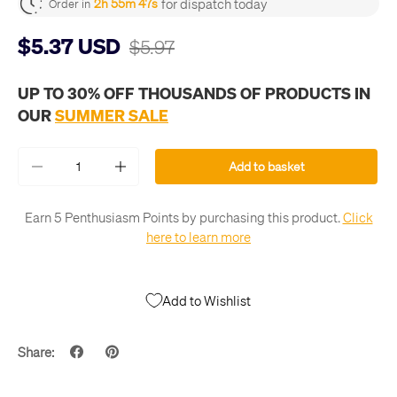
for dispatch today
2h 55m 46s
Order in
$5.37 USD
$5.97
UP TO 30% OFF THOUSANDS OF PRODUCTS IN
OUR
SUMMER SALE
Qty
Add to basket
-
+
Earn 5 Penthusiasm Points by purchasing this product.
Click
here to learn more
Add to Wishlist
Share: