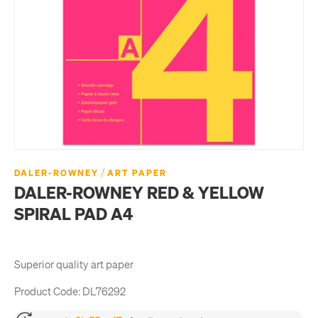
/
DALER-ROWNEY
ART PAPER
DALER-ROWNEY RED & YELLOW
SPIRAL PAD A4
Superior quality art paper
Product Code:
DL76292