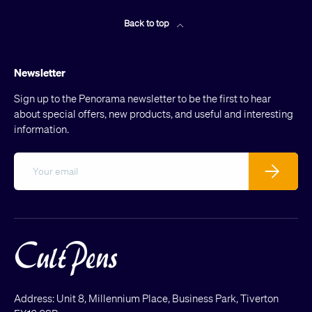
Back to top
Newsletter
Sign up to the Penorama newsletter to be the first to hear
about special offers, new products, and useful and interesting
information.
Email
Subscribe
Address: Unit 8, Millennium Place, Business Park, Tiverton