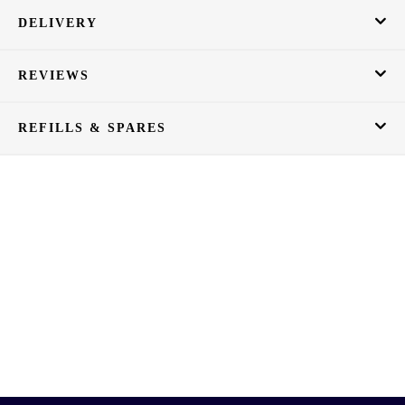
DELIVERY
REVIEWS
REFILLS & SPARES