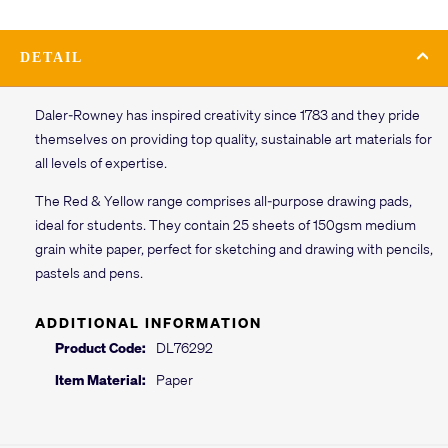
DETAIL
Daler-Rowney has inspired creativity since 1783 and they pride
themselves on providing top quality, sustainable art materials for
all levels of expertise.
The Red & Yellow range comprises all-purpose drawing pads,
ideal for students. They contain 25 sheets of 150gsm medium
grain white paper, perfect for sketching and drawing with pencils,
pastels and pens.
ADDITIONAL INFORMATION
Product Code:
DL76292
Item Material:
Paper