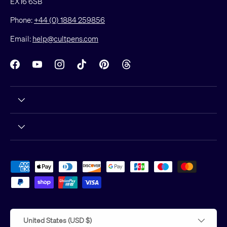
EX16 6SB
Phone:
+44 (0) 1884 259856
Email:
help@cultpens.com
Facebook
YouTube
Instagram
TikTok
Pinterest
Threads
Payment methods accepted
Country/Region
United States (USD $)