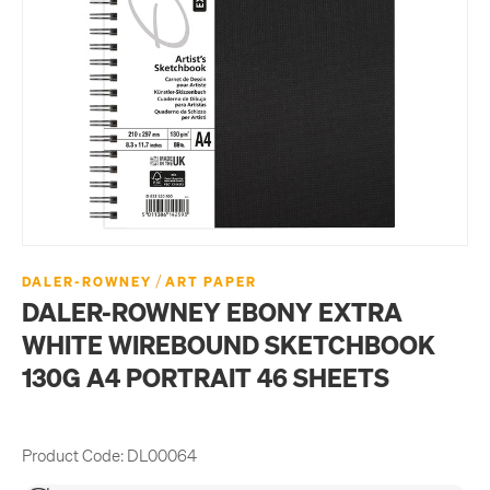
/
DALER-ROWNEY
ART PAPER
DALER-ROWNEY EBONY EXTRA
WHITE WIREBOUND SKETCHBOOK
130G A4 PORTRAIT 46 SHEETS
Product Code:
DL00064