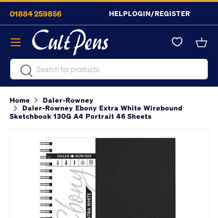
01884 259856
HELP
LOGIN/REGISTER
Skip to content
Menu
Bask
Search
Search
Home
Daler-Rowney
Daler-Rowney Ebony Extra White Wirebound
Sketchbook 130G A4 Portrait 46 Sheets