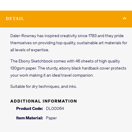
DETAIL
Daler-Rowney has inspired creativity since 1783 and they pride
themselves on providing top quality, sustainable art materials for
all levels of expertise.
The Ebony Sketchbook comes with 46 sheets of high quality
130gsm paper. The sturdy, ebony black hardback cover protects
your work making it an ideal travel companion.
Suitable for dry techniques, and inks.
ADDITIONAL INFORMATION
Product Code:
DL00064
Item Material:
Paper