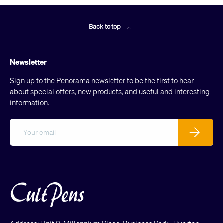
Back to top
Newsletter
Sign up to the Penorama newsletter to be the first to hear
about special offers, new products, and useful and interesting
information.
Email
Subscribe
Address: Unit 8, Millennium Place, Business Park, Tiverton