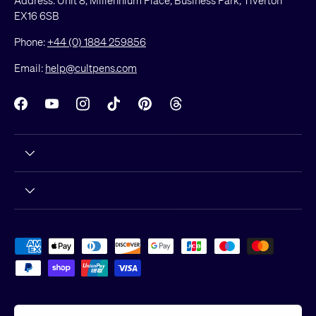
EX16 6SB
Phone:
+44 (0) 1884 259856
Email:
help@cultpens.com
Facebook
YouTube
Instagram
TikTok
Pinterest
Threads
Payment methods accepted
Country/Region