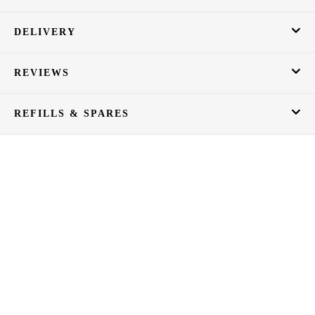
DELIVERY
REVIEWS
REFILLS & SPARES