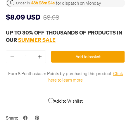
for dispatch on Monday
43h 28m 24s
Order in
$8.09 USD
$8.98
UP TO 30% OFF THOUSANDS OF PRODUCTS IN
OUR
SUMMER SALE
Qty
Add to basket
-
+
Earn 8 Penthusiasm Points by purchasing this product.
Click
here to learn more
Add to Wishlist
Share: