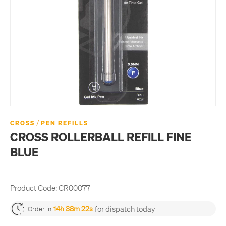
/
CROSS
PEN REFILLS
CROSS ROLLERBALL REFILL FINE
BLUE
Product Code:
CR00077
for dispatch today
14h 38m 22s
Order in