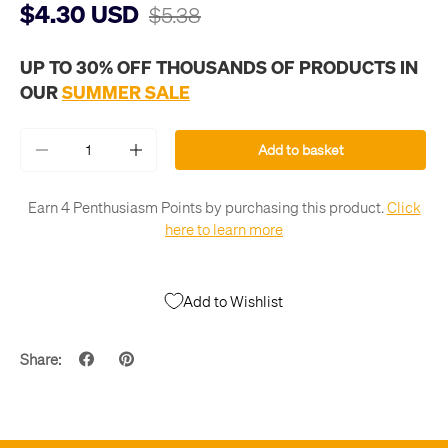
$4.30 USD
$5.38
UP TO 30% OFF THOUSANDS OF PRODUCTS IN
OUR
SUMMER SALE
Qty
Add to basket
-
+
Earn 4 Penthusiasm Points by purchasing this product.
Click
here to learn more
Add to Wishlist
Share: