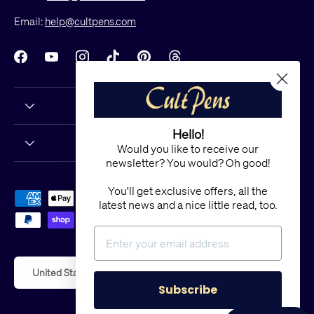
Email:
help@cultpens.com
Facebook
YouTube
Instagram
TikTok
Pinterest
Threads
Hello!
Would you like to receive our
newsletter? You would? Oh good!
You'll get exclusive offers, all the
Payment methods accepted
latest news and a nice little read, too.
Country/Region
United States (USD $)
Subscribe