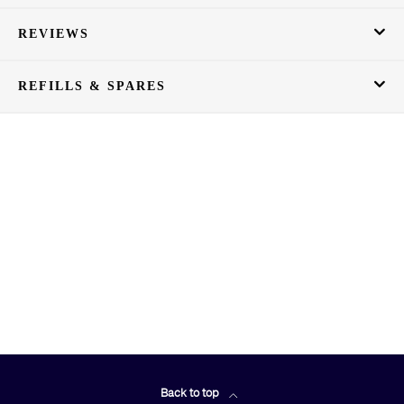
REVIEWS
REFILLS & SPARES
Back to top