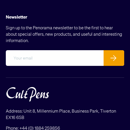
Newsletter
Sign up to the Penorama newsletter to be the first to hear
about special offers, new products, and useful and interesting
information.
Email
Subscribe
Address: Unit 8, Millennium Place, Business Park, Tiverton
EX16 6SB
Phone:
+44 (0) 1884 259856