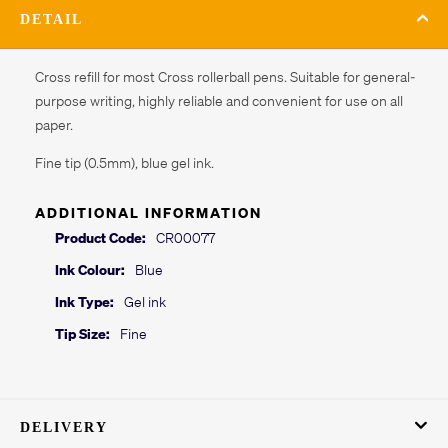
DETAIL
Cross refill for most Cross rollerball pens. Suitable for general-
purpose writing, highly reliable and convenient for use on all
paper.
Fine tip (0.5mm), blue gel ink.
ADDITIONAL INFORMATION
Product Code:
CR00077
Ink Colour:
Blue
Ink Type:
Gel ink
Tip Size:
Fine
DELIVERY