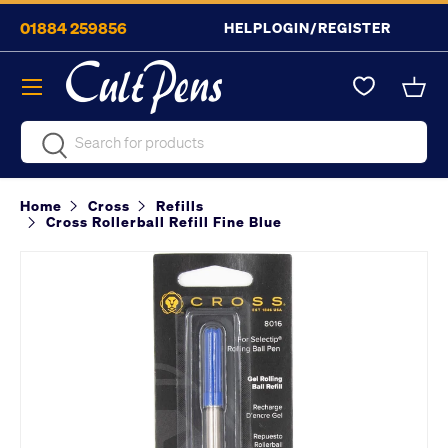
01884 259856
HELP
LOGIN/REGISTER
Skip to content
Menu
Bask
Search
Search
Home
Cross
Refills
Cross Rollerball Refill Fine Blue