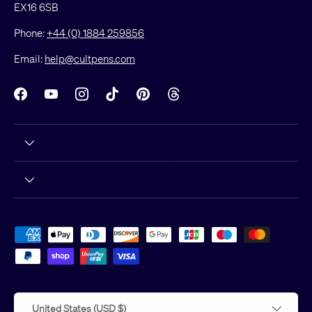
EX16 6SB
Phone:
+44 (0) 1884 259856
Email:
help@cultpens.com
Facebook
YouTube
Instagram
TikTok
Pinterest
Threads
Payment methods accepted
Country/Region
United States (USD $)