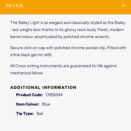
DETAIL
The Bailey Light is as elegant and classically-styled as the Bailey
- but weighs less thanks to its glossy resin body. Fresh, modern
barrel colour, accentuated by polished chrome accents.
Secure click-on cap with polished chrome pocket clip. Fitted with
a fine black gel ink refill.
All Cross writing instruments are guaranteed for life against
mechanical failure.
ADDITIONAL INFORMATION
Product Code:
CR69344
Item Colour:
Blue
Tip Type:
Ball