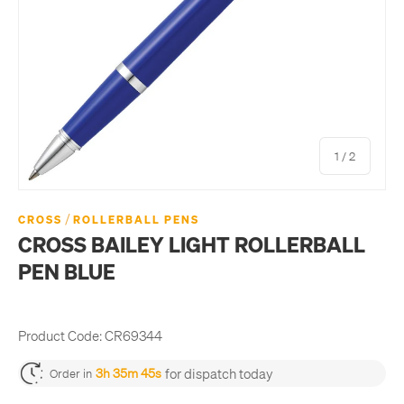
of
1
/
2
/
CROSS
ROLLERBALL PENS
CROSS BAILEY LIGHT ROLLERBALL
PEN BLUE
Product Code:
CR69344
for dispatch today
3h 35m 45s
Order in