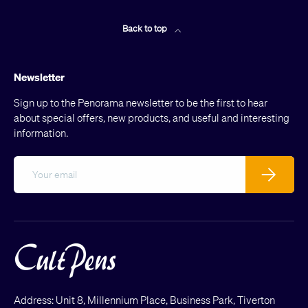
Back to top
Newsletter
Sign up to the Penorama newsletter to be the first to hear
about special offers, new products, and useful and interesting
information.
Email
Subscribe
Address: Unit 8, Millennium Place, Business Park, Tiverton