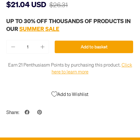
$21.04 USD
$26.31
UP TO 30% OFF THOUSANDS OF PRODUCTS IN
OUR
SUMMER SALE
Qty
Add to basket
-
+
Earn 21 Penthusiasm Points by purchasing this product.
Click
here to learn more
Add to Wishlist
Share: