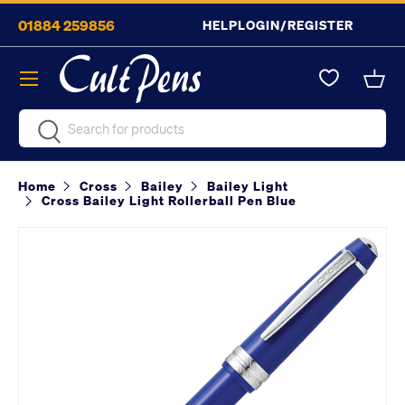
01884 259856
HELP
LOGIN/REGISTER
Skip to content
Menu
Bask
Search
Search
Home
Cross
Bailey
Bailey Light
Cross Bailey Light Rollerball Pen Blue