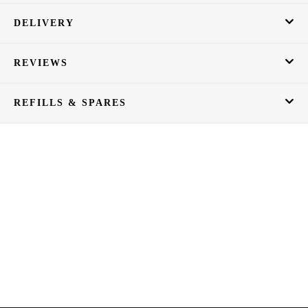
DELIVERY
REVIEWS
REFILLS & SPARES