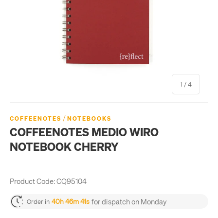
of
1
/
4
/
COFFEENOTES
NOTEBOOKS
COFFEENOTES MEDIO WIRO
NOTEBOOK CHERRY
Product Code:
CQ95104
for dispatch on Monday
40h 46m 41s
Order in