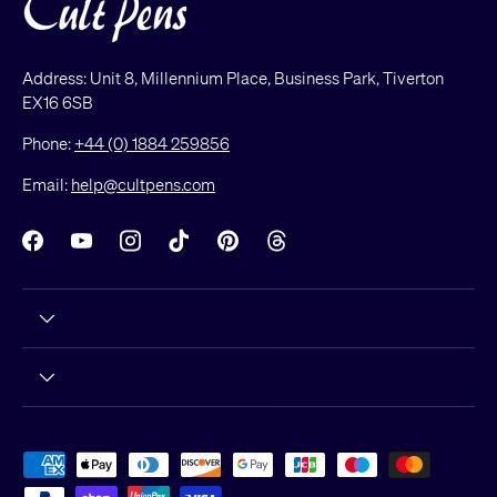
Address: Unit 8, Millennium Place, Business Park, Tiverton
EX16 6SB
Phone:
+44 (0) 1884 259856
Email:
help@cultpens.com
Facebook
YouTube
Instagram
TikTok
Pinterest
Threads
Payment methods accepted