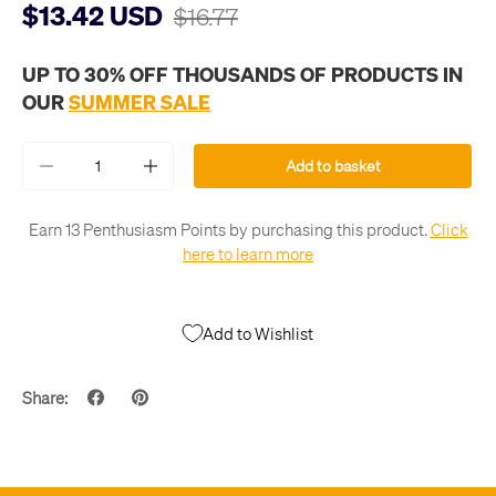
$13.42 USD
$16.77
UP TO 30% OFF THOUSANDS OF PRODUCTS IN
OUR
SUMMER SALE
Qty
Add to basket
-
+
Earn 13 Penthusiasm Points by purchasing this product.
Click
here to learn more
Add to Wishlist
Share: