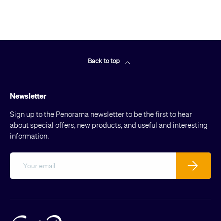
Back to top
Newsletter
Sign up to the Penorama newsletter to be the first to hear
about special offers, new products, and useful and interesting
information.
Email
Subscribe