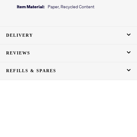
Item Material:
Paper, Recycled Content
DELIVERY
REVIEWS
REFILLS & SPARES