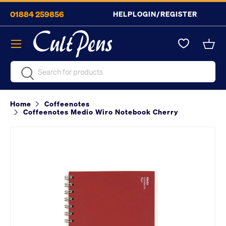
01884 259856
HELP
LOGIN/REGISTER
Skip to content
Menu
Bask
Search
Search
Home
Coffeenotes
Coffeenotes Medio Wiro Notebook Cherry