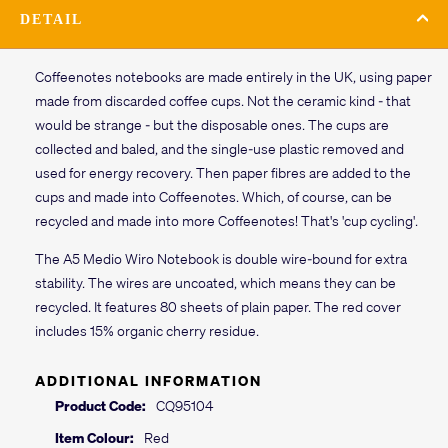
DETAIL
Coffeenotes notebooks are made entirely in the UK, using paper
made from discarded coffee cups. Not the ceramic kind - that
would be strange - but the disposable ones. The cups are
collected and baled, and the single-use plastic removed and
used for energy recovery. Then paper fibres are added to the
cups and made into Coffeenotes. Which, of course, can be
recycled and made into more Coffeenotes! That's 'cup cycling'.
The A5 Medio Wiro Notebook is double wire-bound for extra
stability. The wires are uncoated, which means they can be
recycled. It features 80 sheets of plain paper. The red cover
includes 15% organic cherry residue.
ADDITIONAL INFORMATION
Product Code:
CQ95104
Item Colour:
Red