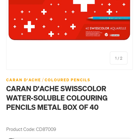
of
1
/
2
/
CARAN D'ACHE
COLOURED PENCILS
CARAN D'ACHE SWISSCOLOR
WATER-SOLUBLE COLOURING
PENCILS METAL BOX OF 40
Product Code:
CD87009