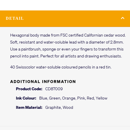
DETAIL
Hexagonal body made from FSC certified Californian cedar wood.
Soft, resistant and water-soluble lead with a diameter of 2.8mm.
Use a paintbrush, sponge or even your fingers to transform this
pencil into paint. Perfect for all artists and drawing enthusiasts.
40 Swisscolor water-soluble coloured pencils in a red tin.
ADDITIONAL INFORMATION
Product Code:
CD87009
Ink Colour:
Blue, Green, Orange, Pink, Red, Yellow
Item Material:
Graphite, Wood