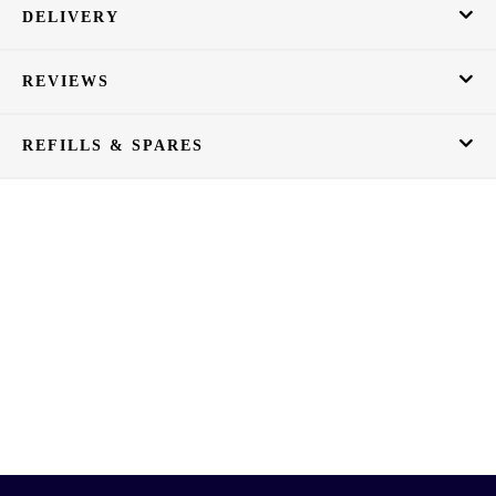
DELIVERY
REVIEWS
REFILLS & SPARES