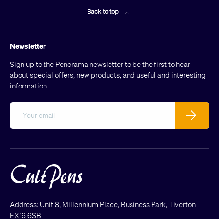
Back to top
Newsletter
Sign up to the Penorama newsletter to be the first to hear
about special offers, new products, and useful and interesting
information.
Email
Subscribe
Address: Unit 8, Millennium Place, Business Park, Tiverton
EX16 6SB