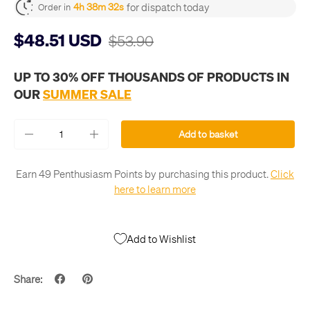
for dispatch today
4h 38m 32s
Order in
$48.51 USD
$53.90
UP TO 30% OFF THOUSANDS OF PRODUCTS IN
OUR
SUMMER SALE
Qty
Add to basket
-
+
Earn 49 Penthusiasm Points by purchasing this product.
Click
here to learn more
Add to Wishlist
Share: