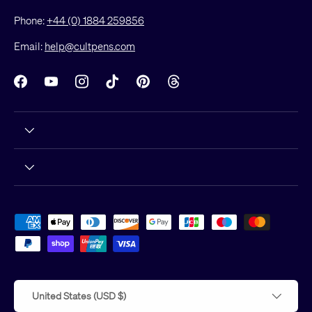
Phone:
+44 (0) 1884 259856
Email:
help@cultpens.com
Facebook
YouTube
Instagram
TikTok
Pinterest
Threads
Payment methods accepted
Country/Region
United States (USD $)