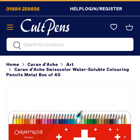
01884 259856
HELP
LOGIN/REGISTER
Skip to content
Menu
Bask
Search
Search
Home
Caran d'Ache
Art
Caran d'Ache Swisscolor Water-Soluble Colouring
Pencils Metal Box of 40