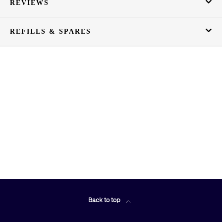
REVIEWS
REFILLS & SPARES
Back to top