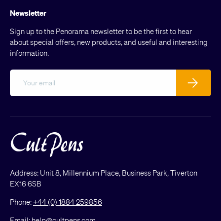
Newsletter
Sign up to the Penorama newsletter to be the first to hear
about special offers, new products, and useful and interesting
information.
Email
Subscribe
Address: Unit 8, Millennium Place, Business Park, Tiverton
EX16 6SB
Phone:
+44 (0) 1884 259856
Email:
help@cultpens.com