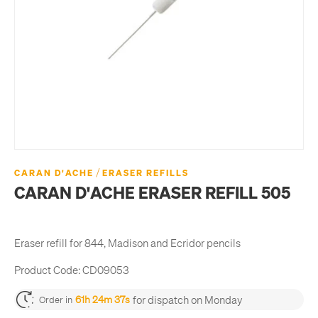
/
CARAN D'ACHE
ERASER REFILLS
CARAN D'ACHE ERASER REFILL 505
Eraser refill for 844, Madison and Ecridor pencils
Product Code:
CD09053
for dispatch on Monday
61h 24m 37s
Order in