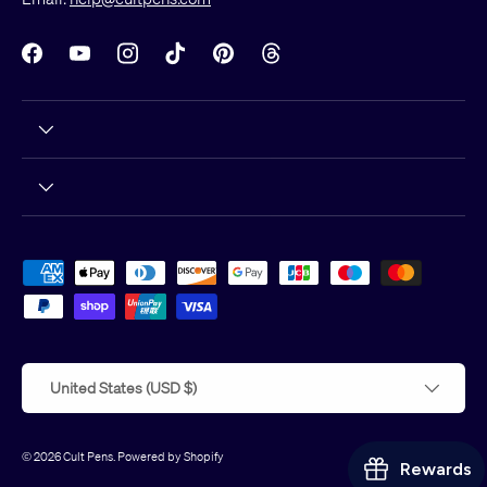
Facebook
YouTube
Instagram
TikTok
Pinterest
Threads
Payment methods accepted
Country/Region
United States (USD $)
© 2026
Cult Pens
.
Powered by Shopify