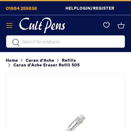
01884 259856
HELP
LOGIN/REGISTER
Skip to content
Menu
Bask
Search
Search
Home
Caran d'Ache
Refills
Caran d'Ache Eraser Refill 505