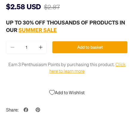
$2.58 USD
$2.87
UP TO 30% OFF THOUSANDS OF PRODUCTS IN
OUR
SUMMER SALE
Qty
Add to basket
-
+
Earn 3 Penthusiasm Points by purchasing this product.
Click
here to learn more
Add to Wishlist
Share: