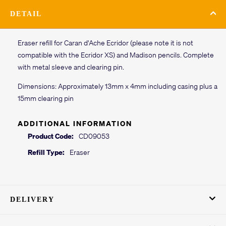
DETAIL
Eraser refill for Caran d'Ache Ecridor (please note it is not
compatible with the Ecridor XS) and Madison pencils. Complete
with metal sleeve and clearing pin.
Dimensions: Approximately 13mm x 4mm including casing plus a
15mm clearing pin
ADDITIONAL INFORMATION
Product Code:
CD09053
Refill Type:
Eraser
DELIVERY